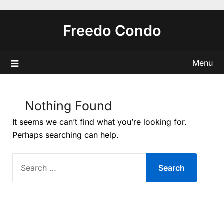
Skip
to
Freedo Condo
content
Menu
Nothing Found
It seems we can’t find what you’re looking for.
Perhaps searching can help.
SEARCH
FOR: