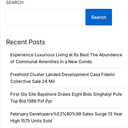
SEARCH
Search
Recent Posts
Experience Luxurious Living at Its Best The Abundance
of Communal Amenities in a New Condo
Freehold Cluster Landed Development Casa Fidelio
Collective Sale 24 Mil
First Gls Site Bayshore Draws Eight Bids Singhaiyi Puts
Top Bid 1388 Psf Ppr
February Developers%E2%80%99 Sales Surge 13 Year
High 1575 Units Sold