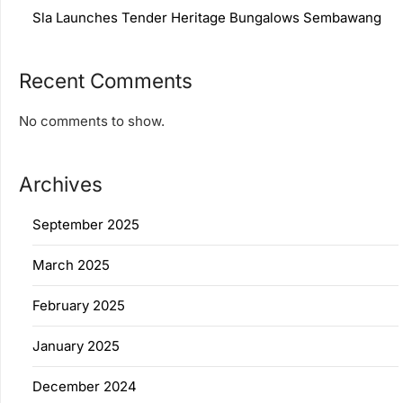
Sla Launches Tender Heritage Bungalows Sembawang
Recent Comments
No comments to show.
Archives
September 2025
March 2025
February 2025
January 2025
December 2024