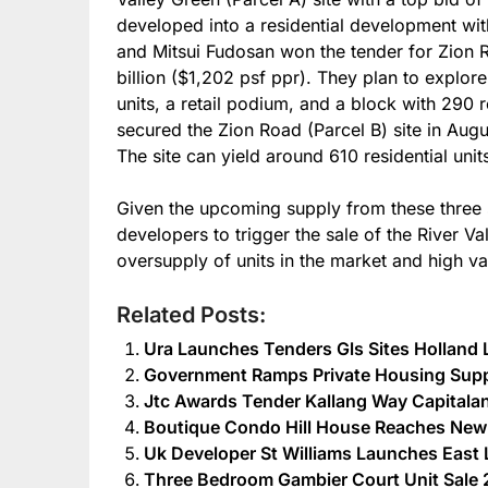
developed into a residential development wi
and Mitsui Fudosan won the tender for Zion Ro
billion ($1,202 psf ppr). They plan to explor
units, a retail podium, and a block with 290 r
secured the Zion Road (Parcel B) site in Augu
The site can yield around 610 residential unit
Given the upcoming supply from these three sit
developers to trigger the sale of the River Va
oversupply of units in the market and high v
Related Posts:
Ura Launches Tenders Gls Sites Holland
Government Ramps Private Housing Suppl
Jtc Awards Tender Kallang Way Capitaland
Boutique Condo Hill House Reaches New
Uk Developer St Williams Launches Ea
Three Bedroom Gambier Court Unit Sale 