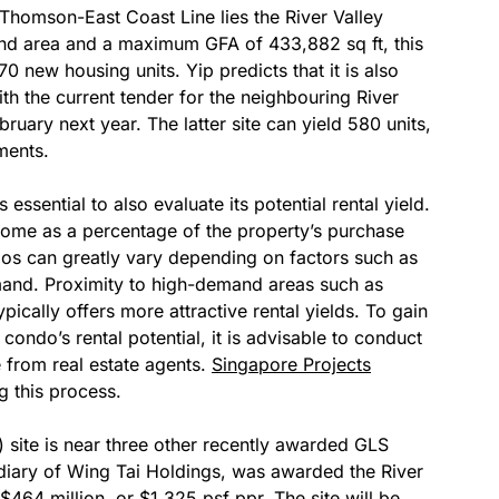
Thomson-East Coast Line lies the River Valley
land area and a maximum GFA of 433,882 sq ft, this
70 new housing units. Yip predicts that it is also
with the current tender for the neighbouring River
bruary next year. The latter site can yield 580 units,
ments.
essential to also evaluate its potential rental yield.
income as a percentage of the property’s purchase
ndos can greatly vary depending on factors such as
mand. Proximity to high-demand areas such as
typically offers more attractive rental yields. To gain
ondo’s rental potential, it is advisable to conduct
from real estate agents.
Singapore Projects
g this process.
C) site is near three other recently awarded GLS
idiary of Wing Tai Holdings, was awarded the River
 $464 million, or $1,325 psf ppr. The site will be