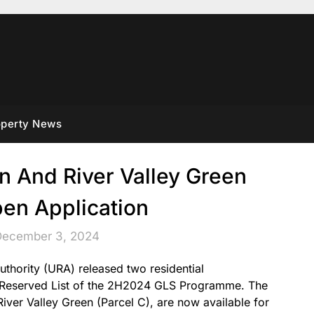
operty News
in And River Valley Green
pen Application
December 3, 2024
hority (URA) released two residential
e Reserved List of the 2H2024 GLS Programme. The
 River Valley Green (Parcel C), are now available for