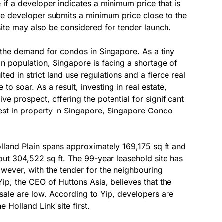
e if a developer indicates a minimum price that is
e developer submits a minimum price close to the
site may also be considered for tender launch.
g the demand for condos in Singapore. As a tiny
in population, Singapore is facing a shortage of
ted in strict land use regulations and a fierce real
to soar. As a result, investing in real estate,
ve prospect, offering the potential for significant
vest in property in Singapore,
Singapore Condo
olland Plain spans approximately 169,175 sq ft and
ut 304,522 sq ft. The 99-year leasehold site has
However, with the tender for the neighbouring
Yip, the CEO of Huttons Asia, believes that the
 sale are low. According to Yip, developers are
 Holland Link site first.