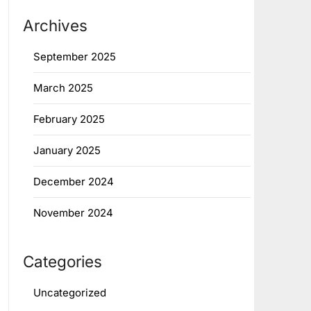
Archives
September 2025
March 2025
February 2025
January 2025
December 2024
November 2024
Categories
Uncategorized