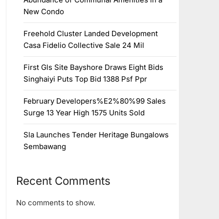
New Condo
Freehold Cluster Landed Development
Casa Fidelio Collective Sale 24 Mil
First Gls Site Bayshore Draws Eight Bids
Singhaiyi Puts Top Bid 1388 Psf Ppr
February Developers%E2%80%99 Sales
Surge 13 Year High 1575 Units Sold
Sla Launches Tender Heritage Bungalows
Sembawang
Recent Comments
No comments to show.