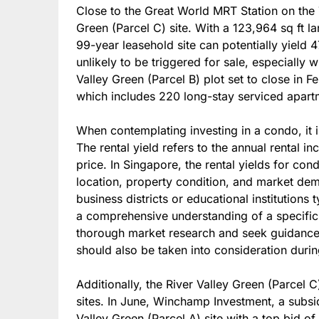
Close to the Great World MRT Station on the 
Green (Parcel C) site. With a 123,964 sq ft 
99-year leasehold site can potentially yield 4
unlikely to be triggered for sale, especially 
Valley Green (Parcel B) plot set to close in Fe
which includes 220 long-stay serviced apart
When contemplating investing in a condo, it is 
The rental yield refers to the annual rental 
price. In Singapore, the rental yields for co
location, property condition, and market de
business districts or educational institutions 
a comprehensive understanding of a specific c
thorough market research and seek guidance 
should also be taken into consideration durin
Additionally, the River Valley Green (Parcel 
sites. In June, Winchamp Investment, a subs
Valley Green (Parcel A) site with a top bid of