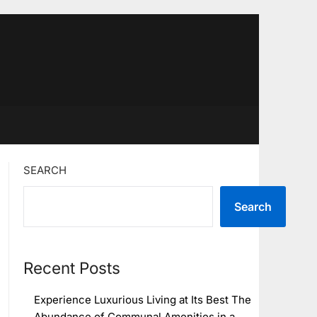
SEARCH
Search
Recent Posts
Experience Luxurious Living at Its Best The
Abundance of Communal Amenities in a