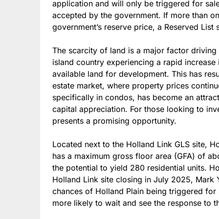
application and will only be triggered for sal
accepted by the government. If more than on
government’s reserve price, a Reserved List 
The scarcity of land is a major factor drivin
island country experiencing a rapid increase 
available land for development. This has resul
estate market, where property prices continue 
specifically in condos, has become an attracti
capital appreciation. For those looking to in
presents a promising opportunity.
Located next to the Holland Link GLS site, H
has a maximum gross floor area (GFA) of abo
the potential to yield 280 residential units. 
Holland Link site closing in July 2025, Mark 
chances of Holland Plain being triggered for
more likely to wait and see the response to the