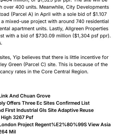
th over 400 units. Meanwhile, City Developments
ad (Parcel A) in April with a sole bid of $1.107
e a mixed-use project with around 740 residential
ental apartment units. Lastly, Allgreen Properties
st with a bid of $730.09 million ($1,304 psf ppr).
s.
es, Yip believes that there is little incentive for
lley Green (Parcel C) site. This is because of the
acancy rates in the Core Central Region.
 Link And Chuan Grove
y Offers Three Ec Sites Confirmed List
 First Industrial Gls Site Adaptive Reuse
 High 3267 Psf
st London Project Regent%E2%80%99S View Asia
264 Mil