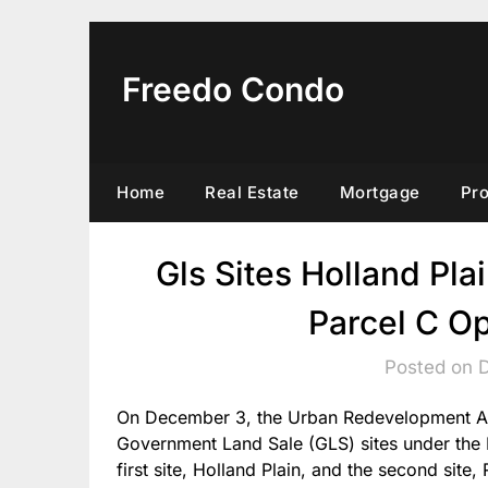
Skip
to
content
Freedo Condo
Home
Real Estate
Mortgage
Pr
Gls Sites Holland Pla
Parcel C O
Posted on 
On December 3, the Urban Redevelopment Aut
Government Land Sale (GLS) sites under th
first site, Holland Plain, and the second site,