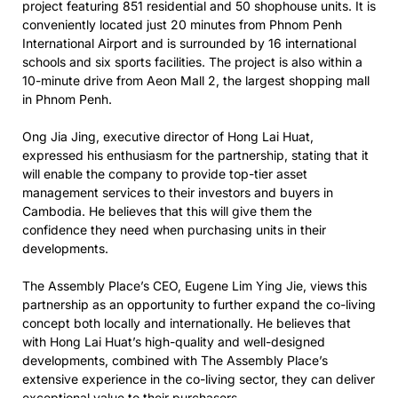
project featuring 851 residential and 50 shophouse units. It is
conveniently located just 20 minutes from Phnom Penh
International Airport and is surrounded by 16 international
schools and six sports facilities. The project is also within a
10-minute drive from Aeon Mall 2, the largest shopping mall
in Phnom Penh.
Ong Jia Jing, executive director of Hong Lai Huat,
expressed his enthusiasm for the partnership, stating that it
will enable the company to provide top-tier asset
management services to their investors and buyers in
Cambodia. He believes that this will give them the
confidence they need when purchasing units in their
developments.
The Assembly Place’s CEO, Eugene Lim Ying Jie, views this
partnership as an opportunity to further expand the co-living
concept both locally and internationally. He believes that
with Hong Lai Huat’s high-quality and well-designed
developments, combined with The Assembly Place’s
extensive experience in the co-living sector, they can deliver
exceptional value to their purchasers.