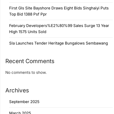
First Gls Site Bayshore Draws Eight Bids Singhaiyi Puts
Top Bid 1388 Psf Ppr
February Developers%E2%80%99 Sales Surge 13 Year
High 1575 Units Sold
Sla Launches Tender Heritage Bungalows Sembawang
Recent Comments
No comments to show.
Archives
September 2025
March 2025