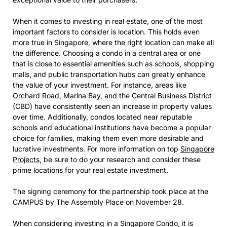
When it comes to investing in real estate, one of the most
important factors to consider is location. This holds even
more true in Singapore, where the right location can make all
the difference. Choosing a condo in a central area or one
that is close to essential amenities such as schools, shopping
malls, and public transportation hubs can greatly enhance
the value of your investment. For instance, areas like
Orchard Road, Marina Bay, and the Central Business District
(CBD) have consistently seen an increase in property values
over time. Additionally, condos located near reputable
schools and educational institutions have become a popular
choice for families, making them even more desirable and
lucrative investments. For more information on top
Singapore
Projects
, be sure to do your research and consider these
prime locations for your real estate investment.
The signing ceremony for the partnership took place at the
CAMPUS by The Assembly Place on November 28.
When considering investing in a Singapore Condo, it is