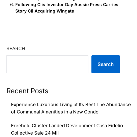
Following Clis Investor Day Aussie Press Carries
Story Cli Acquiring Wingate
SEARCH
Search
Recent Posts
Experience Luxurious Living at Its Best The Abundance
of Communal Amenities in a New Condo
Freehold Cluster Landed Development Casa Fidelio
Collective Sale 24 Mil