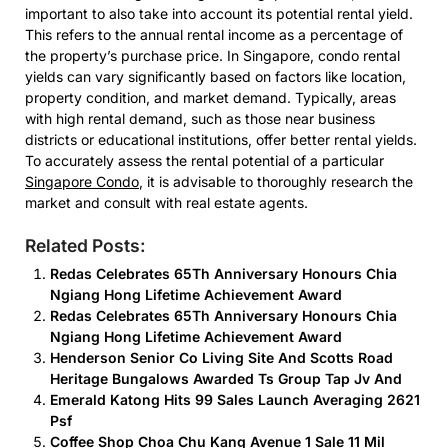
important to also take into account its potential rental yield.
This refers to the annual rental income as a percentage of
the property’s purchase price. In Singapore, condo rental
yields can vary significantly based on factors like location,
property condition, and market demand. Typically, areas
with high rental demand, such as those near business
districts or educational institutions, offer better rental yields.
To accurately assess the rental potential of a particular
Singapore Condo
, it is advisable to thoroughly research the
market and consult with real estate agents.
Related Posts:
Redas Celebrates 65Th Anniversary Honours Chia
Ngiang Hong Lifetime Achievement Award
Redas Celebrates 65Th Anniversary Honours Chia
Ngiang Hong Lifetime Achievement Award
Henderson Senior Co Living Site And Scotts Road
Heritage Bungalows Awarded Ts Group Tap Jv And
Emerald Katong Hits 99 Sales Launch Averaging 2621
Psf
Coffee Shop Choa Chu Kang Avenue 1 Sale 11 Mil