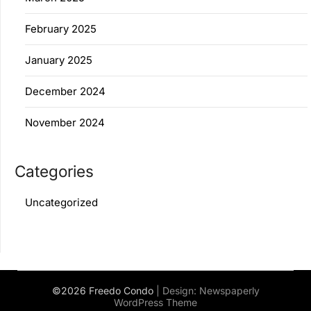
February 2025
January 2025
December 2024
November 2024
Categories
Uncategorized
©2026 Freedo Condo
| Design:
Newspaperly
WordPress Theme