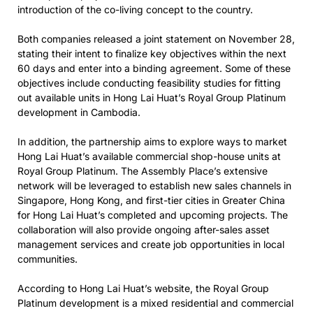
introduction of the co-living concept to the country.
Both companies released a joint statement on November 28,
stating their intent to finalize key objectives within the next
60 days and enter into a binding agreement. Some of these
objectives include conducting feasibility studies for fitting
out available units in Hong Lai Huat’s Royal Group Platinum
development in Cambodia.
In addition, the partnership aims to explore ways to market
Hong Lai Huat’s available commercial shop-house units at
Royal Group Platinum. The Assembly Place’s extensive
network will be leveraged to establish new sales channels in
Singapore, Hong Kong, and first-tier cities in Greater China
for Hong Lai Huat’s completed and upcoming projects. The
collaboration will also provide ongoing after-sales asset
management services and create job opportunities in local
communities.
According to Hong Lai Huat’s website, the Royal Group
Platinum development is a mixed residential and commercial