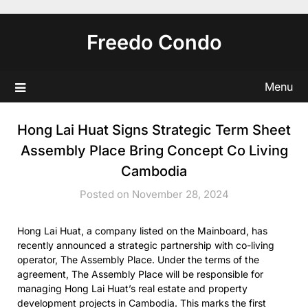
Skip
to
Freedo Condo
content
Menu
Hong Lai Huat Signs Strategic Term Sheet
Assembly Place Bring Concept Co Living
Cambodia
Posted on November 28, 2024
Hong Lai Huat, a company listed on the Mainboard, has
recently announced a strategic partnership with co-living
operator, The Assembly Place. Under the terms of the
agreement, The Assembly Place will be responsible for
managing Hong Lai Huat’s real estate and property
development projects in Cambodia. This marks the first