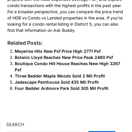
condo transactions with the highest profits in the past year.
For a broader perspective, you can compare the price trend
of HDB vs Condo vs Landed properties in the area. If you’re
looking for a condo rental listing in District 5, you can also
find that information on Ask Buddy.
Related Posts:
Meyerise Hits New Psf Price High 2771 Psf
Botanic Lloyd Reaches New Price Peak 2460 Psf
Boutique Condo Hill House Reaches New High 3267
Psf
Three Bedder Maple Woods Sold 2 Mil Profit
Jadescape Penthouse Sold 435 Mil Profit
Four Bedder Ardmore Park Sold 305 Mil Profit
SEARCH