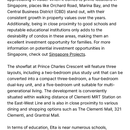
Singapore, places like Orchard Road, Marina Bay, and the
Central Business District (CBD) stand out, with their
consistent growth in property values over the years.
Additionally, being in close proximity to good schools and
reputable educational institutions only adds to the
desirability of condos in these areas, making them an
excellent investment opportunity for families. For more
information on potential investment opportunities in
Singapore, check out
Singapore Projects
.
The showflat at Prince Charles Crescent will feature three
layouts, including a two-bedroom plus study unit that can be
converted into a compact three-bedroom, a four-bedroom
dual-key unit, and a five-bedroom unit suitable for multi-
generational living. The development is conveniently
situated within walking distance of Clementi MRT Station on
the East-West Line and is also in close proximity to various
dining and shopping options such as The Clementi Mall, 321
Clementi, and Grantral Mall.
In terms of education, Elta is near numerous schools,