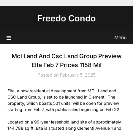
Skip
to
Freedo Condo
content
Menu
Mcl Land And Csc Land Group Preview
Elta Feb 7 Prices 1158 Mil
Posted on February 5, 2025
Elta, a new residential development from MCL Land and
CSC Land Group, is set to be launched in Clementi. The
property, which boasts 501 units, will be open for preview
starting from Feb 7, with public sales beginning on Feb 22.
Located on a 99-year leasehold land site of approximately
144,788 sq ft, Elta is situated along Clementi Avenue 1 and