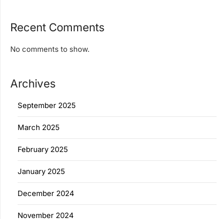
Recent Comments
No comments to show.
Archives
September 2025
March 2025
February 2025
January 2025
December 2024
November 2024