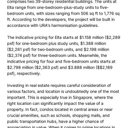
comprises two 39-storey residential buildings. The units at
Elta range from one-bedroom-plus-study units to five-
bedroom units, with sizes ranging from 506 sq ft to 1,776 sq
ft. According to the developers, the project will be built in
accordance with URA’s harmonisation guidelines.
The indicative pricing for Elta starts at $1.158 million ($2,289
psf) for one-bedroom plus study units, $1.388 million
($2,261 psf) for two-bedroom units, and $2.198 million
($2,374 psf) for three-bedroom units. Meanwhile, the
indicative pricing for four and five-bedroom units starts at
$2.798 million ($2,363 psf) and $3.888 million ($$2,189
psf), respectively.
Investing in real estate requires careful consideration of
various factors, and location is undoubtedly one of the most
important. This is especially true in Singapore, where the
right location can significantly impact the value of a
property. In fact, condos located in central areas or near
crucial amenities, such as schools, shopping malls, and
public transportation hubs, have a higher chance of
appreciating in value. When it comes to prime locations in