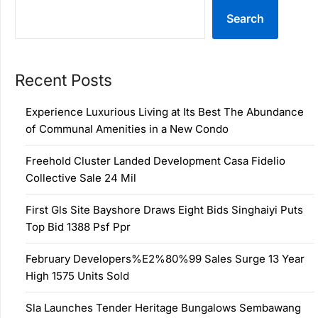
Search
Recent Posts
Experience Luxurious Living at Its Best The Abundance
of Communal Amenities in a New Condo
Freehold Cluster Landed Development Casa Fidelio
Collective Sale 24 Mil
First Gls Site Bayshore Draws Eight Bids Singhaiyi Puts
Top Bid 1388 Psf Ppr
February Developers%E2%80%99 Sales Surge 13 Year
High 1575 Units Sold
Sla Launches Tender Heritage Bungalows Sembawang