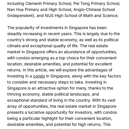
including Clementi Primary School, Pei Tong Primary School,
Nan Hua Primary and High School, Anglo-Chinese School
(Independent), and NUS High School of Math and Science.
The popularity of
investments in Singapore has been
steadily increasing in recent years. This is largely due to the
country’s strong and stable economy, as well as its political
climate and exceptional quality of life. The real estate
market in Singapore offers an abundance of opportunities,
with condos emerging as a top choice for their convenient
location, desirable amenities, and potential for excellent
returns. In this article, we will explore the advantages of
investing in a
condo
in Singapore, along with the key factors
to consider and necessary steps to take.
investing in
Singapore is an attractive option for many, thanks to the
thriving economy, stable political landscape, and
exceptional standard of living in the country. With its vast
array of opportunities, the real estate market in Singapore
presents a lucrative opportunity for investors, with condos
being a particular highlight for their convenient location,
desirable amenities, and potential for high returns. This