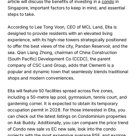
article will discuss the benefits of investing in a
condo
in
Singapore, important factors to keep in mind, and essential
steps to take.
According to Lee Tong Voon, CEO of MCL Land, Elta is
designed to provide residents with an elevated living
experience, with its high-rise towers strategically positioned
to offer the best views of the city, Pandan Reservoir, and the
sea. Qian Liang Zhong, chairman of China Construction
(South Pacific) Development Co (CCDC), the parent
company of CSC Land Group, adds that Clementi is a
popular and dynamic town that seamlessly blends traditional
shops and modern conveniences.
Elta will feature 50 facilities spread across five zones,
including a 50-metre lap pool, gymnasium, tennis court, and
gardening corner. It is expected to obtain its temporary
occupation permit in 2028. For those interested in Elta, you
can check out the latest listings on Condominium properties
on Ask Buddy. Additionally, you can compare the price trend
of Condo new sale vs EC new sale, look into the condo
projects with the most expensive average PSF, and explore