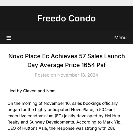
Skip
to
Freedo Condo
content
Menu
Novo Place Ec Achieves 57 Sales Launch
Day Average Price 1654 Psf
Posted on November 18, 2024
, led by Clavon and Nom…
On the morning of November 16, sales bookings officially
began for the highly anticipated Novo Place, a 504-unit
executive condominium (EC) jointly developed by Hoi Hup
Realty and Sunway Developments. According to Mark Yip,
CEO of Huttons Asia, the response was strong with 286