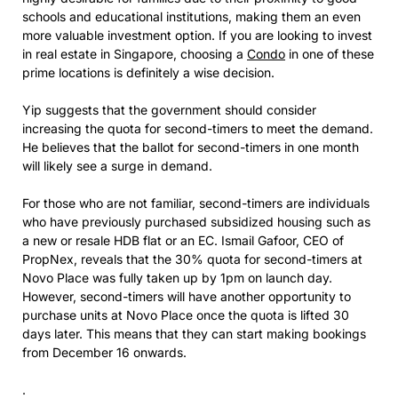
schools and educational institutions, making them an even
more valuable investment option. If you are looking to invest
in real estate in Singapore, choosing a
Condo
in one of these
prime locations is definitely a wise decision.
Yip suggests that the government should consider
increasing the quota for second-timers to meet the demand.
He believes that the ballot for second-timers in one month
will likely see a surge in demand.
For those who are not familiar, second-timers are individuals
who have previously purchased subsidized housing such as
a new or resale HDB flat or an EC. Ismail Gafoor, CEO of
PropNex, reveals that the 30% quota for second-timers at
Novo Place was fully taken up by 1pm on launch day.
However, second-timers will have another opportunity to
purchase units at Novo Place once the quota is lifted 30
days later. This means that they can start making bookings
from December 16 onwards.
.