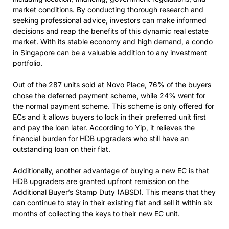
market conditions. By conducting thorough research and
seeking professional advice, investors can make informed
decisions and reap the benefits of this dynamic real estate
market. With its stable economy and high demand, a condo
in Singapore can be a valuable addition to any investment
portfolio.
Out of the 287 units sold at Novo Place, 76% of the buyers
chose the deferred payment scheme, while 24% went for
the normal payment scheme. This scheme is only offered for
ECs and it allows buyers to lock in their preferred unit first
and pay the loan later. According to Yip, it relieves the
financial burden for HDB upgraders who still have an
outstanding loan on their flat.
Additionally, another advantage of buying a new EC is that
HDB upgraders are granted upfront remission on the
Additional Buyer’s Stamp Duty (ABSD). This means that they
can continue to stay in their existing flat and sell it within six
months of collecting the keys to their new EC unit.