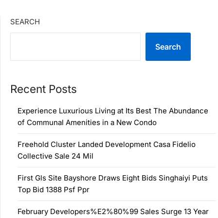
SEARCH
Search
Recent Posts
Experience Luxurious Living at Its Best The Abundance
of Communal Amenities in a New Condo
Freehold Cluster Landed Development Casa Fidelio
Collective Sale 24 Mil
First Gls Site Bayshore Draws Eight Bids Singhaiyi Puts
Top Bid 1388 Psf Ppr
February Developers%E2%80%99 Sales Surge 13 Year