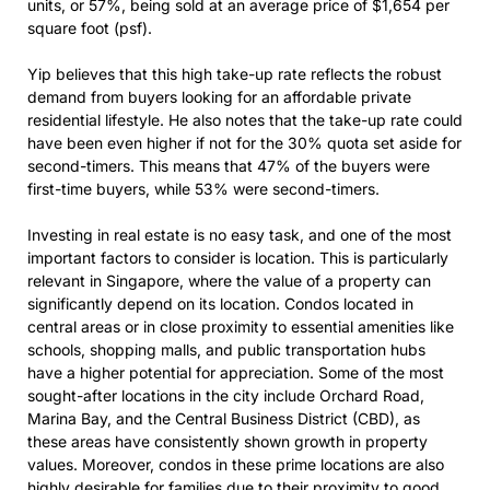
units, or 57%, being sold at an average price of $1,654 per
square foot (psf).
Yip believes that this high take-up rate reflects the robust
demand from buyers looking for an affordable private
residential lifestyle. He also notes that the take-up rate could
have been even higher if not for the 30% quota set aside for
second-timers. This means that 47% of the buyers were
first-time buyers, while 53% were second-timers.
Investing in real estate is no easy task, and one of the most
important factors to consider is location. This is particularly
relevant in Singapore, where the value of a property can
significantly depend on its location. Condos located in
central areas or in close proximity to essential amenities like
schools, shopping malls, and public transportation hubs
have a higher potential for appreciation. Some of the most
sought-after locations in the city include Orchard Road,
Marina Bay, and the Central Business District (CBD), as
these areas have consistently shown growth in property
values. Moreover, condos in these prime locations are also
highly desirable for families due to their proximity to good