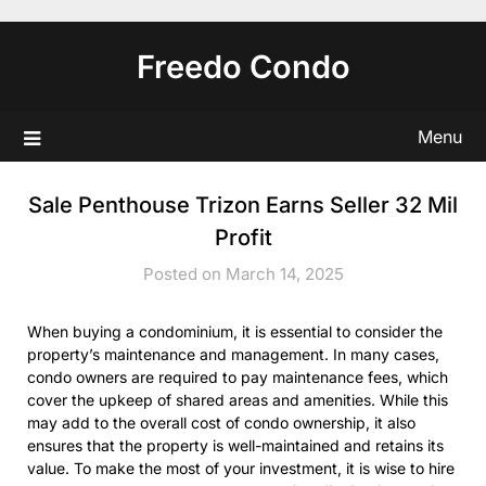
Skip
to
Freedo Condo
content
Menu
Sale Penthouse Trizon Earns Seller 32 Mil
Profit
Posted on March 14, 2025
When buying a condominium, it is essential to consider the
property’s maintenance and management. In many cases,
condo owners are required to pay maintenance fees, which
cover the upkeep of shared areas and amenities. While this
may add to the overall cost of condo ownership, it also
ensures that the property is well-maintained and retains its
value. To make the most of your investment, it is wise to hire