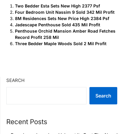
Two Bedder Esta Sets New High 2377 Psf
Four Bedroom Unit Nassim 9 Sold 342 Mil Profit
8M Residences Sets New Price High 2384 Psf
Jadescape Penthouse Sold 435 Mil Profit
Penthouse Orchid Mansion Amber Road Fetches
Record Profit 258 Mil
Three Bedder Maple Woods Sold 2 Mil Profit
SEARCH
Search
Recent Posts