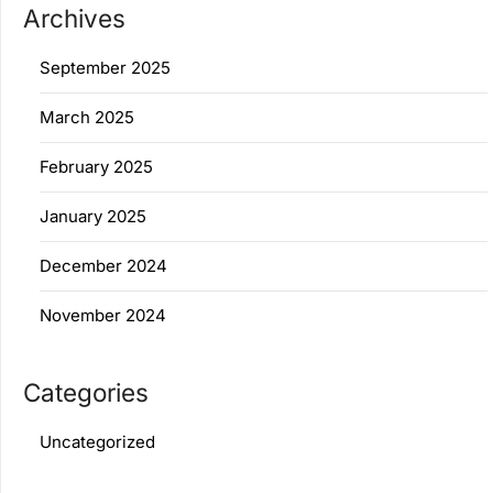
Archives
September 2025
March 2025
February 2025
January 2025
December 2024
November 2024
Categories
Uncategorized