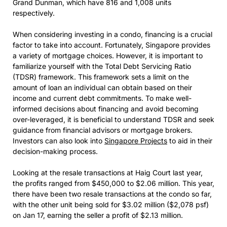
Grand Dunman, which have 816 and 1,008 units
respectively.
When considering investing in a condo, financing is a crucial
factor to take into account. Fortunately, Singapore provides
a variety of mortgage choices. However, it is important to
familiarize yourself with the Total Debt Servicing Ratio
(TDSR) framework. This framework sets a limit on the
amount of loan an individual can obtain based on their
income and current debt commitments. To make well-
informed decisions about financing and avoid becoming
over-leveraged, it is beneficial to understand TDSR and seek
guidance from financial advisors or mortgage brokers.
Investors can also look into
Singapore Projects
to aid in their
decision-making process.
Looking at the resale transactions at Haig Court last year,
the profits ranged from $450,000 to $2.06 million. This year,
there have been two resale transactions at the condo so far,
with the other unit being sold for $3.02 million ($2,078 psf)
on Jan 17, earning the seller a profit of $2.13 million.