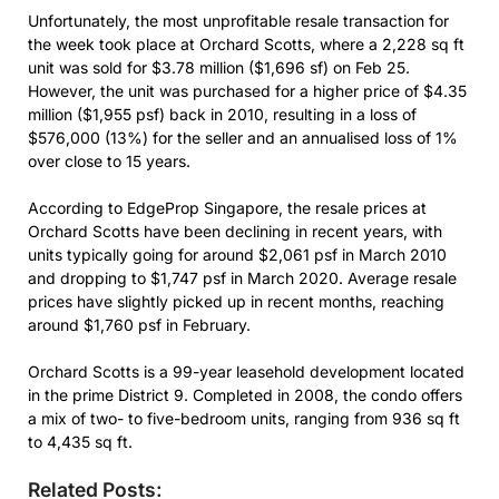
Unfortunately, the most unprofitable resale transaction for
the week took place at Orchard Scotts, where a 2,228 sq ft
unit was sold for $3.78 million ($1,696 sf) on Feb 25.
However, the unit was purchased for a higher price of $4.35
million ($1,955 psf) back in 2010, resulting in a loss of
$576,000 (13%) for the seller and an annualised loss of 1%
over close to 15 years.
According to EdgeProp Singapore, the resale prices at
Orchard Scotts have been declining in recent years, with
units typically going for around $2,061 psf in March 2010
and dropping to $1,747 psf in March 2020. Average resale
prices have slightly picked up in recent months, reaching
around $1,760 psf in February.
Orchard Scotts is a 99-year leasehold development located
in the prime District 9. Completed in 2008, the condo offers
a mix of two- to five-bedroom units, ranging from 936 sq ft
to 4,435 sq ft.
Related Posts: