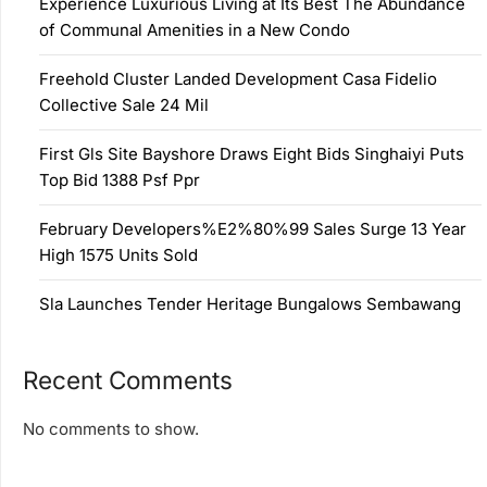
Experience Luxurious Living at Its Best The Abundance
of Communal Amenities in a New Condo
Freehold Cluster Landed Development Casa Fidelio
Collective Sale 24 Mil
First Gls Site Bayshore Draws Eight Bids Singhaiyi Puts
Top Bid 1388 Psf Ppr
February Developers%E2%80%99 Sales Surge 13 Year
High 1575 Units Sold
Sla Launches Tender Heritage Bungalows Sembawang
Recent Comments
No comments to show.