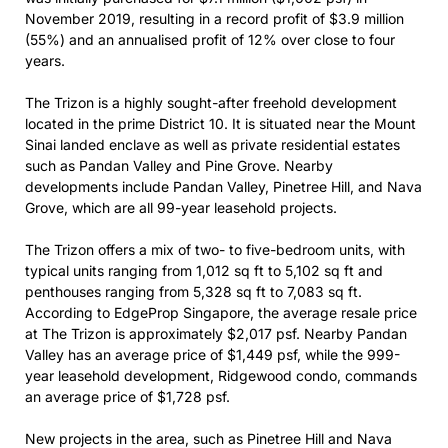
November 2019, resulting in a record profit of $3.9 million
(55%) and an annualised profit of 12% over close to four
years.
The Trizon is a highly sought-after freehold development
located in the prime District 10. It is situated near the Mount
Sinai landed enclave as well as private residential estates
such as Pandan Valley and Pine Grove. Nearby
developments include Pandan Valley, Pinetree Hill, and Nava
Grove, which are all 99-year leasehold projects.
The Trizon offers a mix of two- to five-bedroom units, with
typical units ranging from 1,012 sq ft to 5,102 sq ft and
penthouses ranging from 5,328 sq ft to 7,083 sq ft.
According to EdgeProp Singapore, the average resale price
at The Trizon is approximately $2,017 psf. Nearby Pandan
Valley has an average price of $1,449 psf, while the 999-
year leasehold development, Ridgewood condo, commands
an average price of $1,728 psf.
New projects in the area, such as Pinetree Hill and Nava