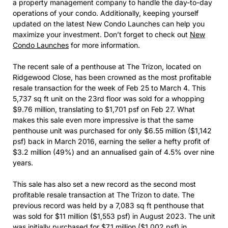
a property management company to handle the day-to-day
operations of your condo. Additionally, keeping yourself
updated on the latest New Condo Launches can help you
maximize your investment. Don’t forget to check out
New
Condo Launches
for more information.
The recent sale of a penthouse at The Trizon, located on
Ridgewood Close, has been crowned as the most profitable
resale transaction for the week of Feb 25 to March 4. This
5,737 sq ft unit on the 23rd floor was sold for a whopping
$9.76 million, translating to $1,701 psf on Feb 27. What
makes this sale even more impressive is that the same
penthouse unit was purchased for only $6.55 million ($1,142
psf) back in March 2016, earning the seller a hefty profit of
$3.2 million (49%) and an annualised gain of 4.5% over nine
years.
This sale has also set a new record as the second most
profitable resale transaction at The Trizon to date. The
previous record was held by a 7,083 sq ft penthouse that
was sold for $11 million ($1,553 psf) in August 2023. The unit
was initially purchased for $7.1 million ($1,002 psf) in