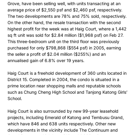
Grove, have been selling well, with units transacting at an
average price of $2,550 psf and $2,460 psf, respectively.
The two developments are 78% and 75% sold, respectively.
On the other hand, the resale transaction with the second
highest profit for the week was at Haig Court, where a 1,442
sq ft unit was sold for $2.84 million ($1,968 psf) on Feb 27.
This three-bedroom unit on the third floor was previously
purchased for only $798,868 ($554 psf) in 2005, earning
the seller a profit of $2.04 million ($255%) and an
annualised gain of 6.8% over 19 years.
Haig Court is a freehold development of 360 units located in
District 15. Completed in 2004, the condo is situated in a
prime location near shopping malls and reputable schools
such as Chung Cheng High School and Tanjong Katong Girls’
School.
Haig Court is also surrounded by new 99-year leasehold
projects, including Emerald of Katong and Tembusu Grand,
which have 846 and 638 units respectively. Other new
developments in the vicinity include The Continuum and