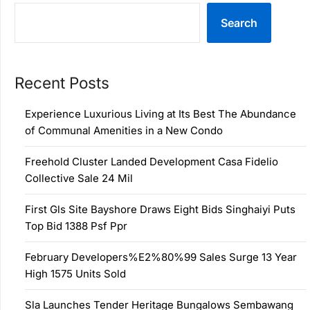
Search
Recent Posts
Experience Luxurious Living at Its Best The Abundance
of Communal Amenities in a New Condo
Freehold Cluster Landed Development Casa Fidelio
Collective Sale 24 Mil
First Gls Site Bayshore Draws Eight Bids Singhaiyi Puts
Top Bid 1388 Psf Ppr
February Developers%E2%80%99 Sales Surge 13 Year
High 1575 Units Sold
Sla Launches Tender Heritage Bungalows Sembawang