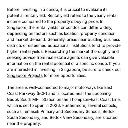
Before investing in a condo, it is crucial to evaluate its
potential rental yield. Rental yield refers to the yearly rental
income compared to the property’s buying price. In
Singapore, the rental yields for condos can differ widely,
depending on factors such as location, property condition,
and market demand. Generally, areas near bustling business
districts or esteemed educational institutions tend to provide
higher rental yields. Researching the market thoroughly and
seeking advice from real estate agents can give valuable
information on the rental potential of a specific condo. If you
are interested in investing in Singapore, be sure to check out
Singapore Projects
for more opportunities.
The area is well-connected to major motorways like East
Coast Parkway (ECP) and is located near the upcoming
Bedok South MRT Station on the Thompson-East Coast Line,
which is set to open in 2026. Furthermore, several schools,
such as Temasek Primary and Secondary Schools, Bedok
South Secondary, and Bedok View Secondary, are situated
near the property.