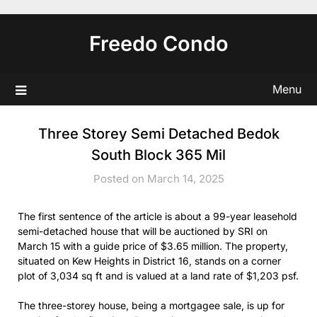
Skip
to
Freedo Condo
content
Menu
Three Storey Semi Detached Bedok
South Block 365 Mil
Posted on March 14, 2025
The first sentence of the article is about a 99-year leasehold
semi-detached house that will be auctioned by SRI on
March 15 with a guide price of $3.65 million. The property,
situated on Kew Heights in District 16, stands on a corner
plot of 3,034 sq ft and is valued at a land rate of $1,203 psf.
The three-storey house, being a mortgagee sale, is up for