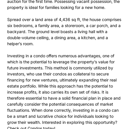
auction for the first time. Possessing vacant possession, the
property is ideal for families looking for a new home.
Spread over a land area of 4,436 sq ft, the house comprises
six bedrooms, a family area, a storeroom, a car porch, and a
backyard. The ground level boasts a living hall with a
double-volume ceiling, a dining area, a kitchen, and a
helper’s room.
Investing in a condo offers numerous advantages, one of
which is the potential to leverage the property’s value for
future investments. This method is commonly utilized by
investors, who use their condos as collateral to secure
financing for new ventures, ultimately expanding their real
estate portfolio. While this approach has the potential to
increase profits, it also carries its own set of risks. It is
therefore essential to have a solid financial plan in place and
carefully consider the potential consequences of market
fluctuations. When done correctly, investing in a condo can
be a smart and lucrative choice for individuals looking to
grow their wealth. Interested in exploring this opportunity?
Check out
Condos
today!