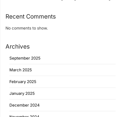
Recent Comments
No comments to show.
Archives
September 2025
March 2025
February 2025
January 2025
December 2024
November 2024