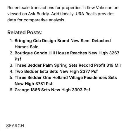
Recent sale transactions for properties in Kew Vale can be
viewed on Ask Buddy. Additionally, URA Realis provides
data for comparative analysis.
Related Posts:
Bringing Gcb Design Brand New Semi Detached
Homes Sale
Boutique Condo Hill House Reaches New High 3267
Psf
Three Bedder Palm Spring Sets Record Profit 319 Mil
Two Bedder Esta Sets New High 2377 Psf
Three Bedder One Holland Village Residences Sets
New High 3781 Psf
Grange 1866 Sets New High 3393 Psf
SEARCH