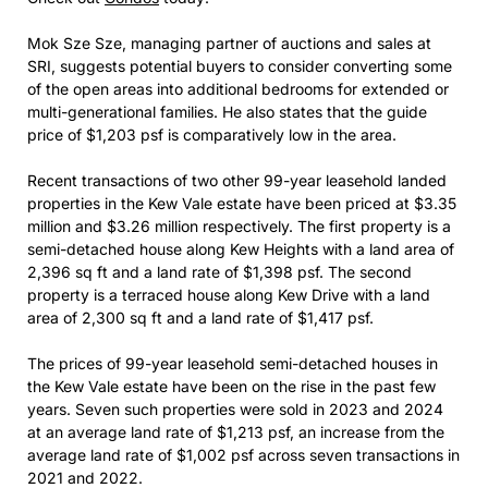
Mok Sze Sze, managing partner of auctions and sales at
SRI, suggests potential buyers to consider converting some
of the open areas into additional bedrooms for extended or
multi-generational families. He also states that the guide
price of $1,203 psf is comparatively low in the area.
Recent transactions of two other 99-year leasehold landed
properties in the Kew Vale estate have been priced at $3.35
million and $3.26 million respectively. The first property is a
semi-detached house along Kew Heights with a land area of
2,396 sq ft and a land rate of $1,398 psf. The second
property is a terraced house along Kew Drive with a land
area of 2,300 sq ft and a land rate of $1,417 psf.
The prices of 99-year leasehold semi-detached houses in
the Kew Vale estate have been on the rise in the past few
years. Seven such properties were sold in 2023 and 2024
at an average land rate of $1,213 psf, an increase from the
average land rate of $1,002 psf across seven transactions in
2021 and 2022.