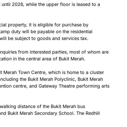
 until 2026, while the upper floor is leased to a
 property, it is eligible for purchase by
tamp duty will be payable on the residential
ll be subject to goods and services tax.
nquiries from interested parties, most of whom are
cation in the central area of Bukit Merah.
kit Merah Town Centre, which is home to a cluster
including the Bukit Merah Polyclinic, Bukit Merah
ntion centre, and Gateway Theatre performing arts
 walking distance of the Bukit Merah bus
and Bukit Merah Secondary School. The Redhill