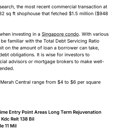
earch, the most recent commercial transaction at
82 sq ft shophouse that fetched $1.5 million ($948
 when investing in a
Singapore condo
. With various
 be familiar with the Total Debt Servicing Ratio
it on the amount of loan a borrower can take,
ebt obligations. It is wise for investors to
ial advisors or mortgage brokers to make well-
tended.
t Merah Central range from $4 to $6 per square
ime Entry Point Areas Long Term Rejuvenation
Kdc Reit 138 Bil
e 11 Mil