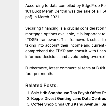
According to data compiled by EdgeProp Res
161 Bukit Merah Central was the sale of a 1,5
psf) in March 2021.
Securing financing is a crucial consideration
mortgage options available, it is important to
(TDSR) framework. This framework sets a lim
taking into account their income and current d
comprehend the TDSR and consult with financ
informed decisions and avoid being over-ex
Furthermore, latest commercial rents at Buki
foot per month.
Related Posts:
Sale Hdb Shophouse Toa Payoh Offers Pr
Keppel Divest Genting Lane Data Centres 
Coffee Shop Choa Chu Kang Avenue 1 Sal