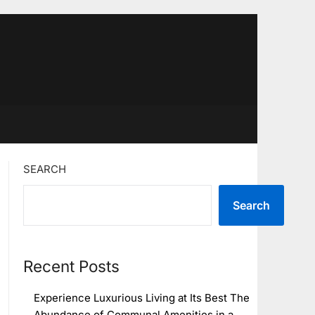
SEARCH
Search
Recent Posts
Experience Luxurious Living at Its Best The
Abundance of Communal Amenities in a