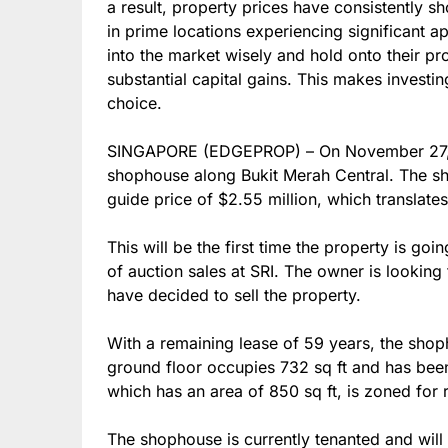
a result, property prices have consistently 
in prime locations experiencing significant a
into the market wisely and hold onto their pr
substantial capital gains. This makes invest
choice.
SINGAPORE (EDGEPROP) – On November 27, S
shophouse along Bukit Merah Central. The sh
guide price of $2.55 million, which translate
This will be the first time the property is go
of auction sales at SRI. The owner is looking 
have decided to sell the property.
With a remaining lease of 59 years, the sho
ground floor occupies 732 sq ft and has been
which has an area of 850 sq ft, is zoned for r
The shophouse is currently tenanted and will 