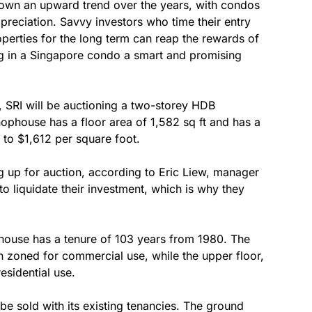
shown an upward trend over the years, with condos
ppreciation. Savvy investors who time their entry
operties for the long term can reap the rewards of
ing in a Singapore condo a smart and promising
RI will be auctioning a two-storey HDB
ophouse has a floor area of 1,582 sq ft and has a
s to $1,612 per square foot.
ing up for auction, according to Eric Liew, manager
to liquidate their investment, which is why they
phouse has a tenure of 103 years from 1980. The
 zoned for commercial use, while the upper floor,
esidential use.
be sold with its existing tenancies. The ground