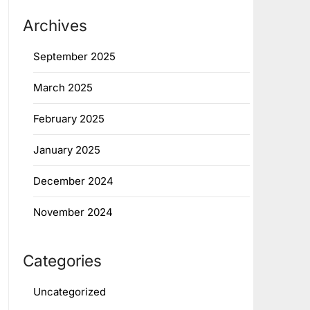
Archives
September 2025
March 2025
February 2025
January 2025
December 2024
November 2024
Categories
Uncategorized