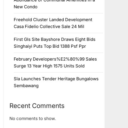
New Condo
Freehold Cluster Landed Development
Casa Fidelio Collective Sale 24 Mil
First Gls Site Bayshore Draws Eight Bids
Singhaiyi Puts Top Bid 1388 Psf Ppr
February Developers%E2%80%99 Sales
Surge 13 Year High 1575 Units Sold
Sla Launches Tender Heritage Bungalows
Sembawang
Recent Comments
No comments to show.