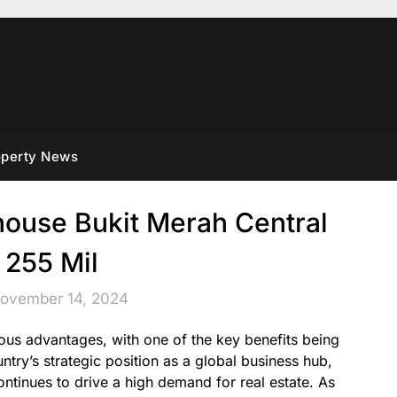
operty News
ouse Bukit Merah Central
 255 Mil
November 14, 2024
us advantages, with one of the key benefits being
untry’s strategic position as a global business hub,
ntinues to drive a high demand for real estate. As