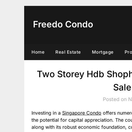
Skip
to
content
Freedo Condo
Home
Real Estate
Mortgage
Pr
Two Storey Hdb Shoph
Sale
Posted on 
Investing in a
Singapore Condo
offers numero
the potential for capital appreciation. The co
along with its robust economic foundation, co