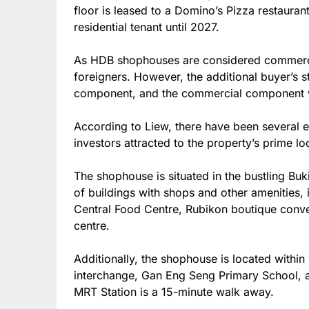
floor is leased to a Domino’s Pizza restaurant
residential tenant until 2027.
As HDB shophouses are considered commercial
foreigners. However, the additional buyer’s s
component, and the commercial component wi
According to Liew, there have been several e
investors attracted to the property’s prime lo
The shophouse is situated in the bustling Bu
of buildings with shops and other amenities, 
Central Food Centre, Rubikon boutique conve
centre.
Additionally, the shophouse is located within
interchange, Gan Eng Seng Primary School, 
MRT Station is a 15-minute walk away.