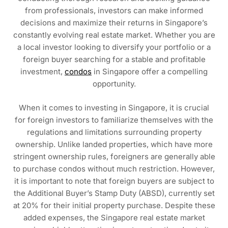
from professionals, investors can make informed
decisions and maximize their returns in Singapore’s
constantly evolving real estate market. Whether you are
a local investor looking to diversify your portfolio or a
foreign buyer searching for a stable and profitable
investment,
condos
in Singapore offer a compelling
opportunity.
When it comes to investing in Singapore, it is crucial
for foreign investors to familiarize themselves with the
regulations and limitations surrounding property
ownership. Unlike landed properties, which have more
stringent ownership rules, foreigners are generally able
to purchase condos without much restriction. However,
it is important to note that foreign buyers are subject to
the Additional Buyer’s Stamp Duty (ABSD), currently set
at 20% for their initial property purchase. Despite these
added expenses, the Singapore real estate market