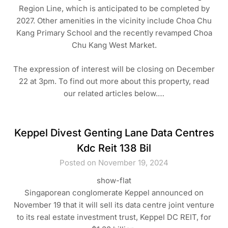
Region Line, which is anticipated to be completed by
2027. Other amenities in the vicinity include Choa Chu
Kang Primary School and the recently revamped Choa
Chu Kang West Market.
The expression of interest will be closing on December
22 at 3pm. To find out more about this property, read
our related articles below.…
Keppel Divest Genting Lane Data Centres
Kdc Reit 138 Bil
Posted on November 19, 2024
show-flat
Singaporean conglomerate Keppel announced on
November 19 that it will sell its data centre joint venture
to its real estate investment trust, Keppel DC REIT, for