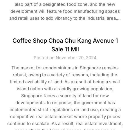
also part of a designated food zone, and the new
development will feature food manufacturing spaces
and retail uses to add vibrancy to the industrial area.…
Coffee Shop Choa Chu Kang Avenue 1
Sale 11 Mil
Posted on November 20, 2024
The market for condominiums in Singapore remains
robust, owing to a variety of reasons, including the
limited availability of land. As a result of being a small
island nation with a rapidly growing population,
Singapore faces a scarcity of land for new
developments. In response, the government has
implemented strict regulations on land use, creating a
competitive real estate market where property prices
continue to escalate. As a result, real estate investment,