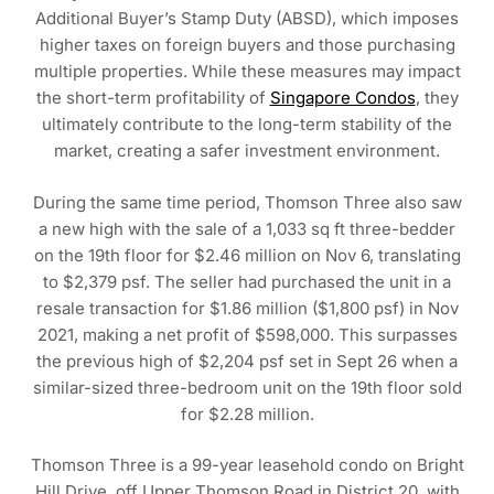
Additional Buyer’s Stamp Duty (ABSD), which imposes
higher taxes on foreign buyers and those purchasing
multiple properties. While these measures may impact
the short-term profitability of
Singapore Condos
, they
ultimately contribute to the long-term stability of the
market, creating a safer investment environment.
During the same time period, Thomson Three also saw
a new high with the sale of a 1,033 sq ft three-bedder
on the 19th floor for $2.46 million on Nov 6, translating
to $2,379 psf. The seller had purchased the unit in a
resale transaction for $1.86 million ($1,800 psf) in Nov
2021, making a net profit of $598,000. This surpasses
the previous high of $2,204 psf set in Sept 26 when a
similar-sized three-bedroom unit on the 19th floor sold
for $2.28 million.
Thomson Three is a 99-year leasehold condo on Bright
Hill Drive, off Upper Thomson Road in District 20, with