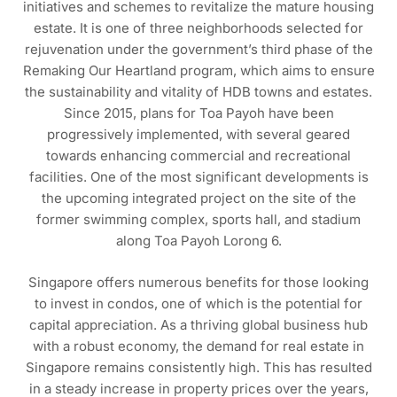
initiatives and schemes to revitalize the mature housing
estate. It is one of three neighborhoods selected for
rejuvenation under the government’s third phase of the
Remaking Our Heartland program, which aims to ensure
the sustainability and vitality of HDB towns and estates.
Since 2015, plans for Toa Payoh have been
progressively implemented, with several geared
towards enhancing commercial and recreational
facilities. One of the most significant developments is
the upcoming integrated project on the site of the
former swimming complex, sports hall, and stadium
along Toa Payoh Lorong 6.
Singapore offers numerous benefits for those looking
to invest in condos, one of which is the potential for
capital appreciation. As a thriving global business hub
with a robust economy, the demand for real estate in
Singapore remains consistently high. This has resulted
in a steady increase in property prices over the years,