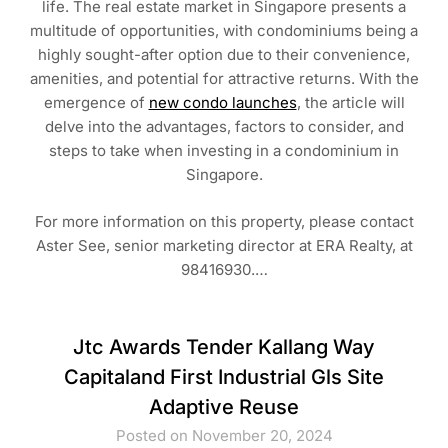
life. The real estate market in Singapore presents a
multitude of opportunities, with condominiums being a
highly sought-after option due to their convenience,
amenities, and potential for attractive returns. With the
emergence of
new condo launches
, the article will
delve into the advantages, factors to consider, and
steps to take when investing in a condominium in
Singapore.
For more information on this property, please contact
Aster See, senior marketing director at ERA Realty, at
98416930.…
Jtc Awards Tender Kallang Way
Capitaland First Industrial Gls Site
Adaptive Reuse
Posted on November 20, 2024