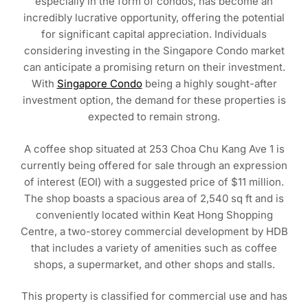
especially in the form of condos, has become an
incredibly lucrative opportunity, offering the potential
for significant capital appreciation. Individuals
considering investing in the Singapore Condo market
can anticipate a promising return on their investment.
With
Singapore Condo
being a highly sought-after
investment option, the demand for these properties is
expected to remain strong.
A coffee shop situated at 253 Choa Chu Kang Ave 1 is
currently being offered for sale through an expression
of interest (EOI) with a suggested price of $11 million.
The shop boasts a spacious area of 2,540 sq ft and is
conveniently located within Keat Hong Shopping
Centre, a two-storey commercial development by HDB
that includes a variety of amenities such as coffee
shops, a supermarket, and other shops and stalls.
This property is classified for commercial use and has