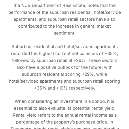
the NUS Department of Real Estate, notes that the
performance of the suburban residential, hotel/service
apartments, and suburban retail sectors have also
contributed to the increase in general market
sentiment.
Suburban residential and hotel/serviced apartments
recorded the highest current net balances of +35%,
followed by suburban retail at +26%. These sectors
also have a positive outlook for the future, with
suburban residential scoring +29%, while
hotel/serviced apartments and suburban retail scoring
+35% and +19% respectively.
When considering an investment in a condo, it is
essential to also evaluate its potential rental yield.
Rental yield refers to the annual rental income as a
percentage of the property’s purchase price. In
Singapore, condo rental yields can vary considerably