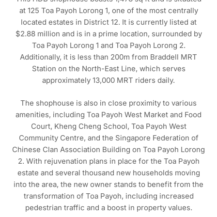
at 125 Toa Payoh Lorong 1, one of the most centrally
located estates in District 12. It is currently listed at
$2.88 million and is in a prime location, surrounded by
Toa Payoh Lorong 1 and Toa Payoh Lorong 2.
Additionally, it is less than 200m from Braddell MRT
Station on the North-East Line, which serves
approximately 13,000 MRT riders daily.
The shophouse is also in close proximity to various
amenities, including Toa Payoh West Market and Food
Court, Kheng Cheng School, Toa Payoh West
Community Centre, and the Singapore Federation of
Chinese Clan Association Building on Toa Payoh Lorong
2. With rejuvenation plans in place for the Toa Payoh
estate and several thousand new households moving
into the area, the new owner stands to benefit from the
transformation of Toa Payoh, including increased
pedestrian traffic and a boost in property values.