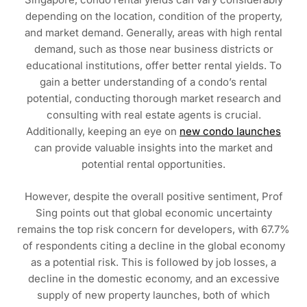
depending on the location, condition of the property,
and market demand. Generally, areas with high rental
demand, such as those near business districts or
educational institutions, offer better rental yields. To
gain a better understanding of a condo’s rental
potential, conducting thorough market research and
consulting with real estate agents is crucial.
Additionally, keeping an eye on
new condo launches
can provide valuable insights into the market and
potential rental opportunities.
However, despite the overall positive sentiment, Prof
Sing points out that global economic uncertainty
remains the top risk concern for developers, with 67.7%
of respondents citing a decline in the global economy
as a potential risk. This is followed by job losses, a
decline in the domestic economy, and an excessive
supply of new property launches, both of which