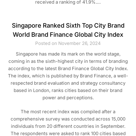
received a ranking of 41.9%.…
Singapore Ranked Sixth Top City Brand
World Brand Finance Global City Index
Posted on November 26, 2024
Singapore has made its mark on the world stage,
coming in as the sixth-highest city in terms of branding
according to the latest Brand Finance Global City Index.
The index, which is published by Brand Finance, a well-
respected brand evaluation and strategy consultancy
based in London, ranks cities based on their brand
power and perceptions.
The most recent index was compiled after a
comprehensive survey was conducted across 15,000
individuals from 20 different countries in September.
The respondents were asked to rank 100 cities based