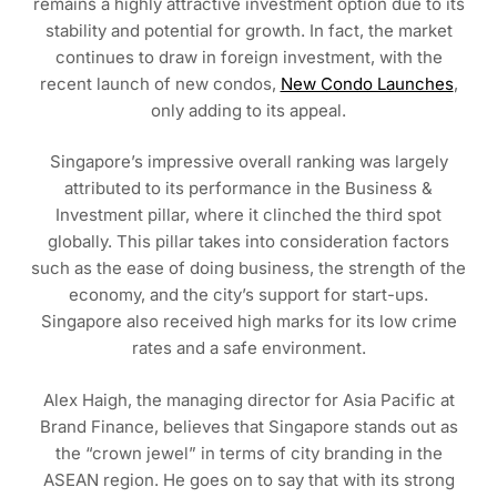
remains a highly attractive investment option due to its
stability and potential for growth. In fact, the market
continues to draw in foreign investment, with the
recent launch of new condos,
New Condo Launches
,
only adding to its appeal.
Singapore’s impressive overall ranking was largely
attributed to its performance in the Business &
Investment pillar, where it clinched the third spot
globally. This pillar takes into consideration factors
such as the ease of doing business, the strength of the
economy, and the city’s support for start-ups.
Singapore also received high marks for its low crime
rates and a safe environment.
Alex Haigh, the managing director for Asia Pacific at
Brand Finance, believes that Singapore stands out as
the “crown jewel” in terms of city branding in the
ASEAN region. He goes on to say that with its strong