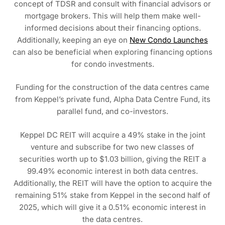
concept of TDSR and consult with financial advisors or
mortgage brokers. This will help them make well-
informed decisions about their financing options.
Additionally, keeping an eye on
New Condo Launches
can also be beneficial when exploring financing options
for condo investments.
Funding for the construction of the data centres came
from Keppel’s private fund, Alpha Data Centre Fund, its
parallel fund, and co-investors.
Keppel DC REIT will acquire a 49% stake in the joint
venture and subscribe for two new classes of
securities worth up to $1.03 billion, giving the REIT a
99.49% economic interest in both data centres.
Additionally, the REIT will have the option to acquire the
remaining 51% stake from Keppel in the second half of
2025, which will give it a 0.51% economic interest in
the data centres.