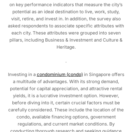
on key performance indicators that measure the city’s
potential as an ideal destination to live, work, study,
visit, retire, and invest in. In addition, the survey also
asked respondents to associate specific attributes with
each city. These attributes were grouped into seven
pillars, including Business & Investment and Culture &
Heritage.
.
Investing in a
condominium (condo)
in Singapore offers
a multitude of advantages. With its strong demand,
potential for capital appreciation, and attractive rental
yields, it is a lucrative investment option. However,
before diving into it, certain crucial factors must be
carefully considered. These include the location of the
condo, available financing options, government
regulations, and current market conditions. By
conducting thorough research and seeking guidance