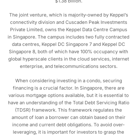
$1.38 billion.
The joint venture, which is majority-owned by Keppel’s
connectivity division and Cuscaden Peak Investments
Private Limited, owns the Keppel Data Centre Campus
in Singapore. The campus includes two fully contracted
data centres, Keppel DC Singapore 7 and Keppel DC
Singapore 8, both of which have 100% occupancy with
global hyperscale clients in the cloud services, internet
enterprise, and telecommunications sectors.
When considering investing in a condo, securing
financing is a crucial factor. In Singapore, there are
various mortgage options available, but it is essential to
have an understanding of the Total Debt Servicing Ratio
(TDSR) framework. This framework regulates the
amount of loan a borrower can obtain based on their
income and current debt obligations. To avoid over-
leveraging, it is important for investors to grasp the