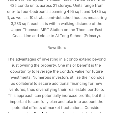
435 condo units across 21 storeys. Units range from
one- to four-bedrooms spanning 495 sq ft and 1,485 sq
ft, as well as 10 strata semi-detached houses measuring
3,283 sq ft each. It is within walking distance of the
Upper Thomson MRT Station on the Thomson-East
Coast Line and close to Ai Tong School (Primary).
Rewritten:
The advantages of investing in a condo extend beyond
just owning the property. One major benefit is the
opportunity to leverage the condo’s value for future
investments. Numerous investors utilize their condos
as collateral to secure additional financing for new
ventures, thus diversifying their real estate portfolio.
This approach can potentially increase profits, but it is
important to carefully plan and take into account the
potential effects of market fluctuations. Consider