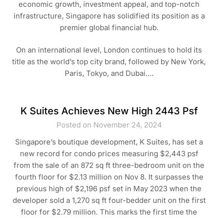
economic growth, investment appeal, and top-notch
infrastructure, Singapore has solidified its position as a
premier global financial hub.
On an international level, London continues to hold its
title as the world’s top city brand, followed by New York,
Paris, Tokyo, and Dubai.…
K Suites Achieves New High 2443 Psf
Posted on November 24, 2024
Singapore’s boutique development, K Suites, has set a
new record for condo prices measuring $2,443 psf
from the sale of an 872 sq ft three-bedroom unit on the
fourth floor for $2.13 million on Nov 8. It surpasses the
previous high of $2,196 psf set in May 2023 when the
developer sold a 1,270 sq ft four-bedder unit on the first
floor for $2.79 million. This marks the first time the