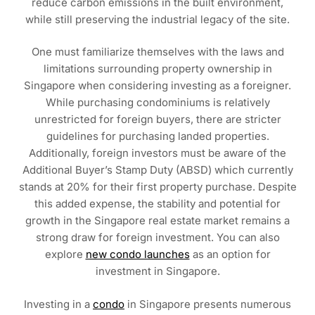
reduce carbon emissions in the built environment,
while still preserving the industrial legacy of the site.
One must familiarize themselves with the laws and
limitations surrounding property ownership in
Singapore when considering investing as a foreigner.
While purchasing condominiums is relatively
unrestricted for foreign buyers, there are stricter
guidelines for purchasing landed properties.
Additionally, foreign investors must be aware of the
Additional Buyer’s Stamp Duty (ABSD) which currently
stands at 20% for their first property purchase. Despite
this added expense, the stability and potential for
growth in the Singapore real estate market remains a
strong draw for foreign investment. You can also
explore
new condo launches
as an option for
investment in Singapore.
Investing in a
condo
in Singapore presents numerous