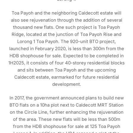
Toa Payoh and the neighboring Caldecott estate will
also see rejuvenation through the addition of several
thousand new flats. One such project is Toa Payoh
Ridge, located at the junction of Toa Payoh Rise and
Lorong 1 Toa Payoh. The 920-unit BTO project,
launched in February 2020, is less than 300m from the
HDB shophouse for sale. Expected to be completed in
1H2025, it consists of four 40-storey residential blocks
and sits between Toa Payoh and the upcoming
Caldecott estate, earmarked for future residential
development.
In 2017, the government announced plans to build new
BTO flats on a 10ha plot next to Caldecott MRT Station
on the Circle Line, further enhancing the rejuvenation
of the area. These new flats will be less than 500m
from the HDB shophouse for sale at 125 Toa Payoh