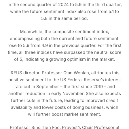
in the second quarter of 2024 to 5.9 in the third quarter,
while the future sentiment index also rose from 5.1 to
5.8 in the same period.
Meanwhile, the composite sentiment index,
encompassing both the current and future sentiment,
rose to 5.9 from 4.9 in the previous quarter. For the first
time, all three indices have surpassed the neutral score
of 5, indicating a growing optimism in the market.
IREUS director, Professor Qian Wenlan, attributes this
positive sentiment to the US Federal Reserve’s interest
rate cut in September – the first since 2019 – and
another reduction in early November. She also expects
further cuts in the future, leading to improved credit
availability and lower costs of doing business, which
will further boost market sentiment.
Professor Sing Tien Foo, Provost’s Chair Professor at