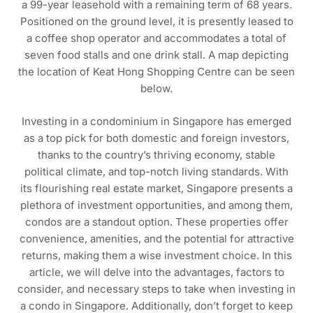
a 99-year leasehold with a remaining term of 68 years.
Positioned on the ground level, it is presently leased to
a coffee shop operator and accommodates a total of
seven food stalls and one drink stall. A map depicting
the location of Keat Hong Shopping Centre can be seen
below.
Investing in a condominium in Singapore has emerged
as a top pick for both domestic and foreign investors,
thanks to the country’s thriving economy, stable
political climate, and top-notch living standards. With
its flourishing real estate market, Singapore presents a
plethora of investment opportunities, and among them,
condos are a standout option. These properties offer
convenience, amenities, and the potential for attractive
returns, making them a wise investment choice. In this
article, we will delve into the advantages, factors to
consider, and necessary steps to take when investing in
a condo in Singapore. Additionally, don’t forget to keep