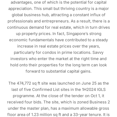
advantages, one of which is the potential for capital
appreciation. This small but thriving country is a major
global business hub, attracting a constant influx of
professionals and entrepreneurs. As a result, there is a
continuous demand for real estate, which in turn drives
up property prices. In fact, Singapore’s strong
economic fundamentals have contributed to a steady
increase in real estate prices over the years,
particularly for condos in prime locations. Savvy
investors who enter the market at the right time and
hold onto their properties for the long term can look
forward to substantial capital gains.
The 474,772 sq ft site was launched on June 25 as the
last of five Confirmed List sites in the 1H2024 IGLS
programme. At the close of the tender on Oct 1, it
received four bids. The site, which is zoned Business 2
under the master plan, has a maximum allowable gross
floor area of 1.23 million sq ft and a 33-year tenure. It is