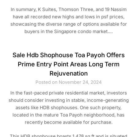
In summary, K Suites, Thomson Three, and 19 Nassim
have all recorded new highs and lows in psf prices,
showcasing the diverse range of options available for
buyers in the Singapore condo market.…
Sale Hdb Shophouse Toa Payoh Offers
Prime Entry Point Areas Long Term
Rejuvenation
Posted on November 24, 2024
In the fast-paced private residential market, investors
should consider investing in stable, income-generating
assets like HDB shophouses. One such property,
located in the mature Toa Payoh neighborhood, has
recently become available for purchase.
This HDB shophouse boasts 1,478 sq ft and is situated