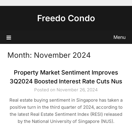
Skip
to
Freedo Condo
content
Menu
Month:
November 2024
Property Market Sentiment Improves
3Q2024 Boosted Interest Rate Cuts Nus
Posted on November 26, 2024
Real estate buying sentiment in Singapore has taken a
positive turn in the third quarter of 2024, according to
the latest Real Estate Sentiment Index (RESI) released
by the National University of Singapore (NUS).