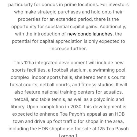
particularly for condos in prime locations. For investors
who make strategic purchases and hold onto their
properties for an extended period, there is the
opportunity for substantial capital gains. Additionally,
with the introduction of
new condo launches
, the
potential for capital appreciation is only expected to
increase further.
This 12ha integrated development will include new
sports facilities, a football stadium, a swimming pool
complex, indoor sports halls, sheltered tennis courts,
futsal courts, netball courts, and fitness studios. It will
also feature national training centers for aquatics,
netball, and table tennis, as well as a polyclinic and
library. Upon completion in 2030, this development is
expected to enhance Toa Payoh’s appeal as an HDB
town and drive up foot traffic for shops in the area,
including the HDB shophouse for sale at 125 Toa Payoh
Lorong 1.