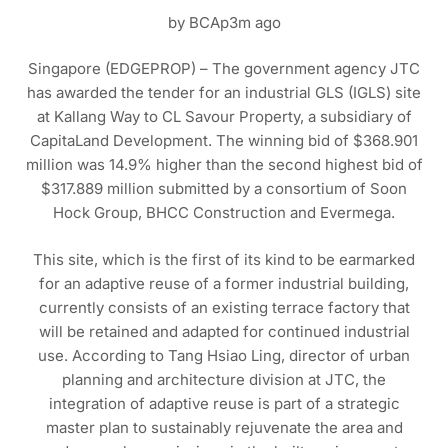
by BCAp3m ago
Singapore (EDGEPROP) – The government agency JTC
has awarded the tender for an industrial GLS (IGLS) site
at Kallang Way to CL Savour Property, a subsidiary of
CapitaLand Development. The winning bid of $368.901
million was 14.9% higher than the second highest bid of
$317.889 million submitted by a consortium of Soon
Hock Group, BHCC Construction and Evermega.
This site, which is the first of its kind to be earmarked
for an adaptive reuse of a former industrial building,
currently consists of an existing terrace factory that
will be retained and adapted for continued industrial
use. According to Tang Hsiao Ling, director of urban
planning and architecture division at JTC, the
integration of adaptive reuse is part of a strategic
master plan to sustainably rejuvenate the area and