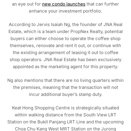
an eye out for
new condo launches
that can further
enhance your investment portfolio.
According to Jervis Isaiah Ng, the founder of JNA Real
Estate, which is a team under PropNex Realty, potential
buyers can either choose to operate the coffee shop
themselves, renovate and rent it out, or continue with
the existing arrangement of leasing it out to coffee
shop operators. JNA Real Estate has been exclusively
appointed as the marketing agent for this property.
Ng also mentions that there are no living quarters within
the premises, meaning that the transaction will not
incur additional buyer’s stamp duty.
Keat Hong Shopping Centre is strategically situated
within walking distance from the South View LRT
Station on the Bukit Panjang LRT Line and the upcoming
Choa Chu Kang West MRT Station on the Jurong