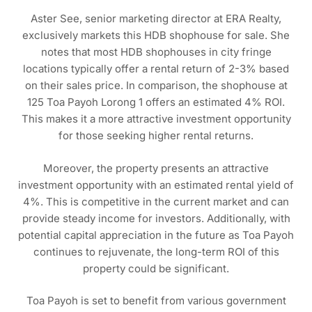
Aster See, senior marketing director at ERA Realty,
exclusively markets this HDB shophouse for sale. She
notes that most HDB shophouses in city fringe
locations typically offer a rental return of 2-3% based
on their sales price. In comparison, the shophouse at
125 Toa Payoh Lorong 1 offers an estimated 4% ROI.
This makes it a more attractive investment opportunity
for those seeking higher rental returns.
Moreover, the property presents an attractive
investment opportunity with an estimated rental yield of
4%. This is competitive in the current market and can
provide steady income for investors. Additionally, with
potential capital appreciation in the future as Toa Payoh
continues to rejuvenate, the long-term ROI of this
property could be significant.
Toa Payoh is set to benefit from various government