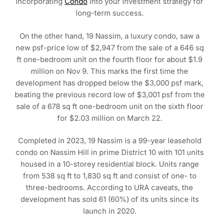
incorporating
Condo
into your investment strategy for
long-term success.
On the other hand, 19 Nassim, a luxury condo, saw a
new psf-price low of $2,947 from the sale of a 646 sq
ft one-bedroom unit on the fourth floor for about $1.9
million on Nov 9. This marks the first time the
development has dropped below the $3,000 psf mark,
beating the previous record low of $3,001 psf from the
sale of a 678 sq ft one-bedroom unit on the sixth floor
for $2.03 million on March 22.
Completed in 2023, 19 Nassim is a 99-year leasehold
condo on Nassim Hill in prime District 10 with 101 units
housed in a 10-storey residential block. Units range
from 538 sq ft to 1,830 sq ft and consist of one- to
three-bedrooms. According to URA caveats, the
development has sold 61 (60%) of its units since its
launch in 2020.