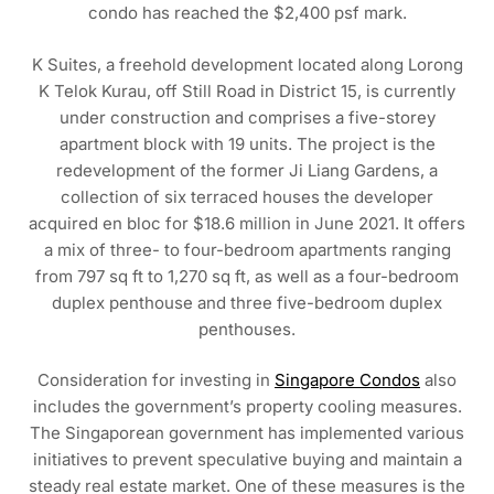
condo has reached the $2,400 psf mark.
K Suites, a freehold development located along Lorong
K Telok Kurau, off Still Road in District 15, is currently
under construction and comprises a five-storey
apartment block with 19 units. The project is the
redevelopment of the former Ji Liang Gardens, a
collection of six terraced houses the developer
acquired en bloc for $18.6 million in June 2021. It offers
a mix of three- to four-bedroom apartments ranging
from 797 sq ft to 1,270 sq ft, as well as a four-bedroom
duplex penthouse and three five-bedroom duplex
penthouses.
Consideration for investing in
Singapore Condos
also
includes the government’s property cooling measures.
The Singaporean government has implemented various
initiatives to prevent speculative buying and maintain a
steady real estate market. One of these measures is the