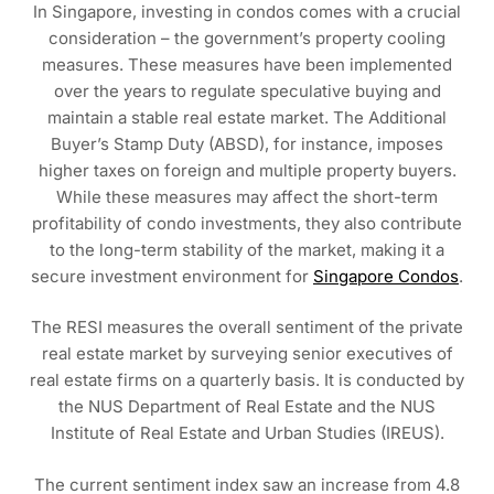
In Singapore, investing in condos comes with a crucial
consideration – the government’s property cooling
measures. These measures have been implemented
over the years to regulate speculative buying and
maintain a stable real estate market. The Additional
Buyer’s Stamp Duty (ABSD), for instance, imposes
higher taxes on foreign and multiple property buyers.
While these measures may affect the short-term
profitability of condo investments, they also contribute
to the long-term stability of the market, making it a
secure investment environment for
Singapore Condos
.
The RESI measures the overall sentiment of the private
real estate market by surveying senior executives of
real estate firms on a quarterly basis. It is conducted by
the NUS Department of Real Estate and the NUS
Institute of Real Estate and Urban Studies (IREUS).
The current sentiment index saw an increase from 4.8