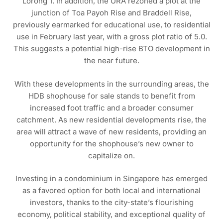
Lorong 1. In addition, the URA rezoned a plot at the
junction of Toa Payoh Rise and Braddell Rise,
previously earmarked for educational use, to residential
use in February last year, with a gross plot ratio of 5.0.
This suggests a potential high-rise BTO development in
the near future.
With these developments in the surrounding areas, the
HDB shophouse for sale stands to benefit from
increased foot traffic and a broader consumer
catchment. As new residential developments rise, the
area will attract a wave of new residents, providing an
opportunity for the shophouse’s new owner to
capitalize on.
Investing in a condominium in Singapore has emerged
as a favored option for both local and international
investors, thanks to the city-state’s flourishing
economy, political stability, and exceptional quality of