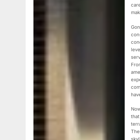
care
mak
Gon
cons
con
leve
serv
From
amen
expe
com
hav
Now,
that
ter
Thes
skyl