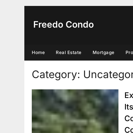
Skip
to
content
Freedo Condo
Home
Real Estate
Mortgage
Pr
Category:
Uncategor
Ex
It
Co
C