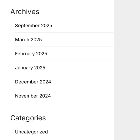
Archives
September 2025
March 2025
February 2025
January 2025
December 2024
November 2024
Categories
Uncategorized