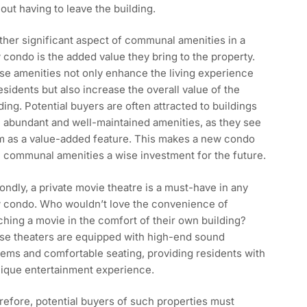
out having to leave the building.
her significant aspect of communal amenities in a
condo is the added value they bring to the property.
se amenities not only enhance the living experience
esidents but also increase the overall value of the
ding. Potential buyers are often attracted to buildings
 abundant and well-maintained amenities, as they see
m as a value-added feature. This makes a new condo
 communal amenities a wise investment for the future.
ndly, a private movie theatre is a must-have in any
 condo. Who wouldn’t love the convenience of
hing a movie in the comfort of their own building?
se theaters are equipped with high-end sound
ems and comfortable seating, providing residents with
nique entertainment experience.
efore, potential buyers of such properties must