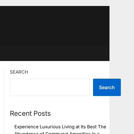
SEARCH
Search
Recent Posts
Experience Luxurious Living at Its Best The
Abundance of Communal Amenities in a