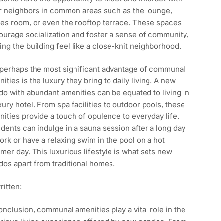
ir neighbors in common areas such as the lounge,
es room, or even the rooftop terrace. These spaces
urage socialization and foster a sense of community,
ng the building feel like a close-knit neighborhood.
 perhaps the most significant advantage of communal
ities is the luxury they bring to daily living. A new
o with abundant amenities can be equated to living in
xury hotel. From spa facilities to outdoor pools, these
ities provide a touch of opulence to everyday life.
dents can indulge in a sauna session after a long day
ork or have a relaxing swim in the pool on a hot
er day. This luxurious lifestyle is what sets new
os apart from traditional homes.
itten:
onclusion, communal amenities play a vital role in the