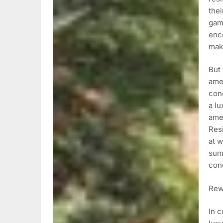
the
gam
enco
maki
But
amen
cond
a lu
amen
Resi
at w
summ
cond
Rewr
In c