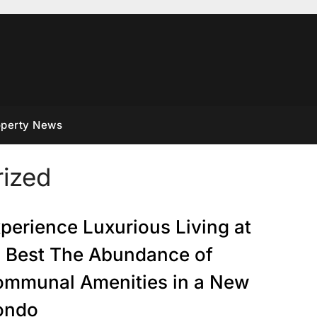
operty News
ized
perience Luxurious Living at
s Best The Abundance of
mmunal Amenities in a New
ondo