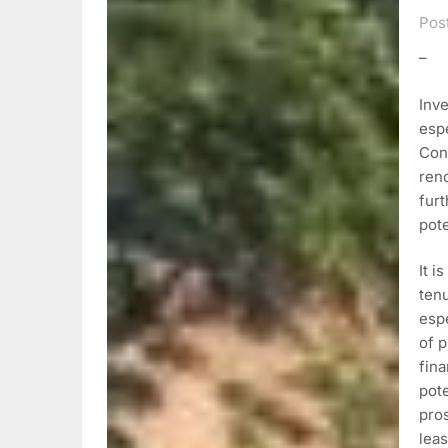
Pos
–
Inve
espe
Con
ren
furt
pot
It i
ten
espe
of p
fin
pote
pros
leas