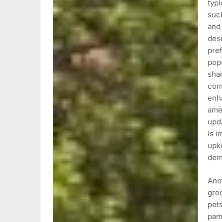
typi
such
and 
desi
pref
popu
sha
comp
enh
ame
upda
is i
upke
dem
Anot
gro
pets
pamp