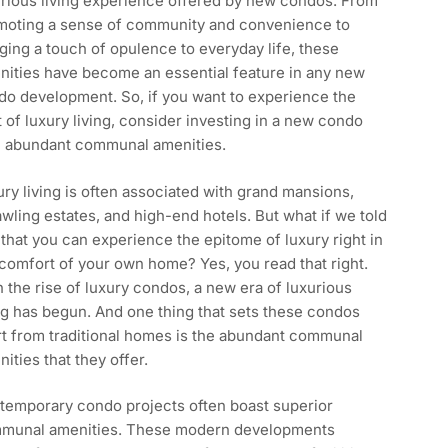
urious living experience offered by new condos. From
moting a sense of community and convenience to
ging a touch of opulence to everyday life, these
nities have become an essential feature in any new
do development. So, if you want to experience the
 of luxury living, consider investing in a new condo
h abundant communal amenities.
ry living is often associated with grand mansions,
wling estates, and high-end hotels. But what if we told
that you can experience the epitome of luxury right in
comfort of your own home? Yes, you read that right.
 the rise of luxury condos, a new era of luxurious
ng has begun. And one thing that sets these condos
rt from traditional homes is the abundant communal
ities that they offer.
temporary condo projects often boast superior
munal amenities. These modern developments