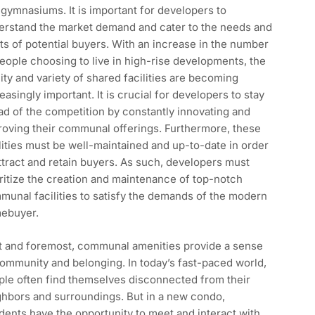
gymnasiums. It is important for developers to
erstand the market demand and cater to the needs and
s of potential buyers. With an increase in the number
eople choosing to live in high-rise developments, the
ity and variety of shared facilities are becoming
easingly important. It is crucial for developers to stay
d of the competition by constantly innovating and
roving their communal offerings. Furthermore, these
lities must be well-maintained and up-to-date in order
ttract and retain buyers. As such, developers must
ritize the creation and maintenance of top-notch
unal facilities to satisfy the demands of the modern
ebuyer.
st and foremost, communal amenities provide a sense
ommunity and belonging. In today’s fast-paced world,
ple often find themselves disconnected from their
ghbors and surroundings. But in a new condo,
dents have the opportunity to meet and interact with