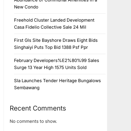
New Condo
Freehold Cluster Landed Development
Casa Fidelio Collective Sale 24 Mil
First Gls Site Bayshore Draws Eight Bids
Singhaiyi Puts Top Bid 1388 Psf Ppr
February Developers%E2%80%99 Sales
Surge 13 Year High 1575 Units Sold
Sla Launches Tender Heritage Bungalows
Sembawang
Recent Comments
No comments to show.