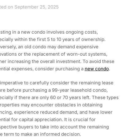
ted on September 25, 2025
sting in a new condo involves ongoing costs,
cially within the first 5 to 10 years of ownership.
versely, an old condo may demand expensive
ovations or the replacement of worn-out systems,
her increasing the overall investment. To avoid these
ential expenses, consider purchasing a
new condo
.
s imperative to carefully consider the remaining lease
ure before purchasing a 99-year leasehold condo,
cially if there are only 60 or 70 years left. These types
roperties may encounter obstacles in obtaining
ancing, experience reduced demand, and have lower
ntial for capital appreciation. It is crucial for
pective buyers to take into account the remaining
e term to make an informed decision.