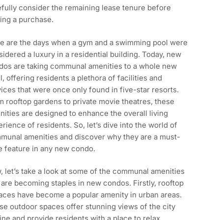
fully consider the remaining lease tenure before
ing a purchase.
e are the days when a gym and a swimming pool were
idered a luxury in a residential building. Today, new
dos are taking communal amenities to a whole new
l, offering residents a plethora of facilities and
ices that were once only found in five-star resorts.
 rooftop gardens to private movie theatres, these
ities are designed to enhance the overall living
rience of residents. So, let’s dive into the world of
munal amenities and discover why they are a must-
e feature in any new condo.
 let’s take a look at some of the communal amenities
 are becoming staples in new condos. Firstly, rooftop
races have become a popular amenity in urban areas.
e outdoor spaces offer stunning views of the city
ine and provide residents with a place to relax,