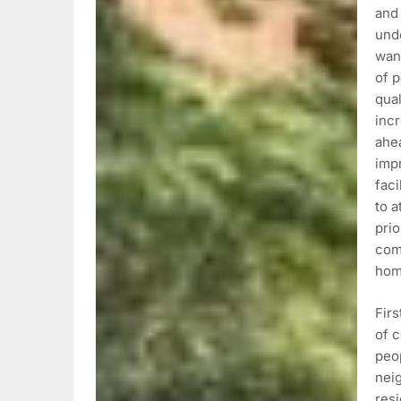
and 
und
want
of p
qual
incr
ahea
imp
faci
to a
prio
comm
hom
Fir
of c
peo
nei
resi