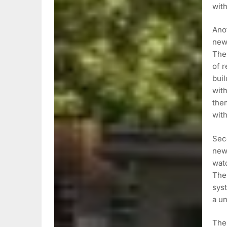
with
Anot
new 
The
of r
buil
with
the
with
Seco
new
watc
The
syst
a u
Ther