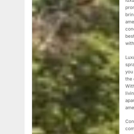
lux
pro
brin
ame
con
best
wit
Luxu
spra
you 
the 
With
livi
apa
amen
Con
com