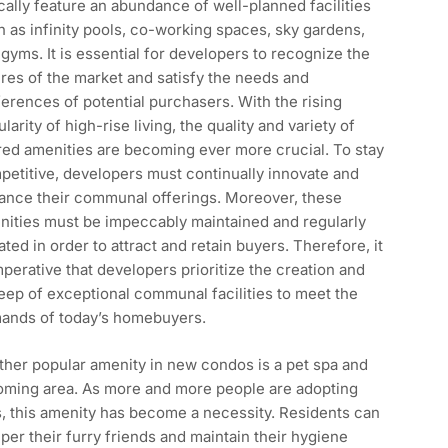
cally feature an abundance of well-planned facilities
 as infinity pools, co-working spaces, sky gardens,
gyms. It is essential for developers to recognize the
res of the market and satisfy the needs and
erences of potential purchasers. With the rising
larity of high-rise living, the quality and variety of
red amenities are becoming ever more crucial. To stay
etitive, developers must continually innovate and
ance their communal offerings. Moreover, these
nities must be impeccably maintained and regularly
ted in order to attract and retain buyers. Therefore, it
mperative that developers prioritize the creation and
ep of exceptional communal facilities to meet the
ands of today’s homebuyers.
her popular amenity in new condos is a pet spa and
oming area. As more and more people are adopting
, this amenity has become a necessity. Residents can
er their furry friends and maintain their hygiene