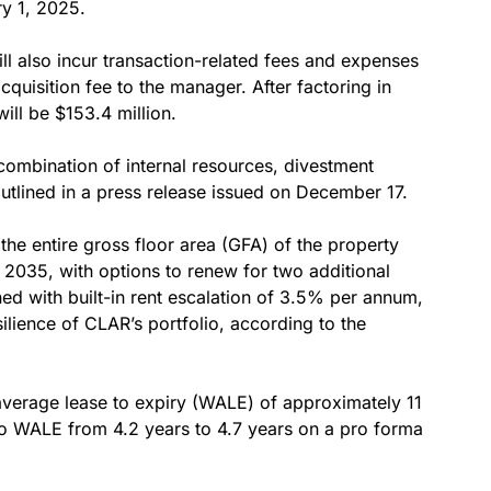
ry 1, 2025.
will also incur transaction-related fees and expenses
acquisition fee to the manager. After factoring in
will be $153.4 million.
combination of internal resources, divestment
 outlined in a press release issued on December 17.
the entire gross floor area (GFA) of the property
2035, with options to renew for two additional
ed with built-in rent escalation of 3.5% per annum,
silience of CLAR’s portfolio, according to the
average lease to expiry (WALE) of approximately 11
io WALE from 4.2 years to 4.7 years on a pro forma