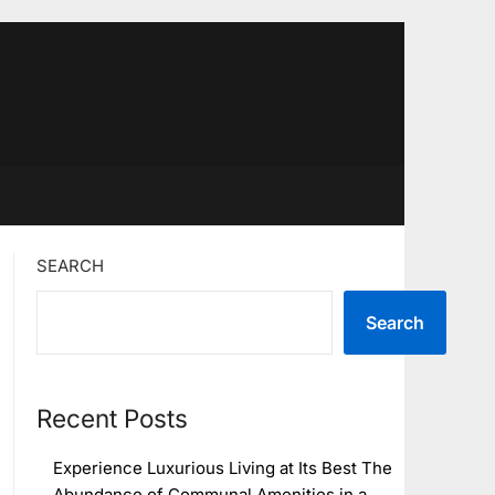
SEARCH
Search
Recent Posts
Experience Luxurious Living at Its Best The
Abundance of Communal Amenities in a