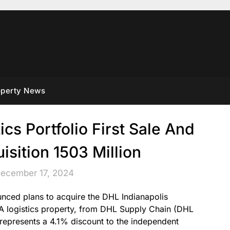
operty News
cs Portfolio First Sale And
sition 1503 Million
December 17, 2024
ced plans to acquire the DHL Indianapolis
s A logistics property, from DHL Supply Chain (DHL
 represents a 4.1% discount to the independent