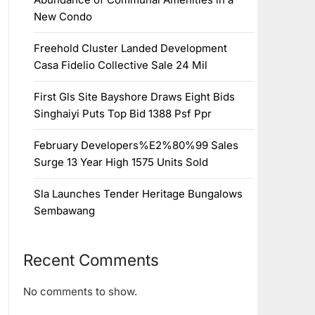
New Condo
Freehold Cluster Landed Development
Casa Fidelio Collective Sale 24 Mil
First Gls Site Bayshore Draws Eight Bids
Singhaiyi Puts Top Bid 1388 Psf Ppr
February Developers%E2%80%99 Sales
Surge 13 Year High 1575 Units Sold
Sla Launches Tender Heritage Bungalows
Sembawang
Recent Comments
No comments to show.