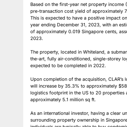
Based on the first-year net property income (
pre-transaction cost yield of approximately 7
This is expected to have a positive impact on 
year ending December 31, 2023, with an est
of approximately 0.019 Singapore cents, ass
2023.
The property, located in Whiteland, a submarke
the-art, fully air-conditioned, single-storey lo
expected to be completed in 2022.
Upon completion of the acquisition, CLAR’s 
will increase by 35.3% to approximately $587
logistics footprint in the US to 20 properties 
approximately 5.1 million sq ft.
As an international investor, having a clear u
surrounding property ownership in Singapore i
individuals are typically able to buy condomin