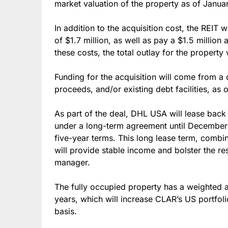
market valuation of the property as of Janua
In addition to the acquisition cost, the REIT 
of $1.7 million, as well as pay a $1.5 million 
these costs, the total outlay for the property 
Funding for the acquisition will come from a 
proceeds, and/or existing debt facilities, as
As part of the deal, DHL USA will lease back 
under a long-term agreement until December 
five-year terms. This long lease term, combin
will provide stable income and bolster the re
manager.
The fully occupied property has a weighted 
years, which will increase CLAR’s US portfol
basis.