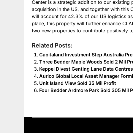
Center is a strategic addition to our existing
acquisition in the US, and together with this 
will account for 42.3% of our US logistics a
place, this property will further enhance CL
two new properties to contribute positively t
Related Posts:
Capitaland Investment Step Australia Pr
Three Bedder Maple Woods Sold 2 Mil Pro
Keppel Divest Genting Lane Data Centres 
Aurico Global Local Asset Manager Formid
Unit Island View Sold 35 Mil Profit
Four Bedder Ardmore Park Sold 305 Mil P