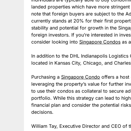
landed properties which have more stringent 
note that foreign buyers are subject to the 
currently stands at 20% for their first proper
stability and potential for growth in the Sing
foreign investors. If you’re interested in inve
consider looking into
Singapore Condos
as a
In addition to the DHL Indianapolis Logistics 
located in Kansas City, Chicago, and Charles
Purchasing a
Singapore Condo
offers a host 
leveraging the property’s value for further i
to use their condos as collateral to secure ad
portfolio. While this strategy can lead to highe
financial plan and consider the potential ris
decisions.
William Tay, Executive Director and CEO of t