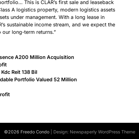
 portfolio… This is CLAR’s first sale and leaseback
Class A logistics property, modern logistics assets
ssets under management. With a long lease in
AR’s sustainable income stream, and we expect the
o our long-term returns.”
esence A200 Million Acquisition
fit
Kdc Reit 138 Bil
able Portfolio Valued 52 Million
rofit
©2026 Freedo Condo
| Design:
Newspaperly WordPress Theme