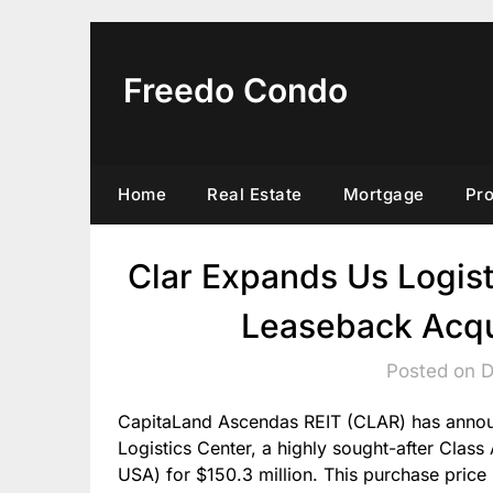
Skip
to
content
Freedo Condo
Home
Real Estate
Mortgage
Pr
Clar Expands Us Logisti
Leaseback Acqui
Posted on 
CapitaLand Ascendas REIT (CLAR) has announ
Logistics Center, a highly sought-after Clas
USA) for $150.3 million. This purchase price