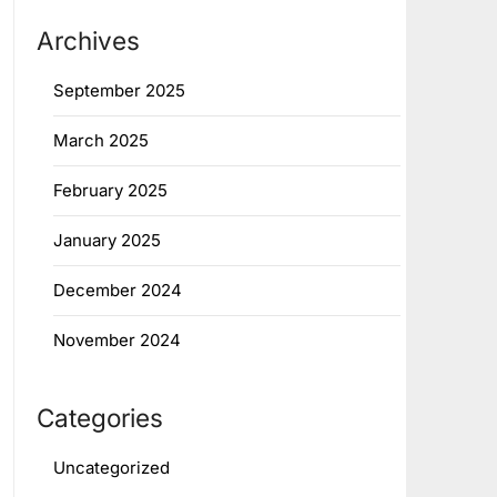
Archives
September 2025
March 2025
February 2025
January 2025
December 2024
November 2024
Categories
Uncategorized