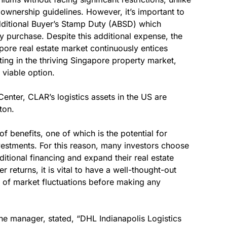
ownership guidelines. However, it’s important to
Additional Buyer’s Stamp Duty (ABSD) which
ty purchase. Despite this additional expense, the
apore real estate market continuously entices
sting in the thriving Singapore property market,
 viable option.
Center, CLAR’s logistics assets in the US are
ton.
of benefits, one of which is the potential for
nvestments. For this reason, many investors choose
ditional financing and expand their real estate
r returns, it is vital to have a well-thought-out
ks of market fluctuations before making any
he manager, stated, “DHL Indianapolis Logistics