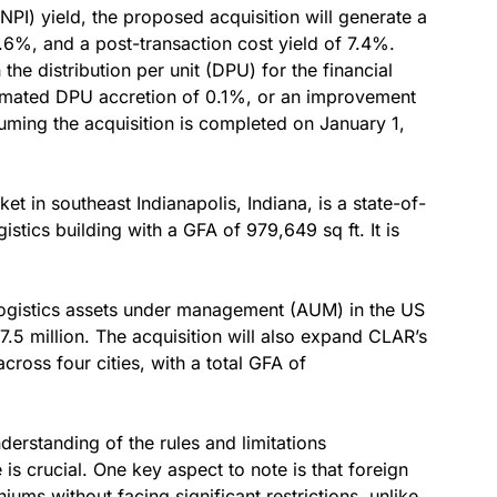
NPI) yield, the proposed acquisition will generate a
.6%, and a post-transaction cost yield of 7.4%.
the distribution per unit (DPU) for the financial
imated DPU accretion of 0.1%, or an improvement
uming the acquisition is completed on January 1,
t in southeast Indianapolis, Indiana, is a state-of-
gistics building with a GFA of 979,649 sq ft. It is
logistics assets under management (AUM) in the US
.5 million. The acquisition will also expand CLAR’s
across four cities, with a total GFA of
nderstanding of the rules and limitations
s crucial. One key aspect to note is that foreign
iums without facing significant restrictions, unlike