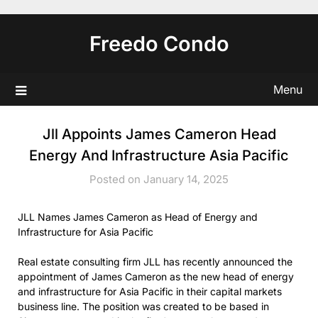
Skip
to
Freedo Condo
content
Menu
Jll Appoints James Cameron Head
Energy And Infrastructure Asia Pacific
Posted on January 14, 2025
JLL Names James Cameron as Head of Energy and
Infrastructure for Asia Pacific
Real estate consulting firm JLL has recently announced the
appointment of James Cameron as the new head of energy
and infrastructure for Asia Pacific in their capital markets
business line. The position was created to be based in