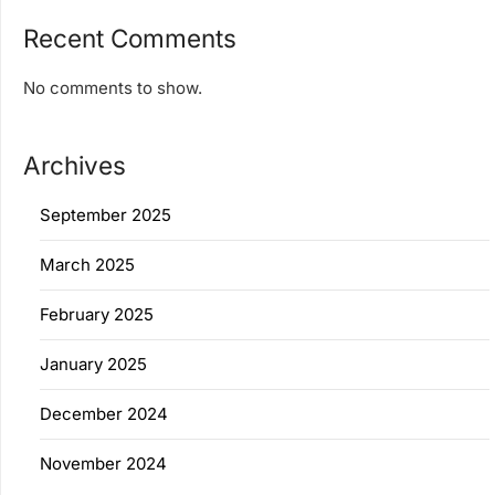
Recent Comments
No comments to show.
Archives
September 2025
March 2025
February 2025
January 2025
December 2024
November 2024