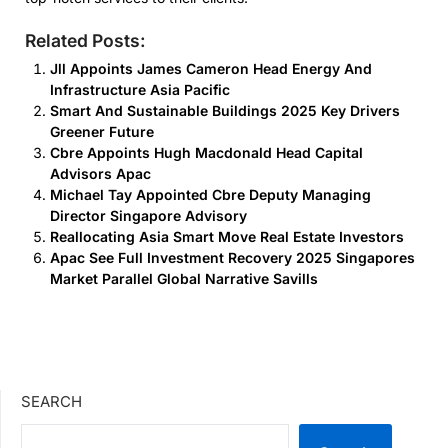
Related Posts:
Jll Appoints James Cameron Head Energy And
Infrastructure Asia Pacific
Smart And Sustainable Buildings 2025 Key Drivers
Greener Future
Cbre Appoints Hugh Macdonald Head Capital
Advisors Apac
Michael Tay Appointed Cbre Deputy Managing
Director Singapore Advisory
Reallocating Asia Smart Move Real Estate Investors
Apac See Full Investment Recovery 2025 Singapores
Market Parallel Global Narrative Savills
SEARCH