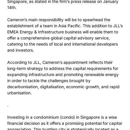
Singapore, as stated in the firm’s press release on January
14th.
Cameron’s main responsibility will be to spearhead the
establishment of a team in Asia Pacific. This addition to JLL’s
EMEA Energy & Infrastructure business will enable them to
offer a comprehensive global capital advisory service,
catering to the needs of local and international developers
and investors.
According to JLL, Cameron’s appointment reflects their
long-term strategy to address the capital requirements for
expanding infrastructure and promoting renewable energy
in order to tackle the challenges brought by
decarbonisation, digitalisation, economic growth, and rapid
urbanisation.
.
Investing in a condominium (condo) in Singapore is a wise
financial decision as it offers a promising potential for capital
appreciation. This bustling city is strategically located as a