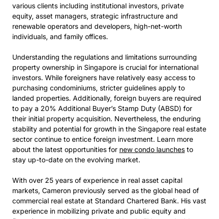
various clients including institutional investors, private
equity, asset managers, strategic infrastructure and
renewable operators and developers, high-net-worth
individuals, and family offices.
Understanding the regulations and limitations surrounding
property ownership in Singapore is crucial for international
investors. While foreigners have relatively easy access to
purchasing condominiums, stricter guidelines apply to
landed properties. Additionally, foreign buyers are required
to pay a 20% Additional Buyer’s Stamp Duty (ABSD) for
their initial property acquisition. Nevertheless, the enduring
stability and potential for growth in the Singapore real estate
sector continue to entice foreign investment. Learn more
about the latest opportunities for
new condo launches
to
stay up-to-date on the evolving market.
With over 25 years of experience in real asset capital
markets, Cameron previously served as the global head of
commercial real estate at Standard Chartered Bank. His vast
experience in mobilizing private and public equity and