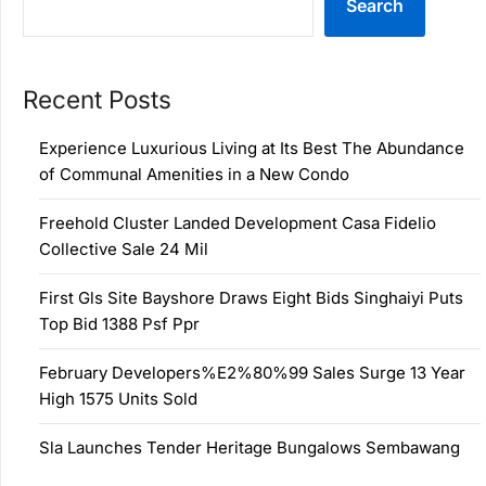
Search
Recent Posts
Experience Luxurious Living at Its Best The Abundance
of Communal Amenities in a New Condo
Freehold Cluster Landed Development Casa Fidelio
Collective Sale 24 Mil
First Gls Site Bayshore Draws Eight Bids Singhaiyi Puts
Top Bid 1388 Psf Ppr
February Developers%E2%80%99 Sales Surge 13 Year
High 1575 Units Sold
Sla Launches Tender Heritage Bungalows Sembawang