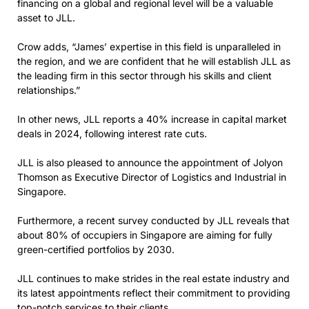
financing on a global and regional level will be a valuable
asset to JLL.
Crow adds, “James’ expertise in this field is unparalleled in
the region, and we are confident that he will establish JLL as
the leading firm in this sector through his skills and client
relationships.”
In other news, JLL reports a 40% increase in capital market
deals in 2024, following interest rate cuts.
JLL is also pleased to announce the appointment of Jolyon
Thomson as Executive Director of Logistics and Industrial in
Singapore.
Furthermore, a recent survey conducted by JLL reveals that
about 80% of occupiers in Singapore are aiming for fully
green-certified portfolios by 2030.
JLL continues to make strides in the real estate industry and
its latest appointments reflect their commitment to providing
top-notch services to their clients.