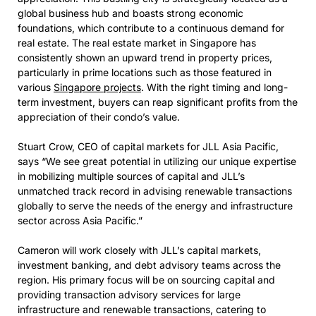
global business hub and boasts strong economic
foundations, which contribute to a continuous demand for
real estate. The real estate market in Singapore has
consistently shown an upward trend in property prices,
particularly in prime locations such as those featured in
various
Singapore projects
. With the right timing and long-
term investment, buyers can reap significant profits from the
appreciation of their condo’s value.
Stuart Crow, CEO of capital markets for JLL Asia Pacific,
says “We see great potential in utilizing our unique expertise
in mobilizing multiple sources of capital and JLL’s
unmatched track record in advising renewable transactions
globally to serve the needs of the energy and infrastructure
sector across Asia Pacific.”
Cameron will work closely with JLL’s capital markets,
investment banking, and debt advisory teams across the
region. His primary focus will be on sourcing capital and
providing transaction advisory services for large
infrastructure and renewable transactions, catering to