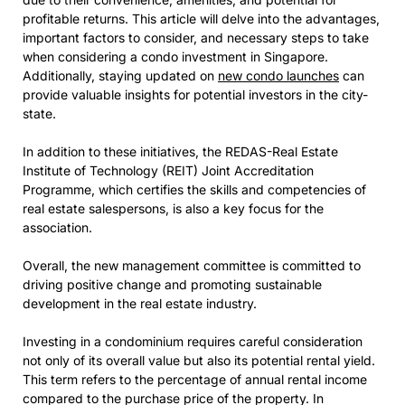
profitable returns. This article will delve into the advantages,
important factors to consider, and necessary steps to take
when considering a condo investment in Singapore.
Additionally, staying updated on
new condo launches
can
provide valuable insights for potential investors in the city-
state.
In addition to these initiatives, the REDAS-Real Estate
Institute of Technology (REIT) Joint Accreditation
Programme, which certifies the skills and competencies of
real estate salespersons, is also a key focus for the
association.
Overall, the new management committee is committed to
driving positive change and promoting sustainable
development in the real estate industry.
Investing in a condominium requires careful consideration
not only of its overall value but also its potential rental yield.
This term refers to the percentage of annual rental income
compared to the purchase price of the property. In