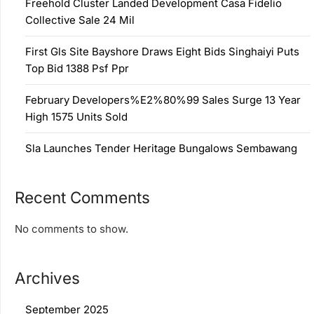
Freehold Cluster Landed Development Casa Fidelio
Collective Sale 24 Mil
First Gls Site Bayshore Draws Eight Bids Singhaiyi Puts
Top Bid 1388 Psf Ppr
February Developers%E2%80%99 Sales Surge 13 Year
High 1575 Units Sold
Sla Launches Tender Heritage Bungalows Sembawang
Recent Comments
No comments to show.
Archives
September 2025