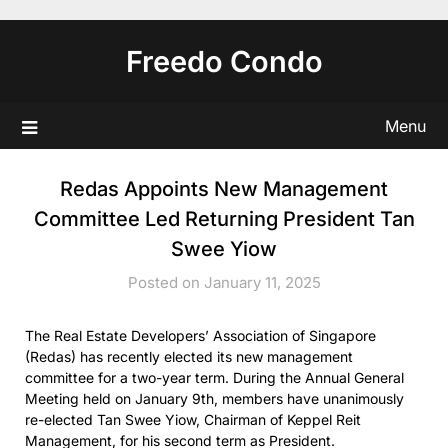
Skip
to
Freedo Condo
content
Menu
Redas Appoints New Management
Committee Led Returning President Tan
Swee Yiow
Posted on January 11, 2025
The Real Estate Developers’ Association of Singapore
(Redas) has recently elected its new management
committee for a two-year term. During the Annual General
Meeting held on January 9th, members have unanimously
re-elected Tan Swee Yiow, Chairman of Keppel Reit
Management, for his second term as President.