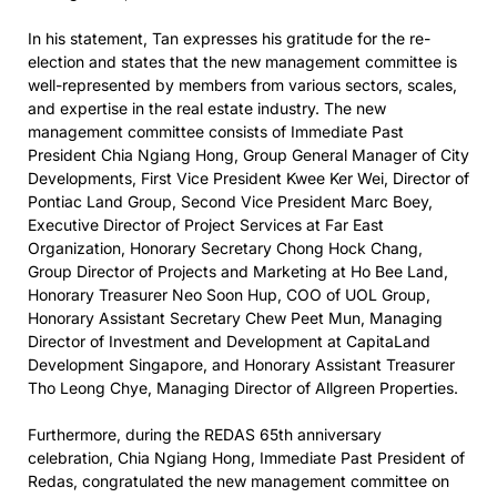
In his statement, Tan expresses his gratitude for the re-
election and states that the new management committee is
well-represented by members from various sectors, scales,
and expertise in the real estate industry. The new
management committee consists of Immediate Past
President Chia Ngiang Hong, Group General Manager of City
Developments, First Vice President Kwee Ker Wei, Director of
Pontiac Land Group, Second Vice President Marc Boey,
Executive Director of Project Services at Far East
Organization, Honorary Secretary Chong Hock Chang,
Group Director of Projects and Marketing at Ho Bee Land,
Honorary Treasurer Neo Soon Hup, COO of UOL Group,
Honorary Assistant Secretary Chew Peet Mun, Managing
Director of Investment and Development at CapitaLand
Development Singapore, and Honorary Assistant Treasurer
Tho Leong Chye, Managing Director of Allgreen Properties.
Furthermore, during the REDAS 65th anniversary
celebration, Chia Ngiang Hong, Immediate Past President of
Redas, congratulated the new management committee on