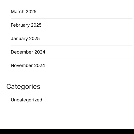
March 2025
February 2025
January 2025
December 2024
November 2024
Categories
Uncategorized