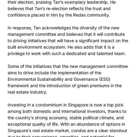
their election, praising Tan’s exemplary leadership. He
believes that Tan’s re-election reflects the trust and
confidence placed in him by the Redas community.
In response, Tan acknowledges the diversity of the new
management committee and believes that it will contribute
to driving initiatives that will have a significant impact on the
built environment ecosystem. He also adds that it is a
privilege to work with such a dedicated and talented team.
Some of the initiatives that the new management committee
aims to drive include the implementation of the
Environmental Sustainability and Governance (ESG)
framework and the introduction of green premiums in the
real estate industry.
Investing in a condominium in Singapore is now a top pick
among both domestic and international investors, thanks to
the country’s strong economy, stable political climate, and
exceptional quality of life. With an abundance of options in
Singapore’s real estate market, condos are a clear standout
due to their convenience, amenities, and potential for