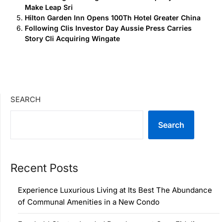
Make Leap Sri
Hilton Garden Inn Opens 100Th Hotel Greater China
Following Clis Investor Day Aussie Press Carries
Story Cli Acquiring Wingate
SEARCH
Search
Recent Posts
Experience Luxurious Living at Its Best The Abundance
of Communal Amenities in a New Condo