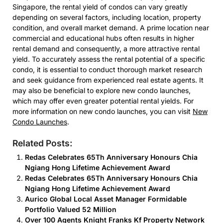
Singapore, the rental yield of condos can vary greatly
depending on several factors, including location, property
condition, and overall market demand. A prime location near
commercial and educational hubs often results in higher
rental demand and consequently, a more attractive rental
yield. To accurately assess the rental potential of a specific
condo, it is essential to conduct thorough market research
and seek guidance from experienced real estate agents. It
may also be beneficial to explore new condo launches,
which may offer even greater potential rental yields. For
more information on new condo launches, you can visit
New
Condo Launches
.
Related Posts:
Redas Celebrates 65Th Anniversary Honours Chia
Ngiang Hong Lifetime Achievement Award
Redas Celebrates 65Th Anniversary Honours Chia
Ngiang Hong Lifetime Achievement Award
Aurico Global Local Asset Manager Formidable
Portfolio Valued 52 Million
Over 100 Agents Knight Franks Kf Property Network