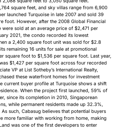
 2,088 square feet to 3,050 square feet.
,764 square feet, and sky villas range from 6,900
per launched Turquoise in late 2007 and sold 39
re foot. However, after the 2008 Global Financial
e were sold at an average price of $2,471 per
ary 2021, the condo recorded its lowest
when a 2,400 square foot unit was sold for $2.8
 its remaining 16 units for sale at promotional
er square foot to $1,536 per square foot. Last year,
e was $1,427 per square foot across four recorded
iate VP at List Sotheby’s International Realty,
rchased these waterfront homes for investment
current buyer profile at Turquoise shows a shift
esidence. When the project first launched, 59% of
r, since its completion in 2010, Singaporean
ions, while permanent residents made up 32.3%,
 As such, Cabasug believes that potential buyers
are more familiar with working from home, making
Land was one of the first developers to enter