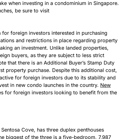
take when investing in a condominium in Singapore.
hes, be sure to visit
for foreign investors interested in purchasing
lations and restrictions in place regarding property
king an investment. Unlike landed properties,
ign buyers, as they are subject to less strict
ote that there is an Additional Buyer’s Stamp Duty
st property purchase. Despite this additional cost,
ctive for foreign investors due to its stability and
nvest in new condo launches in the country.
New
es for foreign investors looking to benefit from the
t Sentosa Cove, has three duplex penthouses
he biggest of the three is a five-bedroom, 7,987