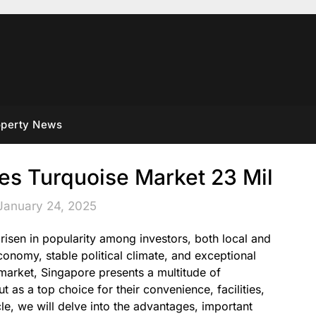
operty News
es Turquoise Market 23 Mil
January 24, 2025
risen in popularity among investors, both local and
conomy, stable political climate, and exceptional
te market, Singapore presents a multitude of
 as a top choice for their convenience, facilities,
ticle, we will delve into the advantages, important