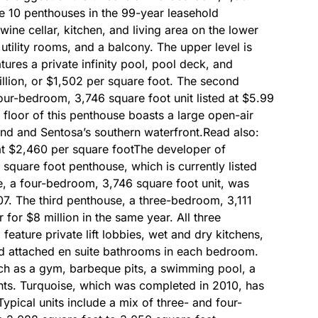
the 10 penthouses in the 99-year leasehold
ine cellar, kitchen, and living area on the lower
utility rooms, and a balcony. The upper level is
ures a private infinity pool, pool deck, and
illion, or $1,502 per square foot. The second
four-bedroom, 3,746 square foot unit listed at $5.99
 floor of this penthouse boasts a large open-air
and and Sentosa’s southern waterfront.Read also:
at $2,460 per square footThe developer of
square foot penthouse, which is currently listed
e, a four-bedroom, 3,746 square foot unit, was
07. The third penthouse, a three-bedroom, 3,111
 for $8 million in the same year. All three
feature private lift lobbies, wet and dry kitchens,
nd attached en suite bathrooms in each bedroom.
uch as a gym, barbeque pits, a swimming pool, a
nts. Turquoise, which was completed in 2010, has
ypical units include a mix of three- and four-