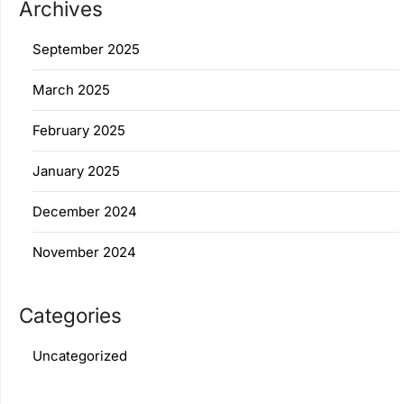
Archives
September 2025
March 2025
February 2025
January 2025
December 2024
November 2024
Categories
Uncategorized