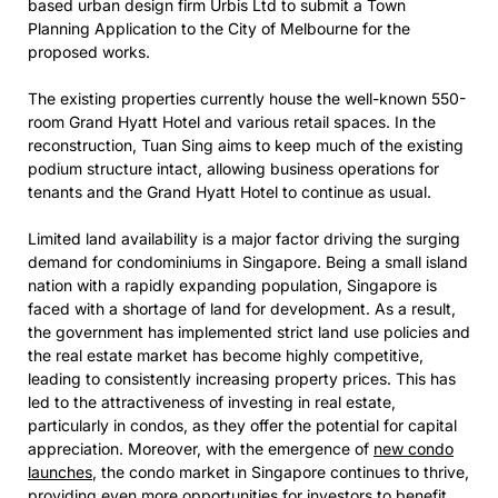
based urban design firm Urbis Ltd to submit a Town
Planning Application to the City of Melbourne for the
proposed works.
The existing properties currently house the well-known 550-
room Grand Hyatt Hotel and various retail spaces. In the
reconstruction, Tuan Sing aims to keep much of the existing
podium structure intact, allowing business operations for
tenants and the Grand Hyatt Hotel to continue as usual.
Limited land availability is a major factor driving the surging
demand for condominiums in Singapore. Being a small island
nation with a rapidly expanding population, Singapore is
faced with a shortage of land for development. As a result,
the government has implemented strict land use policies and
the real estate market has become highly competitive,
leading to consistently increasing property prices. This has
led to the attractiveness of investing in real estate,
particularly in condos, as they offer the potential for capital
appreciation. Moreover, with the emergence of
new condo
launches
, the condo market in Singapore continues to thrive,
providing even more opportunities for investors to benefit