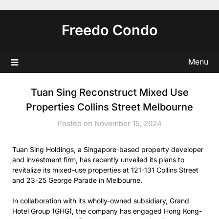
Skip
to
Freedo Condo
content
Menu
Tuan Sing Reconstruct Mixed Use
Properties Collins Street Melbourne
Posted on November 15, 2024
Tuan Sing Holdings, a Singapore-based property developer
and investment firm, has recently unveiled its plans to
revitalize its mixed-use properties at 121-131 Collins Street
and 23-25 George Parade in Melbourne.
In collaboration with its wholly-owned subsidiary, Grand
Hotel Group (GHG), the company has engaged Hong Kong-