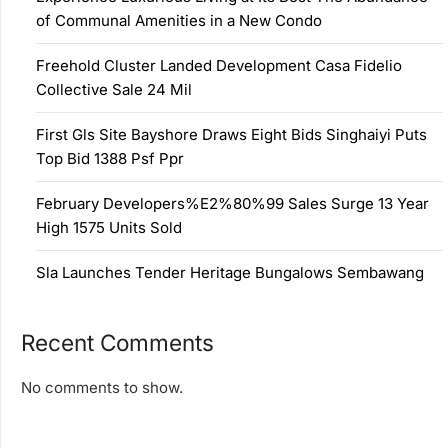
of Communal Amenities in a New Condo
Freehold Cluster Landed Development Casa Fidelio
Collective Sale 24 Mil
First Gls Site Bayshore Draws Eight Bids Singhaiyi Puts
Top Bid 1388 Psf Ppr
February Developers%E2%80%99 Sales Surge 13 Year
High 1575 Units Sold
Sla Launches Tender Heritage Bungalows Sembawang
Recent Comments
No comments to show.