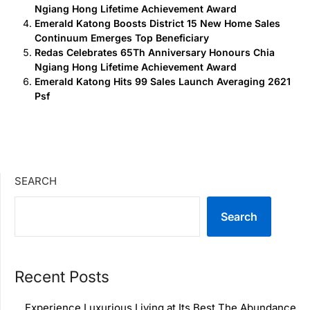
Ngiang Hong Lifetime Achievement Award
Emerald Katong Boosts District 15 New Home Sales
Continuum Emerges Top Beneficiary
Redas Celebrates 65Th Anniversary Honours Chia
Ngiang Hong Lifetime Achievement Award
Emerald Katong Hits 99 Sales Launch Averaging 2621
Psf
SEARCH
Search
Recent Posts
Experience Luxurious Living at Its Best The Abundance