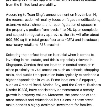
from the limited land availability.
According to Tuan Sing’s announcement on November 14,
the reconstruction will mainly focus on façade modifications,
extensive refurbishment, and reconfiguration of spaces in
the property’s podium from levels 4 to 9B. Upon completion
and subject to regulatory approvals, the site will offer about
909,550 sq ft in total gross floor area (GFA) and introduce a
new luxury retail and F&B precinct.
Selecting the perfect location is crucial when it comes to
investing in real estate, and this is especially relevant in
Singapore. Condos that are located in central areas or in
close proximity to vital amenities such as schools, shopping
malls, and public transportation hubs typically experience a
higher appreciation in value. Prime locations in Singapore,
such as Orchard Road, Marina Bay, and the Central Business
District (CBD), have consistently demonstrated a steady
growth in property values. Moreover, the presence of top-
rated schools and educational institutions in these areas
make condos a highly desirable investment for families,