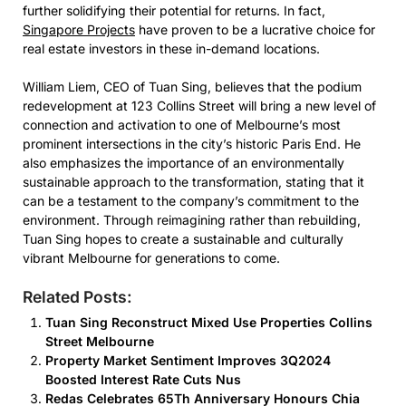
further solidifying their potential for returns. In fact,
Singapore Projects
have proven to be a lucrative choice for
real estate investors in these in-demand locations.
William Liem, CEO of Tuan Sing, believes that the podium
redevelopment at 123 Collins Street will bring a new level of
connection and activation to one of Melbourne’s most
prominent intersections in the city’s historic Paris End. He
also emphasizes the importance of an environmentally
sustainable approach to the transformation, stating that it
can be a testament to the company’s commitment to the
environment. Through reimagining rather than rebuilding,
Tuan Sing hopes to create a sustainable and culturally
vibrant Melbourne for generations to come.
Related Posts:
Tuan Sing Reconstruct Mixed Use Properties Collins
Street Melbourne
Property Market Sentiment Improves 3Q2024
Boosted Interest Rate Cuts Nus
Redas Celebrates 65Th Anniversary Honours Chia