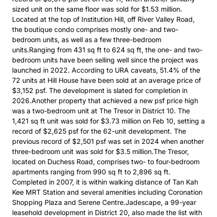
sized unit on the same floor was sold for $1.53 million.
Located at the top of Institution Hill, off River Valley Road,
the boutique condo comprises mostly one- and two-
bedroom units, as well as a few three-bedroom
units.Ranging from 431 sq ft to 624 sq ft, the one- and two-
bedroom units have been selling well since the project was
launched in 2022. According to URA caveats, 51.4% of the
72 units at Hill House have been sold at an average price of
$3,152 psf. The development is slated for completion in
2026.Another property that achieved a new psf price high
was a two-bedroom unit at The Tresor in District 10. The
1,421 sq ft unit was sold for $3.73 million on Feb 10, setting a
record of $2,625 psf for the 62-unit development. The
previous record of $2,501 psf was set in 2024 when another
three-bedroom unit was sold for $3.5 million.The Tresor,
located on Duchess Road, comprises two- to four-bedroom
apartments ranging from 990 sq ft to 2,896 sq ft.
Completed in 2007, it is within walking distance of Tan Kah
Kee MRT Station and several amenities including Coronation
Shopping Plaza and Serene Centre.Jadescape, a 99-year
leasehold development in District 20, also made the list with