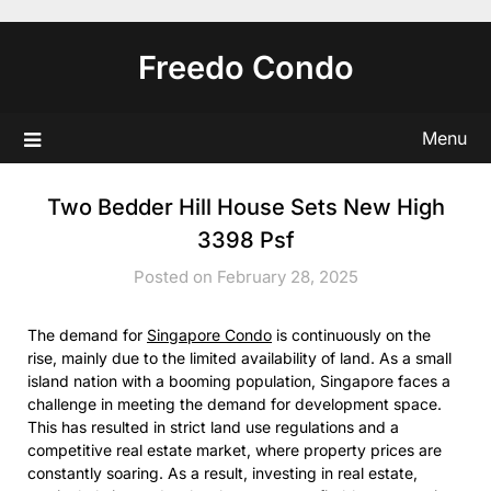
Skip
to
Freedo Condo
content
Menu
Two Bedder Hill House Sets New High
3398 Psf
Posted on February 28, 2025
The demand for
Singapore Condo
is continuously on the
rise, mainly due to the limited availability of land. As a small
island nation with a booming population, Singapore faces a
challenge in meeting the demand for development space.
This has resulted in strict land use regulations and a
competitive real estate market, where property prices are
constantly soaring. As a result, investing in real estate,