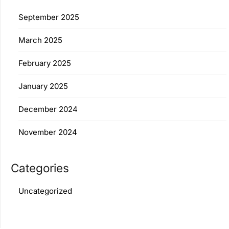
September 2025
March 2025
February 2025
January 2025
December 2024
November 2024
Categories
Uncategorized