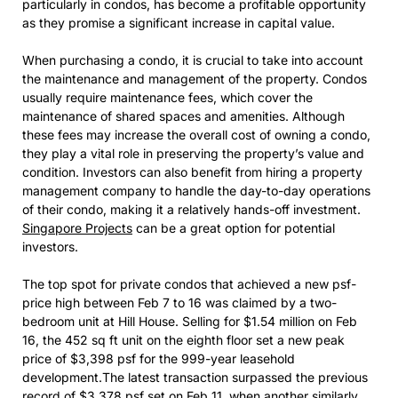
particularly in condos, has become a profitable opportunity
as they promise a significant increase in capital value.
When purchasing a condo, it is crucial to take into account
the maintenance and management of the property. Condos
usually require maintenance fees, which cover the
maintenance of shared spaces and amenities. Although
these fees may increase the overall cost of owning a condo,
they play a vital role in preserving the property’s value and
condition. Investors can also benefit from hiring a property
management company to handle the day-to-day operations
of their condo, making it a relatively hands-off investment.
Singapore Projects
can be a great option for potential
investors.
The top spot for private condos that achieved a new psf-
price high between Feb 7 to 16 was claimed by a two-
bedroom unit at Hill House. Selling for $1.54 million on Feb
16, the 452 sq ft unit on the eighth floor set a new peak
price of $3,398 psf for the 999-year leasehold
development.The latest transaction surpassed the previous
record of $3,378 psf set on Feb 11, when another similarly