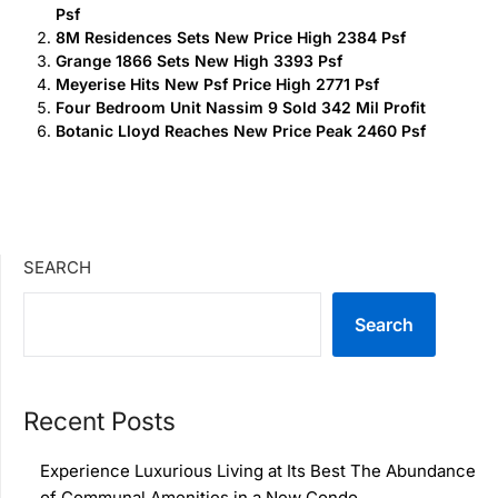
Psf
8M Residences Sets New Price High 2384 Psf
Grange 1866 Sets New High 3393 Psf
Meyerise Hits New Psf Price High 2771 Psf
Four Bedroom Unit Nassim 9 Sold 342 Mil Profit
Botanic Lloyd Reaches New Price Peak 2460 Psf
SEARCH
Search
Recent Posts
Experience Luxurious Living at Its Best The Abundance
of Communal Amenities in a New Condo