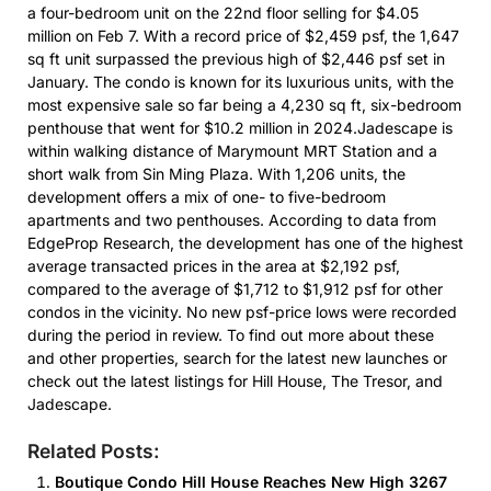
a four-bedroom unit on the 22nd floor selling for $4.05
million on Feb 7. With a record price of $2,459 psf, the 1,647
sq ft unit surpassed the previous high of $2,446 psf set in
January. The condo is known for its luxurious units, with the
most expensive sale so far being a 4,230 sq ft, six-bedroom
penthouse that went for $10.2 million in 2024.Jadescape is
within walking distance of Marymount MRT Station and a
short walk from Sin Ming Plaza. With 1,206 units, the
development offers a mix of one- to five-bedroom
apartments and two penthouses. According to data from
EdgeProp Research, the development has one of the highest
average transacted prices in the area at $2,192 psf,
compared to the average of $1,712 to $1,912 psf for other
condos in the vicinity. No new psf-price lows were recorded
during the period in review. To find out more about these
and other properties, search for the latest new launches or
check out the latest listings for Hill House, The Tresor, and
Jadescape.
Related Posts:
Boutique Condo Hill House Reaches New High 3267