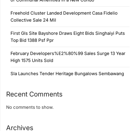
Freehold Cluster Landed Development Casa Fidelio
Collective Sale 24 Mil
First Gls Site Bayshore Draws Eight Bids Singhaiyi Puts
Top Bid 1388 Psf Ppr
February Developers%E2%80%99 Sales Surge 13 Year
High 1575 Units Sold
Sla Launches Tender Heritage Bungalows Sembawang
Recent Comments
No comments to show.
Archives