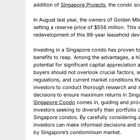
addition of
Singapore Projects
, the condo s
In August last year, the owners of Golden Mil
setting a reserve price of $556 million. This
redevelopment of this 99-year leasehold de
Investing in a Singapore condo has proven to 
benefits to reap. Among the advantages, a h
potential for significant capital appreciation 
buyers should not overlook crucial factors, 
regulations, and current market conditions tha
investors to conduct thorough research and 
decisions to ensure maximum returns in Singa
Singapore Condo
comes in, guiding and prov
investors seeking to diversify their portfolio
Singapore condos. By carefully considering a
investors can make informed decisions and c
by Singapore’s condominium market.