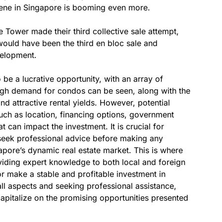
cene in Singapore is booming even more.
e Tower made their third collective sale attempt,
 would have been the third en bloc sale and
velopment.
be a lucrative opportunity, with an array of
igh demand for condos can be seen, along with the
and attractive rental yields. However, potential
such as location, financing options, government
t can impact the investment. It is crucial for
seek professional advice before making any
pore’s dynamic real estate market. This is where
iding expert knowledge to both local and foreign
 or make a stable and profitable investment in
ll aspects and seeking professional assistance,
apitalize on the promising opportunities presented