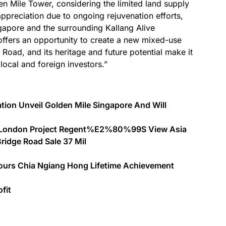
en Mile Tower, considering the limited land supply
ppreciation due to ongoing rejuvenation efforts,
gapore and the surrounding Kallang Alive
offers an opportunity to create a new mixed-use
Road, and its heritage and future potential make it
local and foreign investors.”
tion Unveil Golden Mile Singapore And Will
st London Project Regent%E2%80%99S View Asia
ridge Road Sale 37 Mil
ours Chia Ngiang Hong Lifetime Achievement
fit