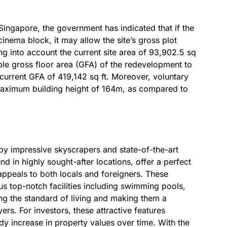
ngapore, the government has indicated that if the
cinema block, it may allow the site’s gross plot
ing into account the current site area of 93,902.5 sq
ble gross floor area (GFA) of the redevelopment to
s current GFA of 419,142 sq ft. Moreover, voluntary
maximum building height of 164m, as compared to
by impressive skyscrapers and state-of-the-art
 in highly sought-after locations, offer a perfect
ppeals to both locals and foreigners. These
ous top-notch facilities including swimming pools,
ting the standard of living and making them a
ers. For investors, these attractive features
ady increase in property values over time. With the