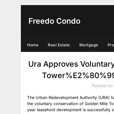
Skip
to
content
Freedo Condo
Home
Real Estate
Mortgage
Pr
Ura Approves Voluntar
Tower%E2%80%99S 
Posted on
The Urban Redevelopment Authority (URA) has 
the voluntary conservation of Golden Mile To
year leasehold development is successfully s