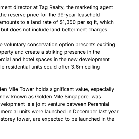
ent director at Tag Realty, the marketing agent
 the reserve price for the 99-year leasehold
ounts to a land rate of $1,350 per sq ft, which
e but does not include land betterment charges.
the voluntary conservation option presents exciting
operty and create a striking presence in the
ercial and hotel spaces in the new development
le residential units could offer 3.6m ceiling
n Mile Tower holds significant value, especially
, now known as Golden Mile Singapore, was
velopment is a joint venture between Perennial
mercial units were launched in December last year
-storey tower, are expected to be launched in the