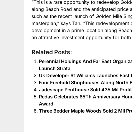
“This is a rare opportunity to redevelop Gold
along Beach Road and the anticipated price a
such as the recent launch of Golden Mile Sin
masterplan,” says Tan. “This redevelopment 
development in a prime location along Beach 
an attractive investment opportunity for both 
Related Posts:
Perennial Holdings And Far East Organiza
Launch Strata
Uk Developer St Williams Launches Ea
Four Freehold Shophouses Along North B
Jadescape Penthouse Sold 435 Mil Profit
Redas Celebrates 65Th Anniversary Hon
Award
Three Bedder Maple Woods Sold 2 Mil Pro