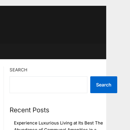
SEARCH
Search
Recent Posts
Experience Luxurious Living at Its Best The
Abundance of Communal Amenities in a