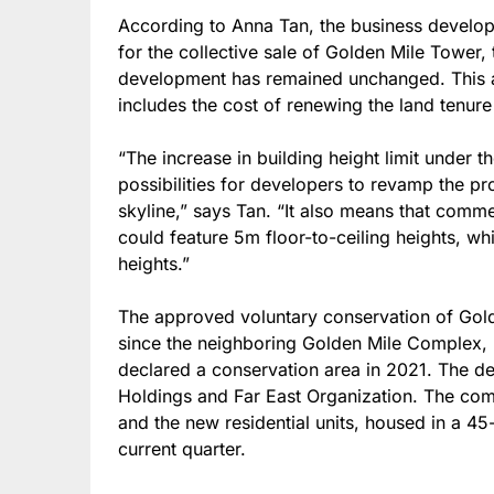
According to Anna Tan, the business developm
for the collective sale of Golden Mile Tower,
development has remained unchanged. This am
includes the cost of renewing the land tenur
“The increase in building height limit under 
possibilities for developers to revamp the pr
skyline,” says Tan. “It also means that comm
could feature 5m floor-to-ceiling heights, whi
heights.”
The approved voluntary conservation of Golde
since the neighboring Golden Mile Complex
declared a conservation area in 2021. The de
Holdings and Far East Organization. The com
and the new residential units, housed in a 45
current quarter.