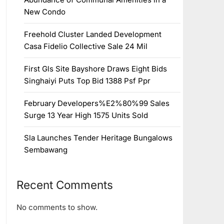
New Condo
Freehold Cluster Landed Development
Casa Fidelio Collective Sale 24 Mil
First Gls Site Bayshore Draws Eight Bids
Singhaiyi Puts Top Bid 1388 Psf Ppr
February Developers%E2%80%99 Sales
Surge 13 Year High 1575 Units Sold
Sla Launches Tender Heritage Bungalows
Sembawang
Recent Comments
No comments to show.