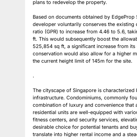
plans to redevelop the property.
Based on documents obtained by EdgeProp Si
developer voluntarily conserves the existing 
ratio (GPR) to increase from 4.46 to 5.6, tak
ft. This would subsequently boost the allowa
525,854 sq ft, a significant increase from it
conservation would also allow for a higher 
the current height limit of 145m for the site.
.
The cityscape of Singapore is characterized 
infrastructure. Condominiums, commonly found
combination of luxury and convenience that a
residential units are well-equipped with vari
fitness centers, and security services, eleva
desirable choice for potential tenants and buy
translate into higher rental income and a ste