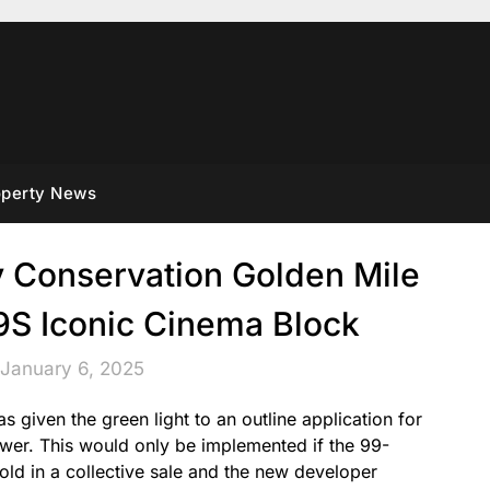
operty News
y Conservation Golden Mile
Iconic Cinema Block
 January 6, 2025
given the green light to an outline application for
wer. This would only be implemented if the 99-
old in a collective sale and the new developer