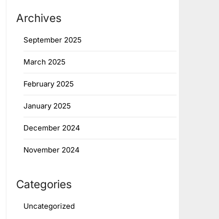
Archives
September 2025
March 2025
February 2025
January 2025
December 2024
November 2024
Categories
Uncategorized