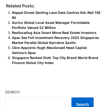
Related Posts:
Keppel Divest Genting Lane Data Centres Kdc Reit 138
Bil
Aurico Global Local Asset Manager Formidable
Portfolio Valued 52 Million
Reallocating Asia Smart Move Real Estate Investors
Apac See Full Investment Recovery 2025 Singapores
Market Parallel Global Narrative Savills
Cbre Appoints Hugh Macdonald Head Capital
Advisors Apac
Singapore Ranked Sixth Top City Brand World Brand
Finance Global City Index
SEARCH
Search