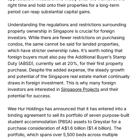
right time and hold onto their properties for a long-term
period can reap substantial capital gains.
Understanding the regulations and restrictions surrounding
property ownership in Singapore is crucial for foreign
investors. While there are fewer restrictions on purchasing
condos, the same cannot be said for landed properties,
which have stricter ownership rules. It’s worth noting that
foreign buyers must also pay the Additional Buyer’s Stamp
Duty (ABSD), currently set at 20%, for their first property
purchase. Despite the added expense, the steady growth
and potential of the Singapore real estate market continually
draws in foreign investment. This is why many foreign
investors are interested in
Singapore Projects
and their
potential for success.
Wee Hur Holdings has announced that it has entered into a
binding agreement to sell its portfolio of seven purpose-built
student accommodation (PBSA) assets to Greystar for a
purchase consideration of A$1.6 billion ($1.4 billion). The
portfolio, which spans over 5,500 beds across multiple