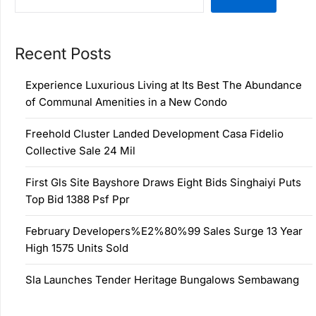
Recent Posts
Experience Luxurious Living at Its Best The Abundance
of Communal Amenities in a New Condo
Freehold Cluster Landed Development Casa Fidelio
Collective Sale 24 Mil
First Gls Site Bayshore Draws Eight Bids Singhaiyi Puts
Top Bid 1388 Psf Ppr
February Developers%E2%80%99 Sales Surge 13 Year
High 1575 Units Sold
Sla Launches Tender Heritage Bungalows Sembawang