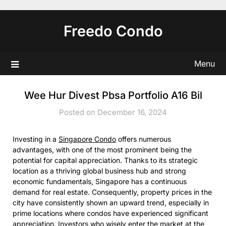
Skip
to
Freedo Condo
content
Menu
Wee Hur Divest Pbsa Portfolio A16 Bil
Posted on December 16, 2024
Investing in a
Singapore Condo
offers numerous
advantages, with one of the most prominent being the
potential for capital appreciation. Thanks to its strategic
location as a thriving global business hub and strong
economic fundamentals, Singapore has a continuous
demand for real estate. Consequently, property prices in the
city have consistently shown an upward trend, especially in
prime locations where condos have experienced significant
appreciation. Investors who wisely enter the market at the