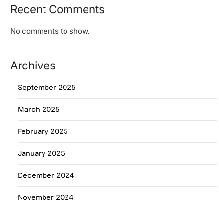
Recent Comments
No comments to show.
Archives
September 2025
March 2025
February 2025
January 2025
December 2024
November 2024