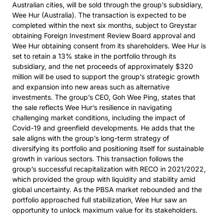
Australian cities, will be sold through the group’s subsidiary,
Wee Hur (Australia). The transaction is expected to be
completed within the next six months, subject to Greystar
obtaining Foreign Investment Review Board approval and
Wee Hur obtaining consent from its shareholders. Wee Hur is
set to retain a 13% stake in the portfolio through its
subsidiary, and the net proceeds of approximately $320
million will be used to support the group’s strategic growth
and expansion into new areas such as alternative
investments. The group’s CEO, Goh Wee Ping, states that
the sale reflects Wee Hur’s resilience in navigating
challenging market conditions, including the impact of
Covid-19 and greenfield developments. He adds that the
sale aligns with the group’s long-term strategy of
diversifying its portfolio and positioning itself for sustainable
growth in various sectors. This transaction follows the
group’s successful recapitalization with RECO in 2021/2022,
which provided the group with liquidity and stability amid
global uncertainty. As the PBSA market rebounded and the
portfolio approached full stabilization, Wee Hur saw an
opportunity to unlock maximum value for its stakeholders.