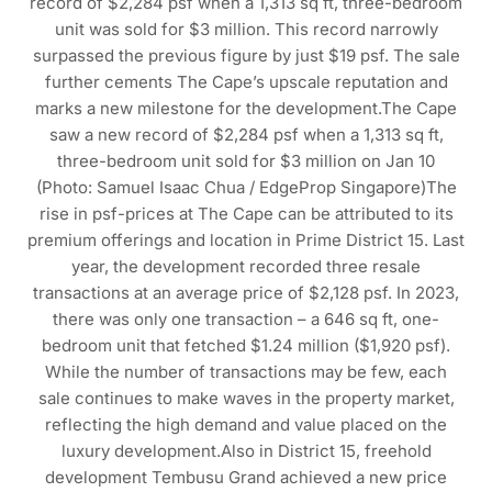
record of $2,284 psf when a 1,313 sq ft, three-bedroom
unit was sold for $3 million. This record narrowly
surpassed the previous figure by just $19 psf. The sale
further cements The Cape’s upscale reputation and
marks a new milestone for the development.The Cape
saw a new record of $2,284 psf when a 1,313 sq ft,
three-bedroom unit sold for $3 million on Jan 10
(Photo: Samuel Isaac Chua / EdgeProp Singapore)The
rise in psf-prices at The Cape can be attributed to its
premium offerings and location in Prime District 15. Last
year, the development recorded three resale
transactions at an average price of $2,128 psf. In 2023,
there was only one transaction – a 646 sq ft, one-
bedroom unit that fetched $1.24 million ($1,920 psf).
While the number of transactions may be few, each
sale continues to make waves in the property market,
reflecting the high demand and value placed on the
luxury development.Also in District 15, freehold
development Tembusu Grand achieved a new price