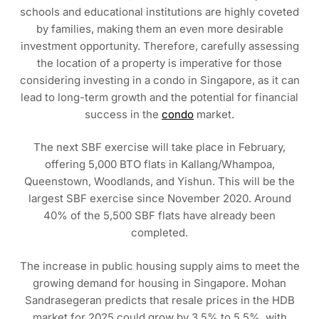
schools and educational institutions are highly coveted
by families, making them an even more desirable
investment opportunity. Therefore, carefully assessing
the location of a property is imperative for those
considering investing in a condo in Singapore, as it can
lead to long-term growth and the potential for financial
success in the
condo
market.
The next SBF exercise will take place in February,
offering 5,000 BTO flats in Kallang/Whampoa,
Queenstown, Woodlands, and Yishun. This will be the
largest SBF exercise since November 2020. Around
40% of the 5,500 SBF flats have already been
completed.
The increase in public housing supply aims to meet the
growing demand for housing in Singapore. Mohan
Sandrasegeran predicts that resale prices in the HDB
market for 2025 could grow by 3.5% to 5.5%, with