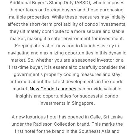
Additional Buyer’s Stamp Duty (ABSD), which imposes
higher taxes on foreign buyers and those purchasing
multiple properties. While these measures may initially
affect the short-term profitability of condo investments,
they ultimately contribute to a more secure and stable
market, making it a safer environment for investment.
Keeping abreast of new condo launches is key in
navigating and maximizing opportunities in this dynamic
market. So, whether you are a seasoned investor or a
first-time buyer, it is essential to carefully consider the
government’s property cooling measures and stay
informed about the latest developments in the condo
market.
New Condo Launches
can provide valuable
insights and opportunities for successful condo
investments in Singapore.
A new luxurious hotel has opened in Galle, Sri Lanka
under the Radisson Collection brand. This marks the
first hotel for the brand in the Southeast Asia and