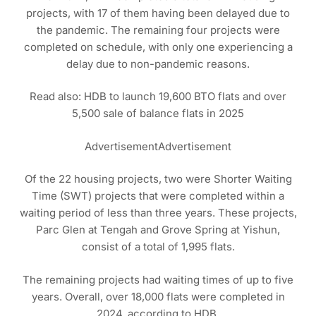
projects, with 17 of them having been delayed due to
the pandemic. The remaining four projects were
completed on schedule, with only one experiencing a
delay due to non-pandemic reasons.
Read also: HDB to launch 19,600 BTO flats and over
5,500 sale of balance flats in 2025
AdvertisementAdvertisement
Of the 22 housing projects, two were Shorter Waiting
Time (SWT) projects that were completed within a
waiting period of less than three years. These projects,
Parc Glen at Tengah and Grove Spring at Yishun,
consist of a total of 1,995 flats.
The remaining projects had waiting times of up to five
years. Overall, over 18,000 flats were completed in
2024, according to HDB.