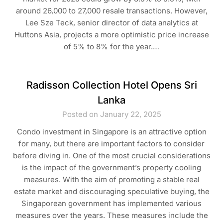
around 26,000 to 27,000 resale transactions. However,
Lee Sze Teck, senior director of data analytics at
Huttons Asia, projects a more optimistic price increase
of 5% to 8% for the year.…
Radisson Collection Hotel Opens Sri
Lanka
Posted on January 22, 2025
Condo investment in Singapore is an attractive option
for many, but there are important factors to consider
before diving in. One of the most crucial considerations
is the impact of the government’s property cooling
measures. With the aim of promoting a stable real
estate market and discouraging speculative buying, the
Singaporean government has implemented various
measures over the years. These measures include the