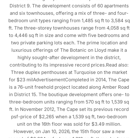
District 9. The development consists of 60 apartments
and six townhouses, offering a mix of three- and four-
bedroom unit types ranging from 1,485 sq ft to 3,584 sq
ft. The three-storey townhouses range from 4,058 sq ft
to 4,446 sq ft in size and come with five bedrooms and
two private parking lots each. The prime location and
luxurious offerings of The Botanic on Lloyd make it a
highly sought-after development in the district,
contributing to its impressive record prices.Read also:
Three duplex penthouses at Turquoise on the market
for $23 milAdvertisementCompleted in 2014, The Cape
is a 76-unit freehold project located along Amber Road
in District 15. The boutique development offers one- to
three-bedroom units ranging from 570 sq ft to 1,539 sq
ft. In November 2012, The Cape set its previous record
psf-price of $2,265 when a 1,539 sq ft, two-bedroom
unit on the 16th floor was sold for $3.49 million.
However, on Jan 10, 2026, the 15th floor saw a new