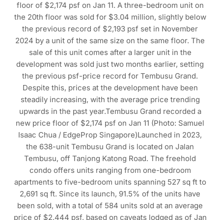
floor of $2,174 psf on Jan 11. A three-bedroom unit on
the 20th floor was sold for $3.04 million, slightly below
the previous record of $2,193 psf set in November
2024 by a unit of the same size on the same floor. The
sale of this unit comes after a larger unit in the
development was sold just two months earlier, setting
the previous psf-price record for Tembusu Grand.
Despite this, prices at the development have been
steadily increasing, with the average price trending
upwards in the past year.Tembusu Grand recorded a
new price floor of $2,174 psf on Jan 11 (Photo: Samuel
Isaac Chua / EdgeProp Singapore)Launched in 2023,
the 638-unit Tembusu Grand is located on Jalan
Tembusu, off Tanjong Katong Road. The freehold
condo offers units ranging from one-bedroom
apartments to five-bedroom units spanning 527 sq ft to
2,691 sq ft. Since its launch, 91.5% of the units have
been sold, with a total of 584 units sold at an average
price of $2,444 psf, based on caveats lodged as of Jan