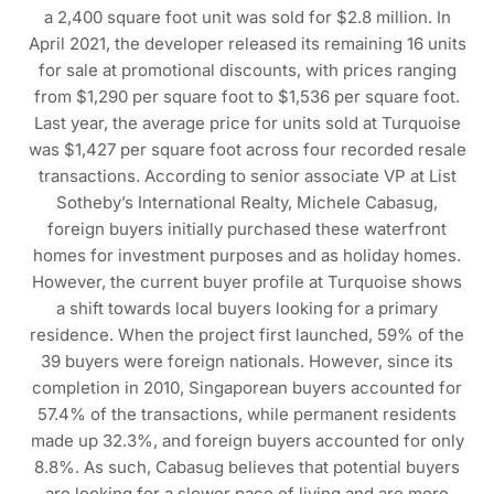
a 2,400 square foot unit was sold for $2.8 million. In
April 2021, the developer released its remaining 16 units
for sale at promotional discounts, with prices ranging
from $1,290 per square foot to $1,536 per square foot.
Last year, the average price for units sold at Turquoise
was $1,427 per square foot across four recorded resale
transactions. According to senior associate VP at List
Sotheby’s International Realty, Michele Cabasug,
foreign buyers initially purchased these waterfront
homes for investment purposes and as holiday homes.
However, the current buyer profile at Turquoise shows
a shift towards local buyers looking for a primary
residence. When the project first launched, 59% of the
39 buyers were foreign nationals. However, since its
completion in 2010, Singaporean buyers accounted for
57.4% of the transactions, while permanent residents
made up 32.3%, and foreign buyers accounted for only
8.8%. As such, Cabasug believes that potential buyers
are looking for a slower pace of living and are more