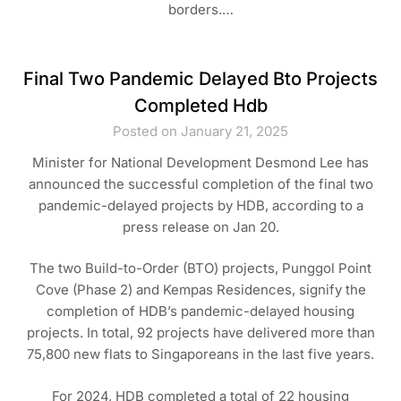
borders.…
Final Two Pandemic Delayed Bto Projects
Completed Hdb
Posted on January 21, 2025
Minister for National Development Desmond Lee has
announced the successful completion of the final two
pandemic-delayed projects by HDB, according to a
press release on Jan 20.
The two Build-to-Order (BTO) projects, Punggol Point
Cove (Phase 2) and Kempas Residences, signify the
completion of HDB’s pandemic-delayed housing
projects. In total, 92 projects have delivered more than
75,800 new flats to Singaporeans in the last five years.
For 2024, HDB completed a total of 22 housing