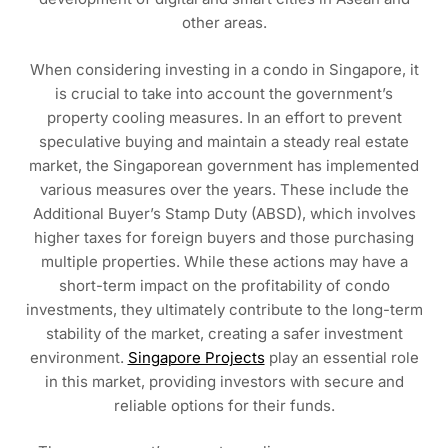
other areas.
When considering investing in a condo in Singapore, it
is crucial to take into account the government’s
property cooling measures. In an effort to prevent
speculative buying and maintain a steady real estate
market, the Singaporean government has implemented
various measures over the years. These include the
Additional Buyer’s Stamp Duty (ABSD), which involves
higher taxes for foreign buyers and those purchasing
multiple properties. While these actions may have a
short-term impact on the profitability of condo
investments, they ultimately contribute to the long-term
stability of the market, creating a safer investment
environment.
Singapore Projects
play an essential role
in this market, providing investors with secure and
reliable options for their funds.