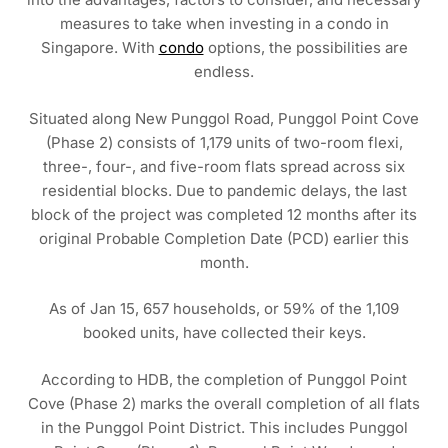
measures to take when investing in a condo in
Singapore. With
condo
options, the possibilities are
endless.
Situated along New Punggol Road, Punggol Point Cove
(Phase 2) consists of 1,179 units of two-room flexi,
three-, four-, and five-room flats spread across six
residential blocks. Due to pandemic delays, the last
block of the project was completed 12 months after its
original Probable Completion Date (PCD) earlier this
month.
As of Jan 15, 657 households, or 59% of the 1,109
booked units, have collected their keys.
According to HDB, the completion of Punggol Point
Cove (Phase 2) marks the overall completion of all flats
in the Punggol Point District. This includes Punggol