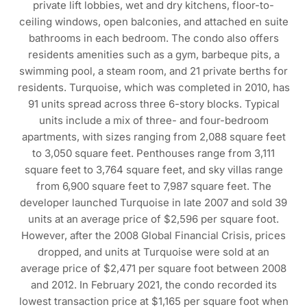
private lift lobbies, wet and dry kitchens, floor-to-
ceiling windows, open balconies, and attached en suite
bathrooms in each bedroom. The condo also offers
residents amenities such as a gym, barbeque pits, a
swimming pool, a steam room, and 21 private berths for
residents. Turquoise, which was completed in 2010, has
91 units spread across three 6-story blocks. Typical
units include a mix of three- and four-bedroom
apartments, with sizes ranging from 2,088 square feet
to 3,050 square feet. Penthouses range from 3,111
square feet to 3,764 square feet, and sky villas range
from 6,900 square feet to 7,987 square feet. The
developer launched Turquoise in late 2007 and sold 39
units at an average price of $2,596 per square foot.
However, after the 2008 Global Financial Crisis, prices
dropped, and units at Turquoise were sold at an
average price of $2,471 per square foot between 2008
and 2012. In February 2021, the condo recorded its
lowest transaction price at $1,165 per square foot when