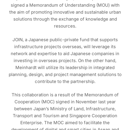
signed a Memorandum of Understanding (MOU) with
the aim of promoting innovative and sustainable urban
solutions through the exchange of knowledge and
resources.
JOIN, a Japanese public-private fund that supports
infrastructure projects overseas, will leverage its
network and expertise to aid Japanese companies in
investing in overseas projects. On the other hand,
Meinhardt will utilize its leadership in integrated
planning, design, and project management solutions to
contribute to the partnership.
This collaboration is a result of the Memorandum of
Cooperation (MOC) signed in November last year
between Japan’s Ministry of Land, Infrastructure,
Transport and Tourism and Singapore Cooperation
Enterprise. The MOC aimed to facilitate the
development of digital and smart cities in Asean and