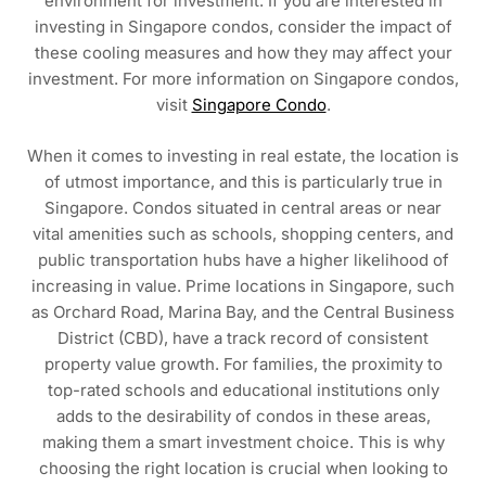
environment for investment. If you are interested in
investing in Singapore condos, consider the impact of
these cooling measures and how they may affect your
investment. For more information on Singapore condos,
visit
Singapore Condo
.
When it comes to investing in real estate, the location is
of utmost importance, and this is particularly true in
Singapore. Condos situated in central areas or near
vital amenities such as schools, shopping centers, and
public transportation hubs have a higher likelihood of
increasing in value. Prime locations in Singapore, such
as Orchard Road, Marina Bay, and the Central Business
District (CBD), have a track record of consistent
property value growth. For families, the proximity to
top-rated schools and educational institutions only
adds to the desirability of condos in these areas,
making them a smart investment choice. This is why
choosing the right location is crucial when looking to