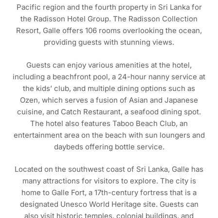
Pacific region and the fourth property in Sri Lanka for
the Radisson Hotel Group. The Radisson Collection
Resort, Galle offers 106 rooms overlooking the ocean,
providing guests with stunning views.
Guests can enjoy various amenities at the hotel,
including a beachfront pool, a 24-hour nanny service at
the kids’ club, and multiple dining options such as
Ozen, which serves a fusion of Asian and Japanese
cuisine, and Catch Restaurant, a seafood dining spot.
The hotel also features Taboo Beach Club, an
entertainment area on the beach with sun loungers and
daybeds offering bottle service.
Located on the southwest coast of Sri Lanka, Galle has
many attractions for visitors to explore. The city is
home to Galle Fort, a 17th-century fortress that is a
designated Unesco World Heritage site. Guests can
also visit historic temples, colonial buildings, and