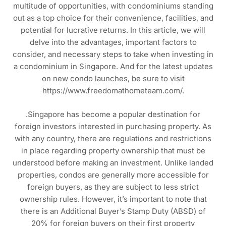
multitude of opportunities, with condominiums standing
out as a top choice for their convenience, facilities, and
potential for lucrative returns. In this article, we will
delve into the advantages, important factors to
consider, and necessary steps to take when investing in
a condominium in Singapore. And for the latest updates
on new condo launches, be sure to visit
https://www.freedomathometeam.com/.
.Singapore has become a popular destination for
foreign investors interested in purchasing property. As
with any country, there are regulations and restrictions
in place regarding property ownership that must be
understood before making an investment. Unlike landed
properties, condos are generally more accessible for
foreign buyers, as they are subject to less strict
ownership rules. However, it’s important to note that
there is an Additional Buyer’s Stamp Duty (ABSD) of
20% for foreign buyers on their first property