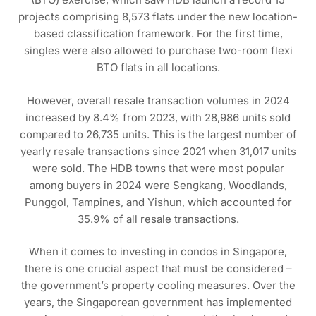
projects comprising 8,573 flats under the new location-
based classification framework. For the first time,
singles were also allowed to purchase two-room flexi
BTO flats in all locations.
However, overall resale transaction volumes in 2024
increased by 8.4% from 2023, with 28,986 units sold
compared to 26,735 units. This is the largest number of
yearly resale transactions since 2021 when 31,017 units
were sold. The HDB towns that were most popular
among buyers in 2024 were Sengkang, Woodlands,
Punggol, Tampines, and Yishun, which accounted for
35.9% of all resale transactions.
When it comes to investing in condos in Singapore,
there is one crucial aspect that must be considered –
the government’s property cooling measures. Over the
years, the Singaporean government has implemented