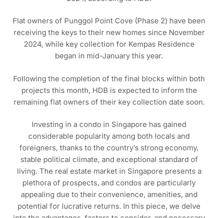
Flat owners of Punggol Point Cove (Phase 2) have been
receiving the keys to their new homes since November
2024, while key collection for Kempas Residence
began in mid-January this year.
Following the completion of the final blocks within both
projects this month, HDB is expected to inform the
remaining flat owners of their key collection date soon.
Investing in a condo in Singapore has gained
considerable popularity among both locals and
foreigners, thanks to the country’s strong economy,
stable political climate, and exceptional standard of
living. The real estate market in Singapore presents a
plethora of prospects, and condos are particularly
appealing due to their convenience, amenities, and
potential for lucrative returns. In this piece, we delve
into the advantages, factors to consider, and necessary