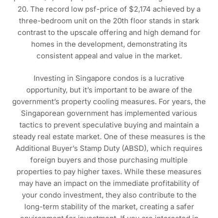
20. The record low psf-price of $2,174 achieved by a
three-bedroom unit on the 20th floor stands in stark
contrast to the upscale offering and high demand for
homes in the development, demonstrating its
consistent appeal and value in the market.
Investing in Singapore condos is a lucrative
opportunity, but it’s important to be aware of the
government’s property cooling measures. For years, the
Singaporean government has implemented various
tactics to prevent speculative buying and maintain a
steady real estate market. One of these measures is the
Additional Buyer’s Stamp Duty (ABSD), which requires
foreign buyers and those purchasing multiple
properties to pay higher taxes. While these measures
may have an impact on the immediate profitability of
your condo investment, they also contribute to the
long-term stability of the market, creating a safer