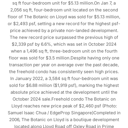
sq ft four-bedroom unit for $5.13 million.On Jan 7, a
2,056 sq ft, four-bedroom unit located on the second
floor of The Botanic on Lloyd was sold for $5.13 million,
or $2,493 psf, setting a new record for the highest psf-
price achieved by a private non-landed development.
The new record price surpassed the previous high of
$2,339 psf by 6.6%, which was set in October 2024
when a 1,496 sq ft, three-bedroom unit on the fourth
floor was sold for $3.5 million.Despite having only one
transaction per year on average over the past decade,
the freehold condo has consistently seen high prices.
In January 2022, a 3,584 sq ft four-bedroom unit was
sold for $6.88 million ($1,919 psf), marking the highest
absolute price achieved at the development until the
October 2024 sale.Freehold condo The Botanic on
Lloyd reaches new price peak of $2,460 psf (Photo:
Samuel Isaac Chua / EdgeProp Singapore)Completed in
2006, The Botanic on Lloyd is a boutique development
located along Lloyd Road off Oxley Road in Prime