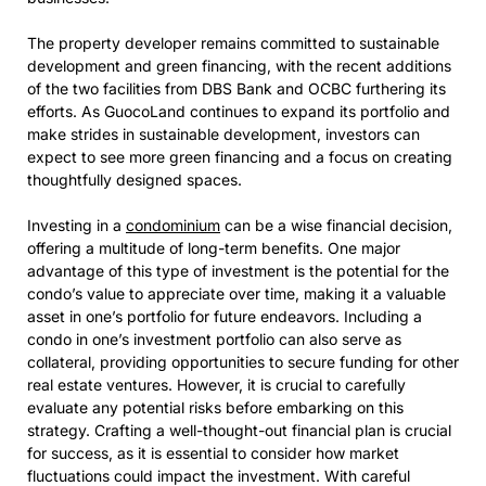
The property developer remains committed to sustainable
development and green financing, with the recent additions
of the two facilities from DBS Bank and OCBC furthering its
efforts. As GuocoLand continues to expand its portfolio and
make strides in sustainable development, investors can
expect to see more green financing and a focus on creating
thoughtfully designed spaces.
Investing in a
condominium
can be a wise financial decision,
offering a multitude of long-term benefits. One major
advantage of this type of investment is the potential for the
condo’s value to appreciate over time, making it a valuable
asset in one’s portfolio for future endeavors. Including a
condo in one’s investment portfolio can also serve as
collateral, providing opportunities to secure funding for other
real estate ventures. However, it is crucial to carefully
evaluate any potential risks before embarking on this
strategy. Crafting a well-thought-out financial plan is crucial
for success, as it is essential to consider how market
fluctuations could impact the investment. With careful