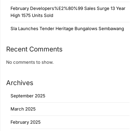
February Developers%E2%80%99 Sales Surge 13 Year
High 1575 Units Sold
Sla Launches Tender Heritage Bungalows Sembawang
Recent Comments
No comments to show.
Archives
September 2025
March 2025
February 2025