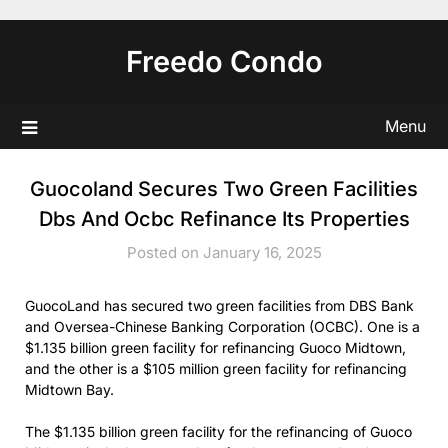
Skip
to
Freedo Condo
content
Menu
Guocoland Secures Two Green Facilities
Dbs And Ocbc Refinance Its Properties
Posted on January 16, 2025
GuocoLand has secured two green facilities from DBS Bank
and Oversea-Chinese Banking Corporation (OCBC). One is a
$1.135 billion green facility for refinancing Guoco Midtown,
and the other is a $105 million green facility for refinancing
Midtown Bay.
The $1.135 billion green facility for the refinancing of Guoco