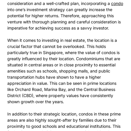
consideration and a well-crafted plan, incorporating a
condo
into one’s investment strategy can greatly increase the
potential for higher returns. Therefore, approaching this
venture with thorough planning and careful consideration is
imperative for achieving success as a savvy investor.
When it comes to investing in real estate, the location is a
crucial factor that cannot be overlooked. This holds
particularly true in Singapore, where the value of condos is
greatly influenced by their location. Condominiums that are
situated in central areas or in close proximity to essential
amenities such as schools, shopping malls, and public
transportation hubs have shown to have a higher
appreciation in value. This can be seen in prime locations
like Orchard Road, Marina Bay, and the Central Business
District (CBD), where property values have consistently
shown growth over the years.
In addition to their strategic location, condos in these prime
areas are also highly sought-after by families due to their
proximity to good schools and educational institutions. This