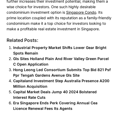
further increases their investment potential, making them a
wise choice for investors. One such highly desirable
condominium investment option is
Singapore Condo
. Its
prime location coupled with its reputation as a family-friendly
condominium make it a top choice for investors looking to
make a profitable real estate investment in Singapore.
Related Posts:
Industrial Property Market Shifts Lower Gear Bright
Spots Remain
Gls Sites Holland Plain And River Valley Green Parcel
C Open Application
Hong Leong Led Consortium Submits Top Bid 821 Psf
Ppr Tengah Gardens Avenue Gls Site
Capitaland Investment Step Australia Presence A200
Million Acquisition
Capital Market Deals Jump 40 2024 Bolstered
Interest Rate Cuts
Era Singapore Ends Perk Covering Annual Cea
Licence Renewal Fees Its Agents