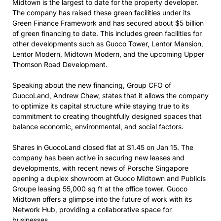
Midtown is the largest to date for the property developer.
The company has raised these green facilities under its
Green Finance Framework and has secured about $5 billion
of green financing to date. This includes green facilities for
other developments such as Guoco Tower, Lentor Mansion,
Lentor Modern, Midtown Modern, and the upcoming Upper
Thomson Road Development.
Speaking about the new financing, Group CFO of
GuocoLand, Andrew Chew, states that it allows the company
to optimize its capital structure while staying true to its
commitment to creating thoughtfully designed spaces that
balance economic, environmental, and social factors.
Shares in GuocoLand closed flat at $1.45 on Jan 15. The
company has been active in securing new leases and
developments, with recent news of Porsche Singapore
opening a duplex showroom at Guoco Midtown and Publicis
Groupe leasing 55,000 sq ft at the office tower. Guoco
Midtown offers a glimpse into the future of work with its
Network Hub, providing a collaborative space for
businesses.