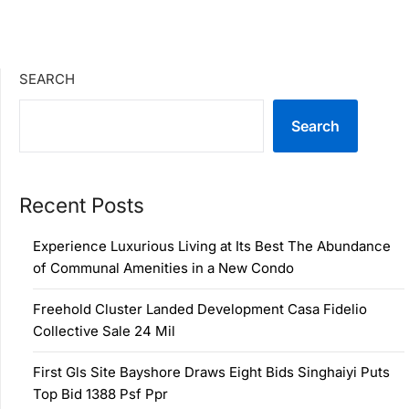
SEARCH
Search
Recent Posts
Experience Luxurious Living at Its Best The Abundance
of Communal Amenities in a New Condo
Freehold Cluster Landed Development Casa Fidelio
Collective Sale 24 Mil
First Gls Site Bayshore Draws Eight Bids Singhaiyi Puts
Top Bid 1388 Psf Ppr