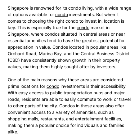
Singapore is renowned for its
condo
living, with a wide range
of options available for
condo
investments. But when it
comes to choosing the right
condo
to invest in, location is
key. This is especially true for the
condo
market in
Singapore, where
condos
situated in central areas or near
essential amenities tend to have the greatest potential for
appreciation in value.
Condos
located in popular areas like
Orchard Road, Marina Bay, and the Central Business District
(CBD) have consistently shown growth in their property
values, making them highly sought after by investors.
One of the main reasons why these areas are considered
prime locations for
condo
investments is their accessibility.
With easy access to public transportation hubs and major
roads, residents are able to easily commute to work or travel
to other parts of the city.
Condos
in these areas also offer
convenient access to a variety of amenities, such as
shopping malls, restaurants, and entertainment facilities,
making them a popular choice for individuals and families
alike.