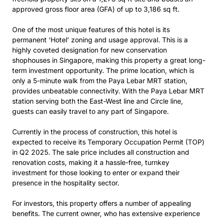
approved gross floor area (GFA) of up to 3,186 sq ft.
One of the most unique features of this hotel is its
permanent ‘Hotel’ zoning and usage approval. This is a
highly coveted designation for new conservation
shophouses in Singapore, making this property a great long-
term investment opportunity. The prime location, which is
only a 5-minute walk from the Paya Lebar MRT station,
provides unbeatable connectivity. With the Paya Lebar MRT
station serving both the East-West line and Circle line,
guests can easily travel to any part of Singapore.
Currently in the process of construction, this hotel is
expected to receive its Temporary Occupation Permit (TOP)
in Q2 2025. The sale price includes all construction and
renovation costs, making it a hassle-free, turnkey
investment for those looking to enter or expand their
presence in the hospitality sector.
For investors, this property offers a number of appealing
benefits. The current owner, who has extensive experience