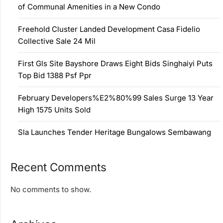
of Communal Amenities in a New Condo
Freehold Cluster Landed Development Casa Fidelio
Collective Sale 24 Mil
First Gls Site Bayshore Draws Eight Bids Singhaiyi Puts
Top Bid 1388 Psf Ppr
February Developers%E2%80%99 Sales Surge 13 Year
High 1575 Units Sold
Sla Launches Tender Heritage Bungalows Sembawang
Recent Comments
No comments to show.