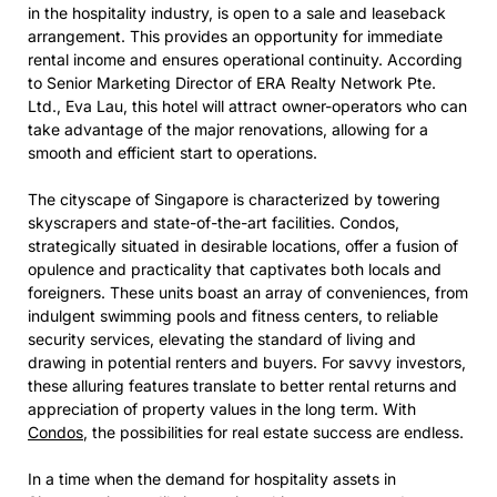
in the hospitality industry, is open to a sale and leaseback
arrangement. This provides an opportunity for immediate
rental income and ensures operational continuity. According
to Senior Marketing Director of ERA Realty Network Pte.
Ltd., Eva Lau, this hotel will attract owner-operators who can
take advantage of the major renovations, allowing for a
smooth and efficient start to operations.
The cityscape of Singapore is characterized by towering
skyscrapers and state-of-the-art facilities. Condos,
strategically situated in desirable locations, offer a fusion of
opulence and practicality that captivates both locals and
foreigners. These units boast an array of conveniences, from
indulgent swimming pools and fitness centers, to reliable
security services, elevating the standard of living and
drawing in potential renters and buyers. For savvy investors,
these alluring features translate to better rental returns and
appreciation of property values in the long term. With
Condos
, the possibilities for real estate success are endless.
In a time when the demand for hospitality assets in