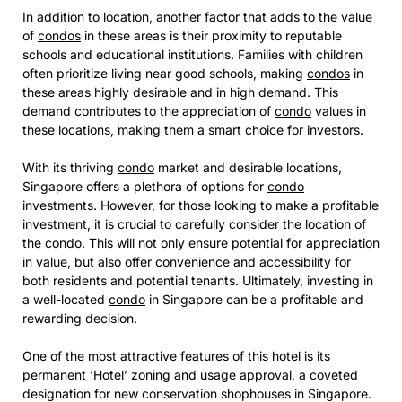
In addition to location, another factor that adds to the value
of
condos
in these areas is their proximity to reputable
schools and educational institutions. Families with children
often prioritize living near good schools, making
condos
in
these areas highly desirable and in high demand. This
demand contributes to the appreciation of
condo
values in
these locations, making them a smart choice for investors.
With its thriving
condo
market and desirable locations,
Singapore offers a plethora of options for
condo
investments. However, for those looking to make a profitable
investment, it is crucial to carefully consider the location of
the
condo
. This will not only ensure potential for appreciation
in value, but also offer convenience and accessibility for
both residents and potential tenants. Ultimately, investing in
a well-located
condo
in Singapore can be a profitable and
rewarding decision.
One of the most attractive features of this hotel is its
permanent ‘Hotel’ zoning and usage approval, a coveted
designation for new conservation shophouses in Singapore.