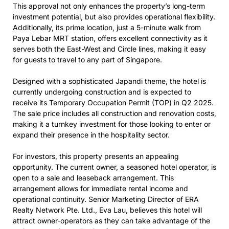
This approval not only enhances the property’s long-term
investment potential, but also provides operational flexibility.
Additionally, its prime location, just a 5-minute walk from
Paya Lebar MRT station, offers excellent connectivity as it
serves both the East-West and Circle lines, making it easy
for guests to travel to any part of Singapore.
Designed with a sophisticated Japandi theme, the hotel is
currently undergoing construction and is expected to
receive its Temporary Occupation Permit (TOP) in Q2 2025.
The sale price includes all construction and renovation costs,
making it a turnkey investment for those looking to enter or
expand their presence in the hospitality sector.
For investors, this property presents an appealing
opportunity. The current owner, a seasoned hotel operator, is
open to a sale and leaseback arrangement. This
arrangement allows for immediate rental income and
operational continuity. Senior Marketing Director of ERA
Realty Network Pte. Ltd., Eva Lau, believes this hotel will
attract owner-operators as they can take advantage of the