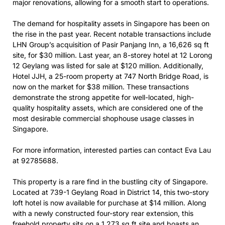
major renovations, allowing for a smooth start to operations.
The demand for hospitality assets in Singapore has been on
the rise in the past year. Recent notable transactions include
LHN Group’s acquisition of Pasir Panjang Inn, a 16,626 sq ft
site, for $30 million. Last year, an 8-storey hotel at 12 Lorong
12 Geylang was listed for sale at $120 million. Additionally,
Hotel JJH, a 25-room property at 747 North Bridge Road, is
now on the market for $38 million. These transactions
demonstrate the strong appetite for well-located, high-
quality hospitality assets, which are considered one of the
most desirable commercial shophouse usage classes in
Singapore.
For more information, interested parties can contact Eva Lau
at 92785688.
This property is a rare find in the bustling city of Singapore.
Located at 739-1 Geylang Road in District 14, this two-story
loft hotel is now available for purchase at $14 million. Along
with a newly constructed four-story rear extension, this
freehold property sits on a 1,273 sq ft site and boasts an