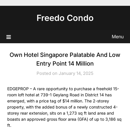
Skip
to
Freedo Condo
content
Menu
Own Hotel Singapore Palatable And Low
Entry Point 14 Million
Posted on January 14, 2025
EDGEPROP – A rare opportunity to purchase a freehold 15-
room loft hotel at 739-1 Geylang Road in District 14 has
emerged, with a price tag of $14 million. The 2-storey
property, with the added bonus of a newly constructed 4-
storey rear extension, sits on a 1,273 sq ft land area and
boasts an approved gross floor area (GFA) of up to 3,186 sq
ft.