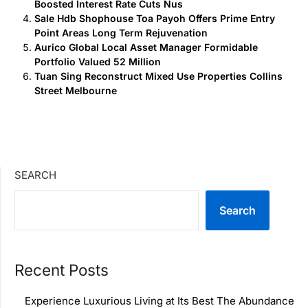
Boosted Interest Rate Cuts Nus
Sale Hdb Shophouse Toa Payoh Offers Prime Entry
Point Areas Long Term Rejuvenation
Aurico Global Local Asset Manager Formidable
Portfolio Valued 52 Million
Tuan Sing Reconstruct Mixed Use Properties Collins
Street Melbourne
SEARCH
Search
Recent Posts
Experience Luxurious Living at Its Best The Abundance