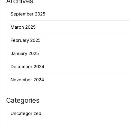
Archives
September 2025
March 2025
February 2025
January 2025
December 2024
November 2024
Categories
Uncategorized