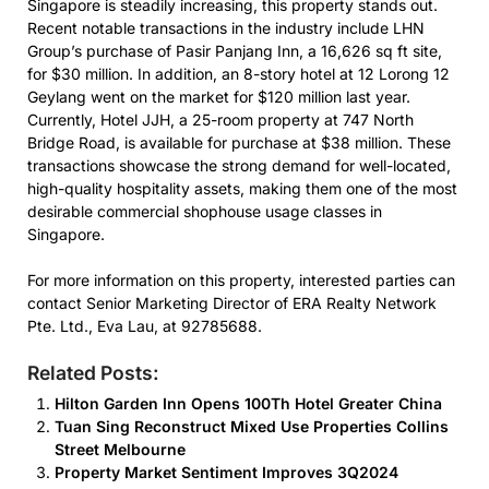
Singapore is steadily increasing, this property stands out.
Recent notable transactions in the industry include LHN
Group’s purchase of Pasir Panjang Inn, a 16,626 sq ft site,
for $30 million. In addition, an 8-story hotel at 12 Lorong 12
Geylang went on the market for $120 million last year.
Currently, Hotel JJH, a 25-room property at 747 North
Bridge Road, is available for purchase at $38 million. These
transactions showcase the strong demand for well-located,
high-quality hospitality assets, making them one of the most
desirable commercial shophouse usage classes in
Singapore.
For more information on this property, interested parties can
contact Senior Marketing Director of ERA Realty Network
Pte. Ltd., Eva Lau, at 92785688.
Related Posts:
Hilton Garden Inn Opens 100Th Hotel Greater China
Tuan Sing Reconstruct Mixed Use Properties Collins
Street Melbourne
Property Market Sentiment Improves 3Q2024