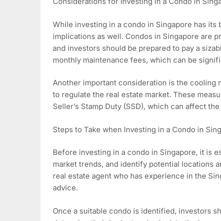
Considerations for Investing in a Condo in Sing
While investing in a condo in Singapore has its be
implications as well. Condos in Singapore are p
and investors should be prepared to pay a sizab
monthly maintenance fees, which can be signific
Another important consideration is the coolin
to regulate the real estate market. These meas
Seller’s Stamp Duty (SSD), which can affect the 
Steps to Take when Investing in a Condo in Sin
Before investing in a condo in Singapore, it is 
market trends, and identify potential locations a
real estate agent who has experience in the Si
advice.
Once a suitable condo is identified, investors s