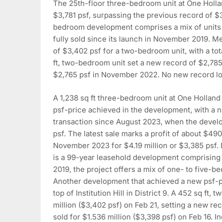
The 25th-floor three-bedroom unit at One Holla
$3,781 psf, surpassing the previous record of $
bedroom development comprises a mix of units ra
fully sold since its launch in November 2019. 
of $3,402 psf for a two-bedroom unit, with a tota
ft, two-bedroom unit set a new record of $2,785
$2,765 psf in November 2022. No new record lo
A 1,238 sq ft three-bedroom unit at One Holland
psf-price achieved in the development, with a ne
transaction since August 2023, when the develope
psf. The latest sale marks a profit of about $49
November 2023 for $4.19 million or $3,385 psf. 
is a 99-year leasehold development comprising 2
2019, the project offers a mix of one- to five-b
Another development that achieved a new psf-pr
top of Institution Hill in District 9. A 452 sq ft
million ($3,402 psf) on Feb 21, setting a new r
sold for $1.536 million ($3,398 psf) on Feb 16. In