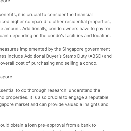
apore
nefits, it is crucial to consider the financial
riced higher compared to other residential properties,
le amount. Additionally, condo owners have to pay for
ant depending on the condo’s facilities and location.
g measures implemented by the Singapore government
ures include Additional Buyer’s Stamp Duty (ABSD) and
overall cost of purchasing and selling a condo.
gapore
essential to do thorough research, understand the
nd properties. It is also crucial to engage a reputable
ngapore market and can provide valuable insights and
hould obtain a loan pre-approval from a bank to