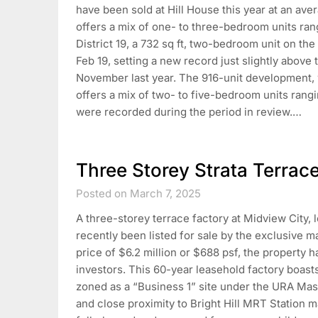
have been sold at Hill House this year at an av
offers a mix of one- to three-bedroom units rang
District 19, a 732 sq ft, two-bedroom unit on the
Feb 19, setting a new record just slightly above 
November last year. The 916-unit development, 
offers a mix of two- to five-bedroom units rangi
were recorded during the period in review.…
Three Storey Strata Terrac
Posted on March 7, 2025
A three-storey terrace factory at Midview City, l
recently been listed for sale by the exclusive ma
price of $6.2 million or $688 psf, the property h
investors. This 60-year leasehold factory boasts 
zoned as a “Business 1” site under the URA Mast
and close proximity to Bright Hill MRT Station ma