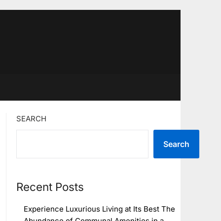
SEARCH
Search
Recent Posts
Experience Luxurious Living at Its Best The
Abundance of Communal Amenities in a