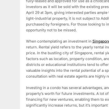
fully-leased and approved for use as a childcare
investors as it will be sold with the existing pr
April 29 at 3pm, giving interested parties ample
light-industrial property, it is not subject to A
purchased by foreigners. For those looking to inv
opportunity not to be missed.
When contemplating an investment in
Singapor
return. Rental yield refers to the yearly rental
price. In the bustling city of Singapore, rental 
factors such as location, property condition, a
districts or educational institutions tend to off
valuable insights into the rental potential of a
consultation with real estate agents are highl
Investing in a condo has several advantages, and
property’s worth for future investments. A lot of
financing for new ventures, enabling them to ex
significantly increase returns, but it’s important