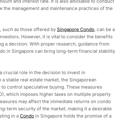
ount and interest rate. It is also advisable to conduct
iew the management and maintenance practices of the
e, such as those offered by
Singapore Condo
, can be a
nvestors. However, it is vital to consider the benefits
ing a decision. With proper research, guidance from
do in Singapore can bring long-term financial stability
crucial role in the decision to invest in
 a stable real estate market, the Singaporean
to control speculative buying. These measures
D), which imposes higher taxes on multiple property
measures may affect the immediate returns on condo
ong-term security of the market, making it a desirable
ting in a
Condo
in Singapore holds the promise of a