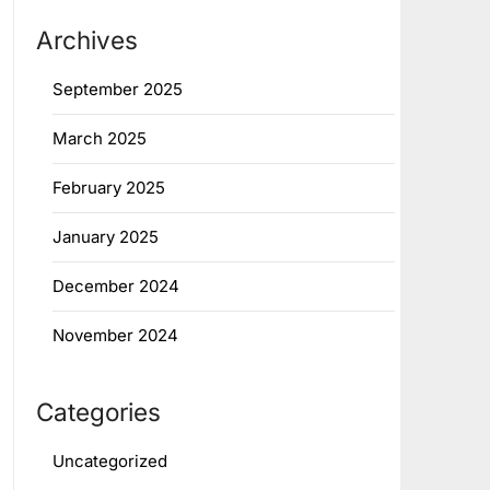
Archives
September 2025
March 2025
February 2025
January 2025
December 2024
November 2024
Categories
Uncategorized