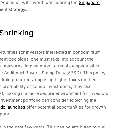
Additionally, it’s worth considering the
Singapore
ment strategy.…
Shrinking
ortunities for investors interested in condominium
ent decisions, one must take into account the
 measures, implemented to regulate speculative
he Additional Buyer’s Stamp Duty (ABSD). This policy
tiple properties, imposing higher taxes on them.
profitability of condo investments, they also
ket, making it a more secure environment for investors.
ir investment portfolio can consider exploring the
do launches
offer potential opportunities for growth
apore.
in the past few years. This can be attributed to our