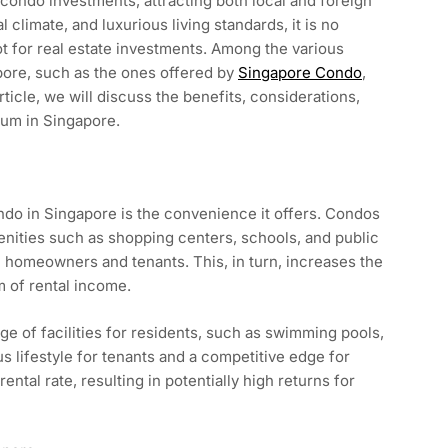
condo investments, attracting both local and foreign
 climate, and luxurious living standards, it is no
ot for real estate investments. Among the various
apore, such as the ones offered by
Singapore Condo
,
ticle, we will discuss the benefits, considerations,
ium in Singapore.
ndo in Singapore is the convenience it offers. Condos
menities such as shopping centers, schools, and public
h homeowners and tenants. This, in turn, increases the
 of rental income.
 of facilities for residents, such as swimming pools,
s lifestyle for tenants and a competitive edge for
ental rate, resulting in potentially high returns for