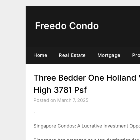
Skip
to
content
Freedo Condo
Home
Real Estate
Mortgage
Pr
Three Bedder One Holland 
High 3781 Psf
Posted on March 7, 2025
.
Singapore Condos: A Lucrative Investment Oppo