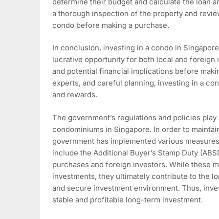
determine their budget and calculate the loan am
a thorough inspection of the property and rev
condo before making a purchase.
In conclusion, investing in a condo in Singapor
lucrative opportunity for both local and foreign i
and potential financial implications before mak
experts, and careful planning, investing in a con
and rewards.
The government’s regulations and policies play a 
condominiums in Singapore. In order to maintain
government has implemented various measures 
include the Additional Buyer’s Stamp Duty (ABS
purchases and foreign investors. While these 
investments, they ultimately contribute to the l
and secure investment environment. Thus, inves
stable and profitable long-term investment.