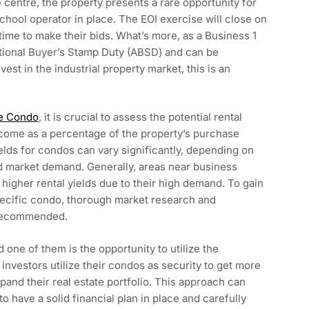
 centre, the property presents a rare opportunity for
eschool operator in place. The EOI exercise will close on
 time to make their bids. What’s more, as a Business 1
dditional Buyer’s Stamp Duty (ABSD) and can be
est in the industrial property market, this is an
e Condo
, it is crucial to assess the potential rental
 income as a percentage of the property’s purchase
yields for condos can vary significantly, depending on
nd market demand. Generally, areas near business
er higher rental yields due to their high demand. To gain
 specific condo, thorough market research and
y recommended.
 one of them is the opportunity to utilize the
 investors utilize their condos as security to get more
pand their real estate portfolio. This approach can
 to have a solid financial plan in place and carefully