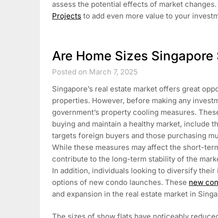
assess the potential effects of market changes. 
Projects
to add even more value to your invest
Are Home Sizes Singapore 
Posted on March 7, 2025
Singapore’s real estate market offers great opp
properties. However, before making any investm
government’s property cooling measures. These
buying and maintain a healthy market, include t
targets foreign buyers and those purchasing mul
While these measures may affect the short-term 
contribute to the long-term stability of the mar
In addition, individuals looking to diversify the
options of new condo launches. These
new con
and expansion in the real estate market in Sing
The sizes of show flats have noticeably reduced 