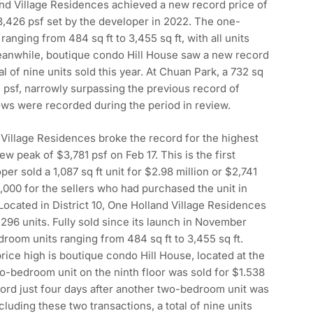
nd Village Residences achieved a new record price of
3,426 psf set by the developer in 2022. The one-
nging from 484 sq ft to 3,455 sq ft, with all units
Meanwhile, boutique condo Hill House saw a new record
l of nine units sold this year. At Chuan Park, a 732 sq
 psf, narrowly surpassing the previous record of
ws were recorded during the period in review.
 Village Residences broke the record for the highest
w peak of $3,781 psf on Feb 17. This is the first
r sold a 1,087 sq ft unit for $2.98 million or $2,741
0,000 for the sellers who had purchased the unit in
Located in District 10, One Holland Village Residences
96 units. Fully sold since its launch in November
edroom units ranging from 484 sq ft to 3,455 sq ft.
ice high is boutique condo Hill House, located at the
, two-bedroom unit on the ninth floor was sold for $1.538
ecord just four days after another two-bedroom unit was
cluding these two transactions, a total of nine units