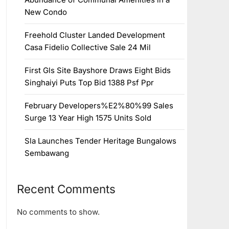
New Condo
Freehold Cluster Landed Development
Casa Fidelio Collective Sale 24 Mil
First Gls Site Bayshore Draws Eight Bids
Singhaiyi Puts Top Bid 1388 Psf Ppr
February Developers%E2%80%99 Sales
Surge 13 Year High 1575 Units Sold
Sla Launches Tender Heritage Bungalows
Sembawang
Recent Comments
No comments to show.