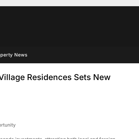
operty News
Village Residences Sets New
rtunity