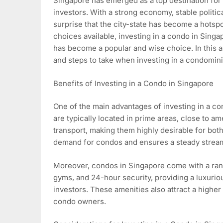
Singapore has emerged as a top destination for 
investors. With a strong economy, stable political
surprise that the city-state has become a hotsp
choices available, investing in a condo in Sing
has become a popular and wise choice. In this ar
and steps to take when investing in a condomin
Benefits of Investing in a Condo in Singapore
One of the main advantages of investing in a co
are typically located in prime areas, close to a
transport, making them highly desirable for bot
demand for condos and ensures a steady stream
Moreover, condos in Singapore come with a range
gyms, and 24-hour security, providing a luxuriou
investors. These amenities also attract a higher r
condo owners.