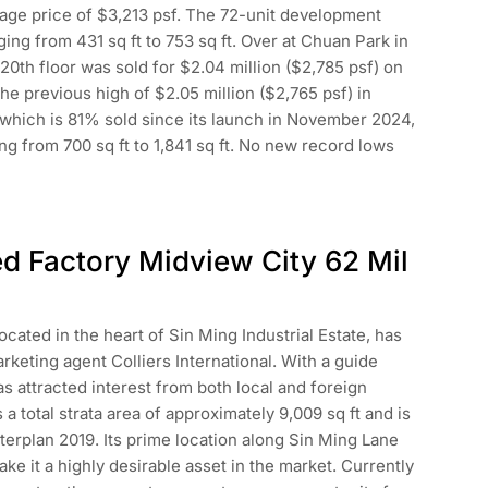
erage price of $3,213 psf. The 72-unit development
ing from 431 sq ft to 753 sq ft. Over at Chuan Park in
 20th floor was sold for $2.04 million ($2,785 psf) on
the previous high of $2.05 million ($2,765 psf) in
which is 81% sold since its launch in November 2024,
ng from 700 sq ft to 1,841 sq ft. No new record lows
ed Factory Midview City 62 Mil
ocated in the heart of Sin Ming Industrial Estate, has
rketing agent Colliers International. With a guide
as attracted interest from both local and foreign
a total strata area of approximately 9,009 sq ft and is
erplan 2019. Its prime location along Sin Ming Lane
ke it a highly desirable asset in the market. Currently