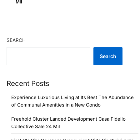
Mil
SEARCH
Search
Recent Posts
Experience Luxurious Living at Its Best The Abundance
of Communal Amenities in a New Condo
Freehold Cluster Landed Development Casa Fidelio
Collective Sale 24 Mil