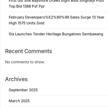
First Gls Site Bayshore Draws Eight Bids Singhaiyi Puts
Top Bid 1388 Psf Ppr
February Developers%E2%80%99 Sales Surge 13 Year
High 1575 Units Sold
Sla Launches Tender Heritage Bungalows Sembawang
Recent Comments
No comments to show.
Archives
September 2025
March 2025