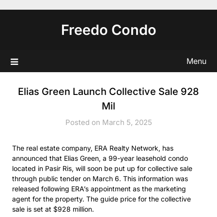
Skip
to
Freedo Condo
content
Menu
Elias Green Launch Collective Sale 928
Mil
Posted on March 5, 2025
The real estate company, ERA Realty Network, has
announced that Elias Green, a 99-year leasehold condo
located in Pasir Ris, will soon be put up for collective sale
through public tender on March 6. This information was
released following ERA’s appointment as the marketing
agent for the property. The guide price for the collective
sale is set at $928 million.