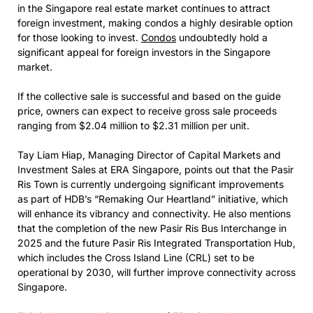
in the Singapore real estate market continues to attract
foreign investment, making condos a highly desirable option
for those looking to invest.
Condos
undoubtedly hold a
significant appeal for foreign investors in the Singapore
market.
If the collective sale is successful and based on the guide
price, owners can expect to receive gross sale proceeds
ranging from $2.04 million to $2.31 million per unit.
Tay Liam Hiap, Managing Director of Capital Markets and
Investment Sales at ERA Singapore, points out that the Pasir
Ris Town is currently undergoing significant improvements
as part of HDB’s “Remaking Our Heartland” initiative, which
will enhance its vibrancy and connectivity. He also mentions
that the completion of the new Pasir Ris Bus Interchange in
2025 and the future Pasir Ris Integrated Transportation Hub,
which includes the Cross Island Line (CRL) set to be
operational by 2030, will further improve connectivity across
Singapore.