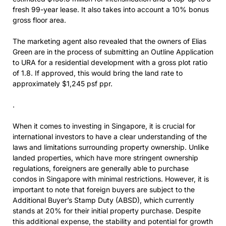
fresh 99-year lease. It also takes into account a 10% bonus
gross floor area.
The marketing agent also revealed that the owners of Elias
Green are in the process of submitting an Outline Application
to URA for a residential development with a gross plot ratio
of 1.8. If approved, this would bring the land rate to
approximately $1,245 psf ppr.
.
When it comes to investing in Singapore, it is crucial for
international investors to have a clear understanding of the
laws and limitations surrounding property ownership. Unlike
landed properties, which have more stringent ownership
regulations, foreigners are generally able to purchase
condos in Singapore with minimal restrictions. However, it is
important to note that foreign buyers are subject to the
Additional Buyer’s Stamp Duty (ABSD), which currently
stands at 20% for their initial property purchase. Despite
this additional expense, the stability and potential for growth