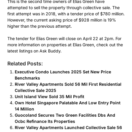
This is the second time owners of Elias Green have
attempted to sell the property through collective sale. The
first attempt was in 2018, with a tender price of $780 million.
However, the current asking price of $928 million is 19%
higher than the previous attempt.
The tender for Elias Green will close on April 22 at 2pm. For
more information on properties at Elias Green, check out the
latest listings on Ask Buddy.
Related Posts:
Executive Condo Launches 2025 Set New Price
Benchmarks
River Valley Apartments Sold 56 Mil First Residential
Collective Sale 2025
Unit Island View Sold 35 Mil Profit
Own Hotel Singapore Palatable And Low Entry Point
14 Million
Guocoland Secures Two Green Facilities Dbs And
Ocbc Refinance Its Properties
River Valley Apartments Launched Collective Sale 56