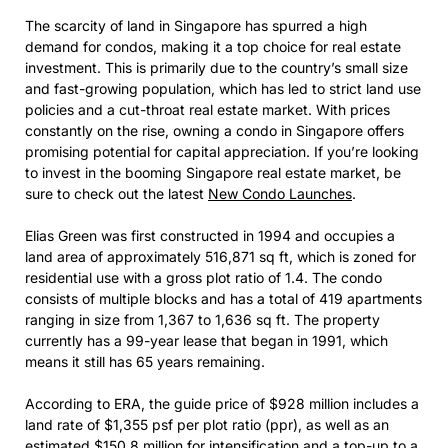
The scarcity of land in Singapore has spurred a high
demand for condos, making it a top choice for real estate
investment. This is primarily due to the country’s small size
and fast-growing population, which has led to strict land use
policies and a cut-throat real estate market. With prices
constantly on the rise, owning a condo in Singapore offers
promising potential for capital appreciation. If you’re looking
to invest in the booming Singapore real estate market, be
sure to check out the latest
New Condo Launches
.
Elias Green was first constructed in 1994 and occupies a
land area of approximately 516,871 sq ft, which is zoned for
residential use with a gross plot ratio of 1.4. The condo
consists of multiple blocks and has a total of 419 apartments
ranging in size from 1,367 to 1,636 sq ft. The property
currently has a 99-year lease that began in 1991, which
means it still has 65 years remaining.
According to ERA, the guide price of $928 million includes a
land rate of $1,355 psf per plot ratio (ppr), as well as an
estimated $150.8 million for intensification and a top-up to a