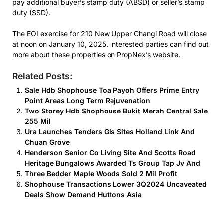
pay additional buyer’s stamp duty (ABSD) or seller’s stamp
duty (SSD).
The EOI exercise for 210 New Upper Changi Road will close
at noon on January 10, 2025. Interested parties can find out
more about these properties on PropNex’s website.
Related Posts:
Sale Hdb Shophouse Toa Payoh Offers Prime Entry
Point Areas Long Term Rejuvenation
Two Storey Hdb Shophouse Bukit Merah Central Sale
255 Mil
Ura Launches Tenders Gls Sites Holland Link And
Chuan Grove
Henderson Senior Co Living Site And Scotts Road
Heritage Bungalows Awarded Ts Group Tap Jv And
Three Bedder Maple Woods Sold 2 Mil Profit
Shophouse Transactions Lower 3Q2024 Uncaveated
Deals Show Demand Huttons Asia