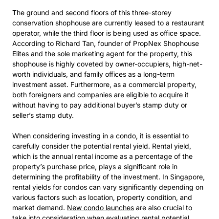
The ground and second floors of this three-storey
conservation shophouse are currently leased to a restaurant
operator, while the third floor is being used as office space.
According to Richard Tan, founder of PropNex Shophouse
Elites and the sole marketing agent for the property, this
shophouse is highly coveted by owner-occupiers, high-net-
worth individuals, and family offices as a long-term
investment asset. Furthermore, as a commercial property,
both foreigners and companies are eligible to acquire it
without having to pay additional buyer’s stamp duty or
seller’s stamp duty.
When considering investing in a condo, it is essential to
carefully consider the potential rental yield. Rental yield,
which is the annual rental income as a percentage of the
property’s purchase price, plays a significant role in
determining the profitability of the investment. In Singapore,
rental yields for condos can vary significantly depending on
various factors such as location, property condition, and
market demand.
New condo launches
are also crucial to
take into consideration when evaluating rental potential.