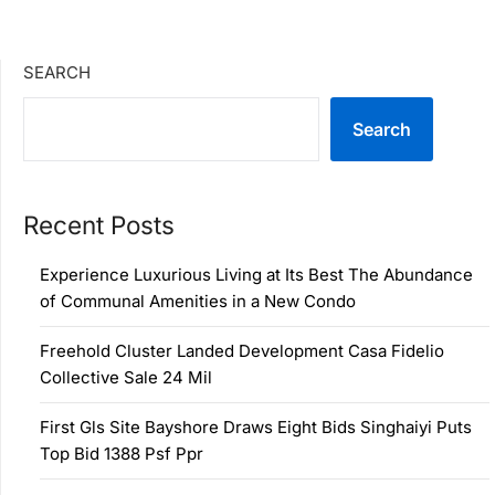
SEARCH
Search
Recent Posts
Experience Luxurious Living at Its Best The Abundance
of Communal Amenities in a New Condo
Freehold Cluster Landed Development Casa Fidelio
Collective Sale 24 Mil
First Gls Site Bayshore Draws Eight Bids Singhaiyi Puts
Top Bid 1388 Psf Ppr