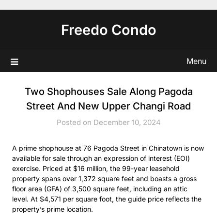
Skip
to
Freedo Condo
content
Menu
Two Shophouses Sale Along Pagoda
Street And New Upper Changi Road
Posted on December 10, 2024
A prime shophouse at 76 Pagoda Street in Chinatown is now
available for sale through an expression of interest (EOI)
exercise. Priced at $16 million, the 99-year leasehold
property spans over 1,372 square feet and boasts a gross
floor area (GFA) of 3,500 square feet, including an attic
level. At $4,571 per square foot, the guide price reflects the
property’s prime location.