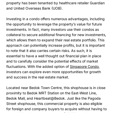
property has been tenanted by healthcare retailer Guardian
and United Overseas Bank (UOB).
Investing in a condo offers numerous advantages, including
the opportunity to leverage the property’s value for future
investments. In fact, many investors use their condos as
collateral to secure additional financing for new investments,
which allows them to expand their real estate portfolio. This
approach can potentially increase profits, but it is important
to note that it also carries certain risks. As such, it is
essential to have a well thought out financial plan in place
and to carefully consider the potential effects of market
fluctuations. With the added option of
Singapore Condo
,
investors can explore even more opportunities for growth
and success in the real estate market.
Located near Bedok Town Centre, this shophouse is in close
proximity to Bedok MRT Station on the East-West Line,
Bedok Mall, and Heartbeat@Bedok. Just like the Pagoda
Street shophouse, this commercial property is also eligible
for foreign and company buyers to acquire without having to