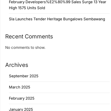
February Developers%E2%80%99 Sales Surge 13 Year
High 1575 Units Sold
Sla Launches Tender Heritage Bungalows Sembawang
Recent Comments
No comments to show.
Archives
September 2025
March 2025
February 2025
January 2025