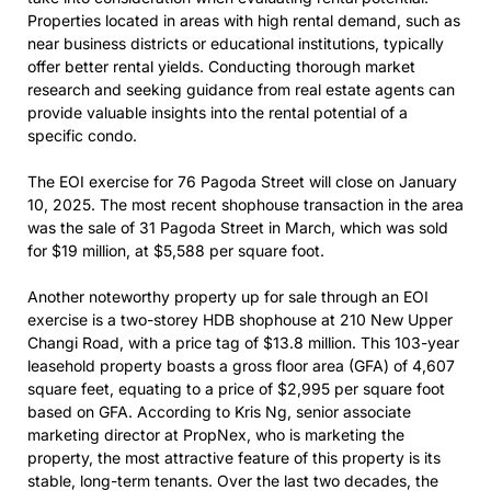
Properties located in areas with high rental demand, such as
near business districts or educational institutions, typically
offer better rental yields. Conducting thorough market
research and seeking guidance from real estate agents can
provide valuable insights into the rental potential of a
specific condo.
The EOI exercise for 76 Pagoda Street will close on January
10, 2025. The most recent shophouse transaction in the area
was the sale of 31 Pagoda Street in March, which was sold
for $19 million, at $5,588 per square foot.
Another noteworthy property up for sale through an EOI
exercise is a two-storey HDB shophouse at 210 New Upper
Changi Road, with a price tag of $13.8 million. This 103-year
leasehold property boasts a gross floor area (GFA) of 4,607
square feet, equating to a price of $2,995 per square foot
based on GFA. According to Kris Ng, senior associate
marketing director at PropNex, who is marketing the
property, the most attractive feature of this property is its
stable, long-term tenants. Over the last two decades, the