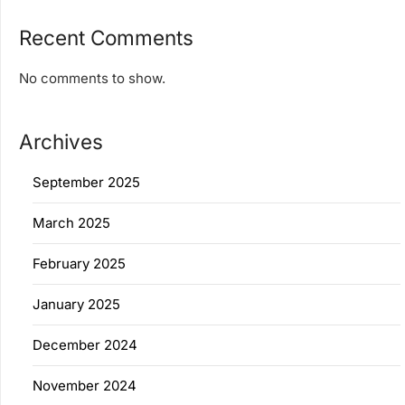
Recent Comments
No comments to show.
Archives
September 2025
March 2025
February 2025
January 2025
December 2024
November 2024