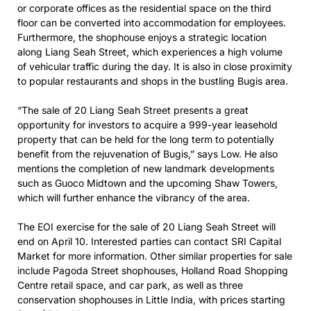
or corporate offices as the residential space on the third
floor can be converted into accommodation for employees.
Furthermore, the shophouse enjoys a strategic location
along Liang Seah Street, which experiences a high volume
of vehicular traffic during the day. It is also in close proximity
to popular restaurants and shops in the bustling Bugis area.
“The sale of 20 Liang Seah Street presents a great
opportunity for investors to acquire a 999-year leasehold
property that can be held for the long term to potentially
benefit from the rejuvenation of Bugis,” says Low. He also
mentions the completion of new landmark developments
such as Guoco Midtown and the upcoming Shaw Towers,
which will further enhance the vibrancy of the area.
The EOI exercise for the sale of 20 Liang Seah Street will
end on April 10. Interested parties can contact SRI Capital
Market for more information. Other similar properties for sale
include Pagoda Street shophouses, Holland Road Shopping
Centre retail space, and car park, as well as three
conservation shophouses in Little India, with prices starting