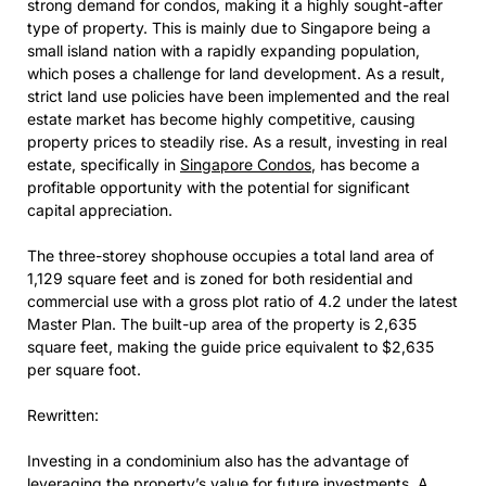
strong demand for condos, making it a highly sought-after
type of property. This is mainly due to Singapore being a
small island nation with a rapidly expanding population,
which poses a challenge for land development. As a result,
strict land use policies have been implemented and the real
estate market has become highly competitive, causing
property prices to steadily rise. As a result, investing in real
estate, specifically in
Singapore Condos
, has become a
profitable opportunity with the potential for significant
capital appreciation.
The three-storey shophouse occupies a total land area of
1,129 square feet and is zoned for both residential and
commercial use with a gross plot ratio of 4.2 under the latest
Master Plan. The built-up area of the property is 2,635
square feet, making the guide price equivalent to $2,635
per square foot.
Rewritten:
Investing in a condominium also has the advantage of
leveraging the property’s value for future investments. A