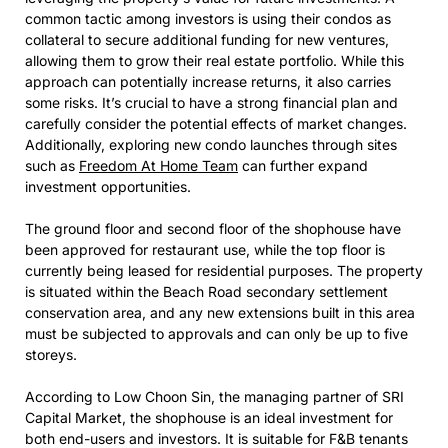
common tactic among investors is using their condos as
collateral to secure additional funding for new ventures,
allowing them to grow their real estate portfolio. While this
approach can potentially increase returns, it also carries
some risks. It’s crucial to have a strong financial plan and
carefully consider the potential effects of market changes.
Additionally, exploring new condo launches through sites
such as
Freedom At Home Team
can further expand
investment opportunities.
The ground floor and second floor of the shophouse have
been approved for restaurant use, while the top floor is
currently being leased for residential purposes. The property
is situated within the Beach Road secondary settlement
conservation area, and any new extensions built in this area
must be subjected to approvals and can only be up to five
storeys.
According to Low Choon Sin, the managing partner of SRI
Capital Market, the shophouse is an ideal investment for
both end-users and investors. It is suitable for F&B tenants