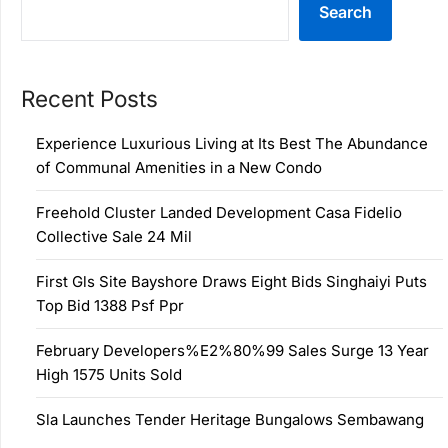
Search
Recent Posts
Experience Luxurious Living at Its Best The Abundance
of Communal Amenities in a New Condo
Freehold Cluster Landed Development Casa Fidelio
Collective Sale 24 Mil
First Gls Site Bayshore Draws Eight Bids Singhaiyi Puts
Top Bid 1388 Psf Ppr
February Developers%E2%80%99 Sales Surge 13 Year
High 1575 Units Sold
Sla Launches Tender Heritage Bungalows Sembawang