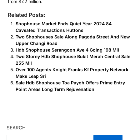
from $7.2 million.
Related Posts:
Shophouse Market Ends Quiet Year 2024 84
Caveated Transactions Huttons
Two Shophouses Sale Along Pagoda Street And New
Upper Changi Road
Hdb Shophouse Serangoon Ave 4 Going 198 Mil
Two Storey Hdb Shophouse Bukit Merah Central Sale
255 Mil
Over 100 Agents Knight Franks Kf Property Network
Make Leap Sri
Sale Hdb Shophouse Toa Payoh Offers Prime Entry
Point Areas Long Term Rejuvenation
SEARCH