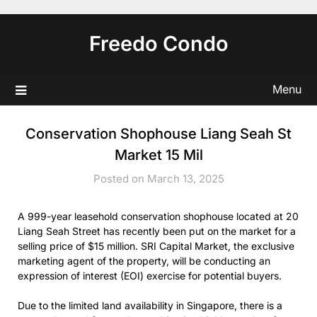
Skip
to
Freedo Condo
content
Menu
Conservation Shophouse Liang Seah St
Market 15 Mil
Posted on March 13, 2025
A 999-year leasehold conservation shophouse located at 20
Liang Seah Street has recently been put on the market for a
selling price of $15 million. SRI Capital Market, the exclusive
marketing agent of the property, will be conducting an
expression of interest (EOI) exercise for potential buyers.
Due to the limited land availability in Singapore, there is a