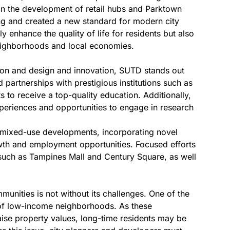
 in the development of retail hubs and Parktown
ing and created a new standard for modern city
 enhance the quality of life for residents but also
eighborhoods and local economies.
tion and design and innovation, SUTD stands out
 partnerships with prestigious institutions such as
s to receive a top-quality education. Additionally,
xperiences and opportunities to engage in research
 mixed-use developments, incorporating novel
wth and employment opportunities. Focused efforts
 such as Tampines Mall and Century Square, as well
nities is not without its challenges. One of the
n of low-income neighborhoods. As these
ise property values, long-time residents may be