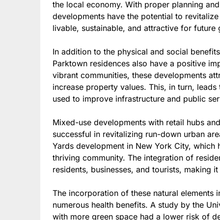
the local economy. With proper planning and 
developments have the potential to revitali
livable, sustainable, and attractive for future
In addition to the physical and social benefi
Parktown residences also have a positive im
vibrant communities, these developments attr
increase property values. This, in turn, leads
used to improve infrastructure and public ser
Mixed-use developments with retail hubs an
successful in revitalizing run-down urban are
Yards development in New York City, which ha
thriving community. The integration of reside
residents, businesses, and tourists, making 
The incorporation of these natural elements i
numerous health benefits. A study by the Univ
with more green space had a lower risk of d