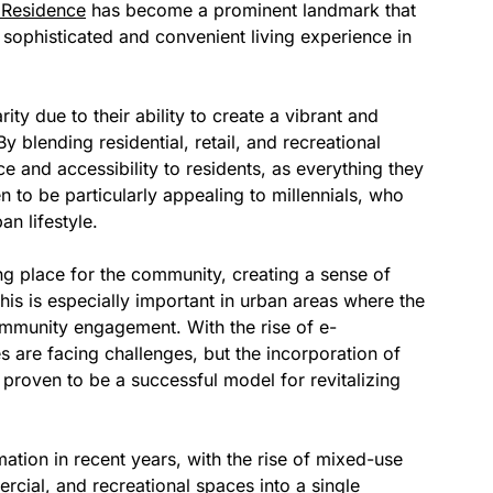
 Residence
has become a prominent landmark that
a sophisticated and convenient living experience in
y due to their ability to create a vibrant and
blending residential, retail, and recreational
 and accessibility to residents, as everything they
n to be particularly appealing to millennials, who
an lifestyle.
ng place for the community, creating a sense of
This is especially important in urban areas where the
community engagement. With the rise of e-
s are facing challenges, but the incorporation of
proven to be a successful model for revitalizing
ation in recent years, with the rise of mixed-use
cial, and recreational spaces into a single