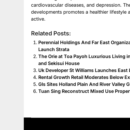
cardiovascular diseases, and depression. Th
developments promotes a healthier lifestyle 
active.
Related Posts:
Perennial Holdings And Far East Organiza
Launch Strata
The Orie at Toa Payoh Luxurious Living in
and Sekisui House
Uk Developer St Williams Launches Ea
Rental Growth Retail Moderates Below E
Gls Sites Holland Plain And River Valley 
Tuan Sing Reconstruct Mixed Use Propert