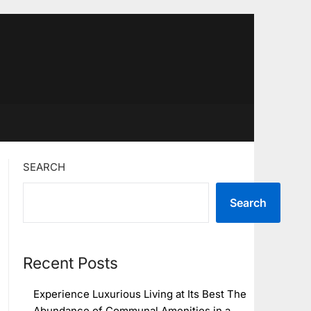
SEARCH
Search
Recent Posts
Experience Luxurious Living at Its Best The
Abundance of Communal Amenities in a