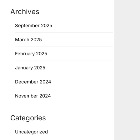
Archives
September 2025
March 2025
February 2025
January 2025
December 2024
November 2024
Categories
Uncategorized