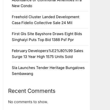
New Condo
Freehold Cluster Landed Development
Casa Fidelio Collective Sale 24 Mil
First Gls Site Bayshore Draws Eight Bids
Singhaiyi Puts Top Bid 1388 Psf Ppr
February Developers%E2%80%99 Sales
Surge 13 Year High 1575 Units Sold
Sla Launches Tender Heritage Bungalows
Sembawang
Recent Comments
No comments to show.