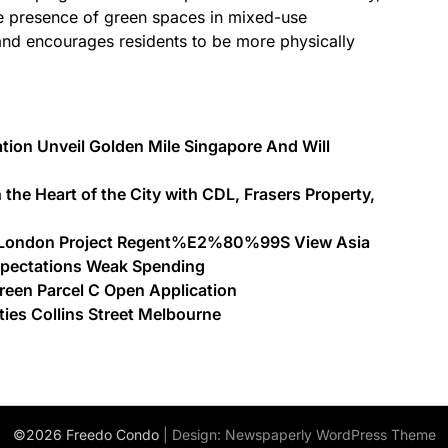
e presence of green spaces in mixed-use
and encourages residents to be more physically
tion Unveil Golden Mile Singapore And Will
 the Heart of the City with CDL, Frasers Property,
st London Project Regent%E2%80%99S View Asia
xpectations Weak Spending
Green Parcel C Open Application
ies Collins Street Melbourne
©2026 Freedo Condo
| Design:
Newspaperly WordPress Theme