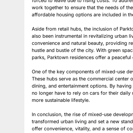
forced to leave due to rising costs. To addre
work together to ensure that the needs of th
affordable housing options are included in t
Aside from retail hubs, the inclusion of Par
also been instrumental in revitalizing urban l
convenience and natural beauty, providing r
hustle and bustle of the city. With green sp
parks, Parktown residences offer a peaceful o
One of the key components of mixed-use deve
These hubs serve as the commercial center of
dining, and entertainment options. By having 
no longer have to rely on cars for their dail
more sustainable lifestyle.
In conclusion, the rise of mixed-use develop
transformed urban living and set a new stan
offer convenience, vitality, and a sense of 