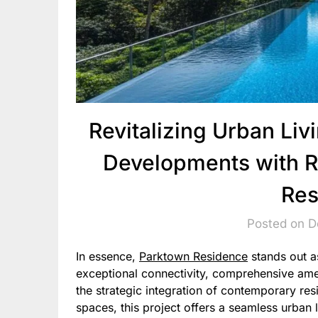
Revitalizing Urban Li
Developments with R
Res
Posted on 
In essence,
Parktown Residence
stands out a
exceptional connectivity, comprehensive amen
the strategic integration of contemporary res
spaces, this project offers a seamless urban 