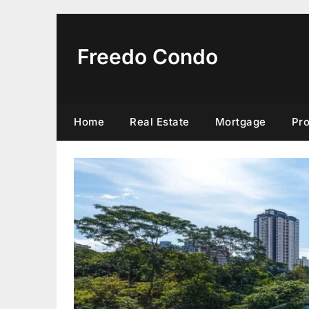
Skip
to
content
Freedo Condo
Home
Real Estate
Mortgage
Pr