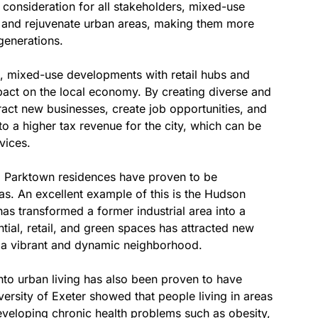
consideration for all stakeholders, mixed-use
ze and rejuvenate urban areas, making them more
 generations.
ts, mixed-use developments with retail hubs and
pact on the local economy. By creating diverse and
act new businesses, create job opportunities, and
 to a higher tax revenue for the city, which can be
vices.
d Parktown residences have proven to be
as. An excellent example of this is the Hudson
s transformed a former industrial area into a
ntial, retail, and green spaces has attracted new
it a vibrant and dynamic neighborhood.
nto urban living has also been proven to have
ersity of Exeter showed that people living in areas
eveloping chronic health problems such as obesity,