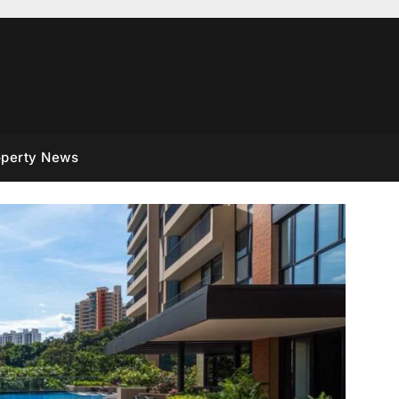
operty News