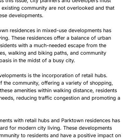
ss this issue, city planners and developers must
e existing community are not overlooked and that
hese developments.
ktown residences in mixed-use developments has
iving. These residences offer a balance of urban
esidents with a much-needed escape from the
aces, walking and biking paths, and community
asis in the midst of a busy city.
lopments is the incorporation of retail hubs.
 the community, offering a variety of shopping,
these amenities within walking distance, residents
y needs, reducing traffic congestion and promoting a
ments with retail hubs and Parktown residences has
dard for modern city living. These developments
community to residents and have a positive impact on