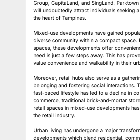
Group, CapitaLand, and SingLand,
Parktown
will undoubtedly attract individuals seeking 
the heart of Tampines.
Mixed-use developments have gained popularit
diverse community within a compact space. By 
spaces, these developments offer convenience
need is just a few steps away. This has prove
value convenience and walkability in their urb
Moreover, retail hubs also serve as a gatheri
belonging and fostering social interactions. 
fast-paced lifestyle has led to a decline in 
commerce, traditional brick-and-mortar store
retail spaces in mixed-use developments has 
the retail industry.
Urban living has undergone a major transform
developments which blend residential, commer