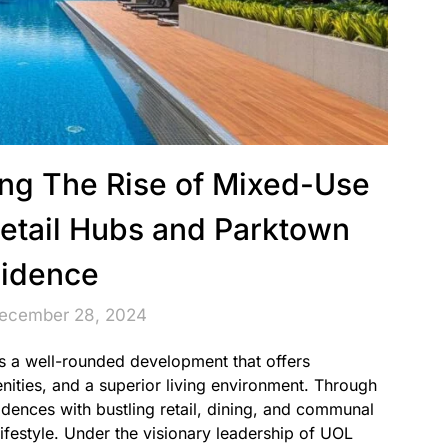
ving The Rise of Mixed-Use
etail Hubs and Parktown
idence
December 28, 2024
s a well-rounded development that offers
ities, and a superior living environment. Through
idences with bustling retail, dining, and communal
lifestyle. Under the visionary leadership of UOL