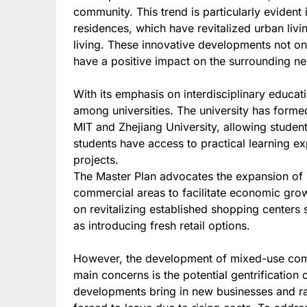
community. This trend is particularly evident
residences, which have revitalized urban liv
living. These innovative developments not only
have a positive impact on the surrounding n
With its emphasis on interdisciplinary educa
among universities. The university has formed
MIT and Zhejiang University, allowing student
students have access to practical learning e
projects.
The Master Plan advocates the expansion of
commercial areas to facilitate economic gro
on revitalizing established shopping centers
as introducing fresh retail options.
However, the development of mixed-use commu
main concerns is the potential gentrificatio
developments bring in new businesses and ra